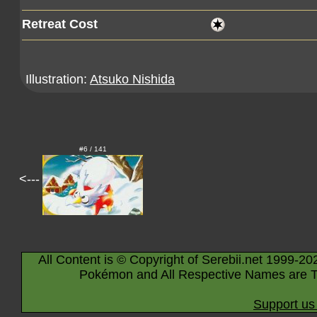
Retreat Cost
Illustration:
Atsuko Nishida
#6 / 141
<---
All Content is © Copyright of Serebii.net 1999-20
Pokémon and All Respective Names are T
Support us