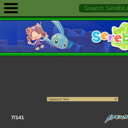
7/141