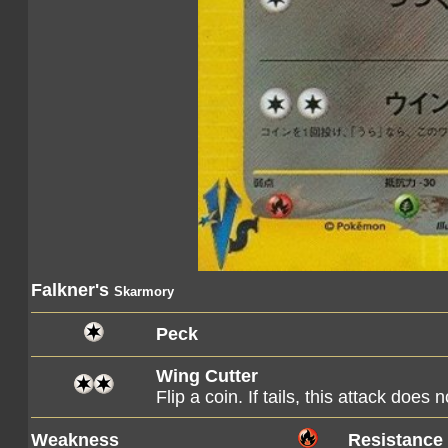
Falkner's
Skarmory
Peck
Wing Cutter
Flip a coin. If tails, this attack does 
Weakness
Resistance