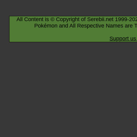
All Content is © Copyright of Serebii.net 1999-20
Pokémon and All Respective Names are T
Support us