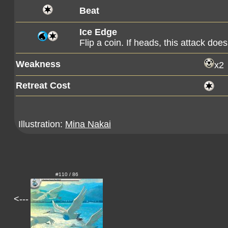
Beat
Ice Edge
Flip a coin. If heads, this attack d
Weakness
x2
Retreat Cost
Illustration:
Mina Nakai
#110 / 86
<---