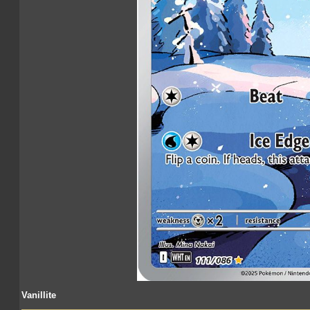
Vanillite