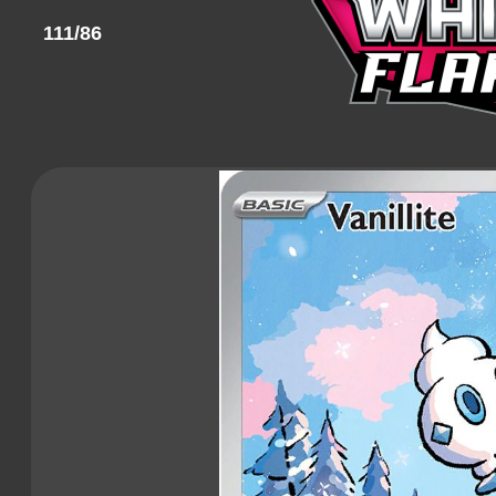
111/86