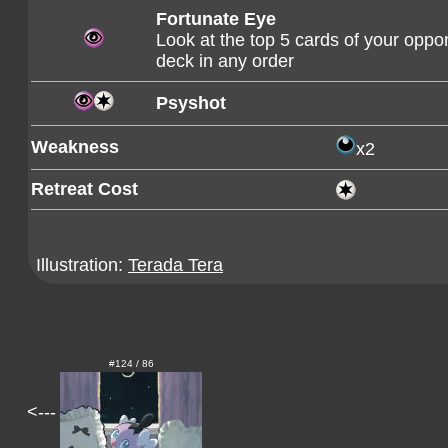
Fortunate Eye
Look at the top 5 cards of your oppo
deck in any order
Psyshot
Weakness
x2
Retreat Cost
Illustration:
Terada Tera
#124 / 86
<---