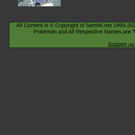
All Content is © Copyright of Serebii.net 1999-20
Pokémon and All Respective Names are T
Support us