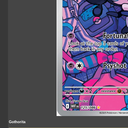
Gothorita