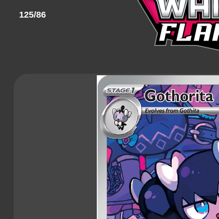
125/86