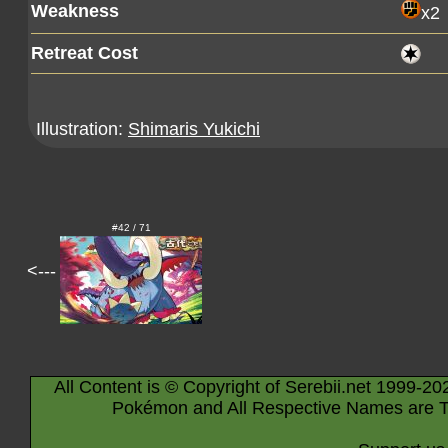
Weakness
x2
Retreat Cost
Illustration:
Shimaris Yukichi
#42 / 71
<---
All Content is © Copyright of Serebii.net 1999-20
Pokémon and All Respective Names are T