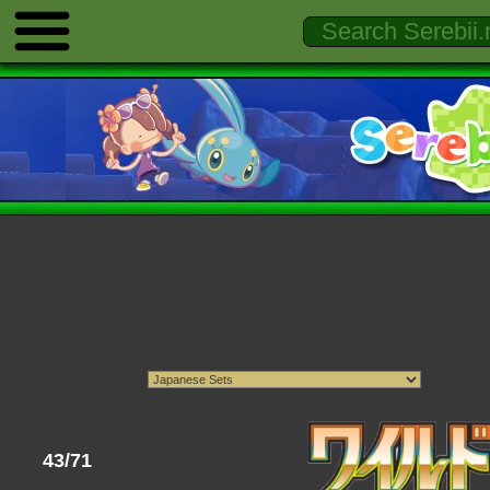
43/71