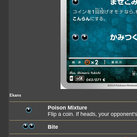
Ekans
Poison Mixture
Flip a coin. If heads, your opponen
Bite