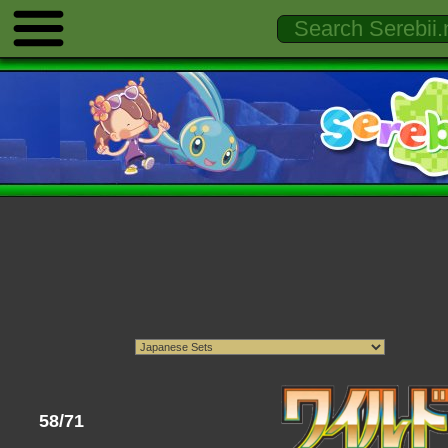
58/71