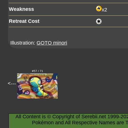
Weakness
x2
Retreat Cost
Illustration:
GOTO minori
#57 / 71
<---
All Content is © Copyright of Serebii.net 1999-20
Pokémon and All Respective Names are T