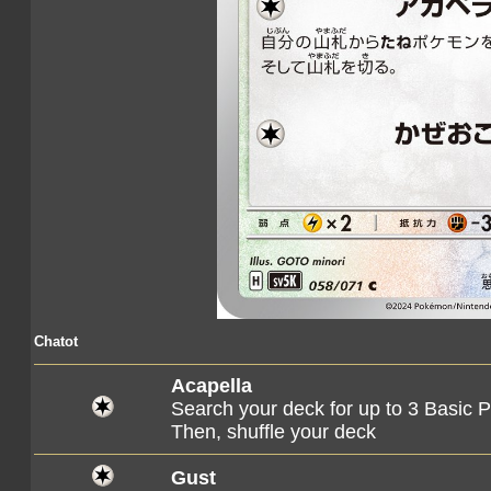
Chatot
Acapella
Search your deck for up to 3 Basic
Then, shuffle your deck
Gust