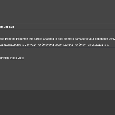
imum Belt
cks from the Pokémon this card is attached to deal 50 more damage to your opponent's Act
ch Maximum Belt to 1 of your Pokémon that doesn't have a Pokémon Tool attached to it.
ustration:
inose yukie