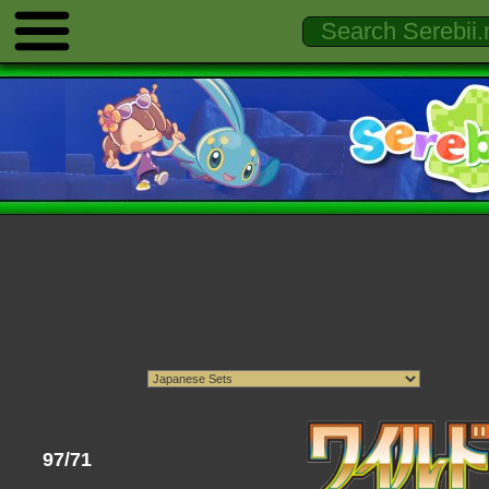
97/71