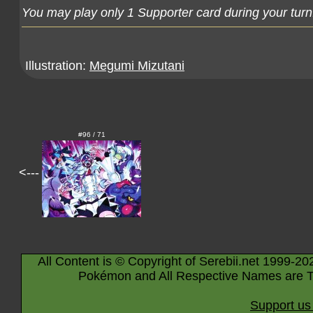
You may play only 1 Supporter card during your turn
Illustration:
Megumi Mizutani
#96 / 71
<---
All Content is © Copyright of Serebii.net 1999-20
Pokémon and All Respective Names are T
Support us