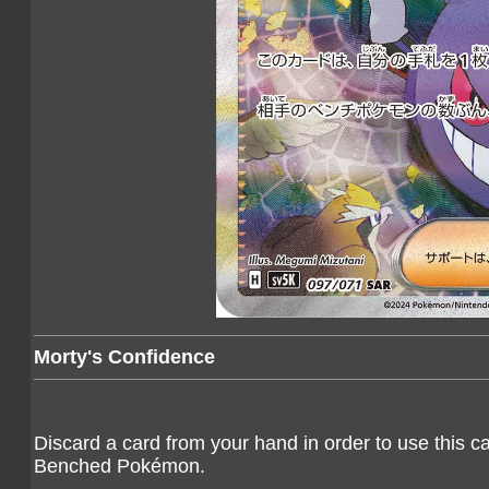
Morty's Confidence
Discard a card from your hand in order to use this c
Benched Pokémon.