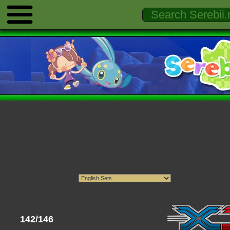
142/146