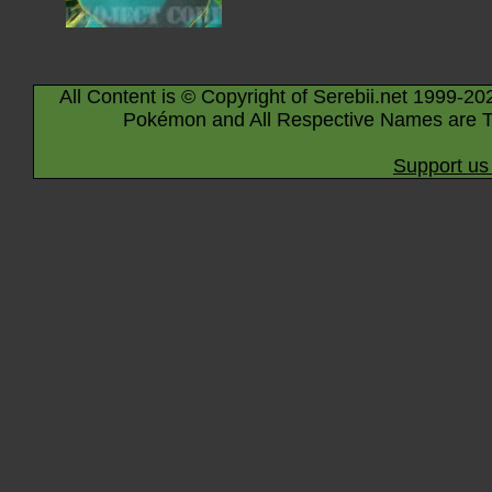
All Content is © Copyright of Serebii.net 1999-20
Pokémon and All Respective Names are T
Support us