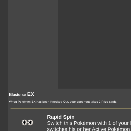
EX
Blastoise
When Pokémon-EX has been Knocked Out, your opponent takes 2 Prize cards.
Rapid Spin
Switch this Pokémon with 1 of you
switches his or her Active Pokémon