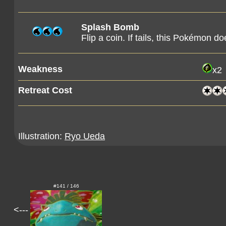
Splash Bomb
Flip a coin. If tails, this Pokémon d
Weakness
x2
Retreat Cost
Illustration:
Ryo Ueda
#141 / 146
<---