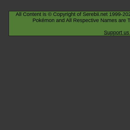
All Content is © Copyright of Serebii.net 1999-20
Pokémon and All Respective Names are T
Support us