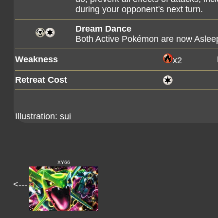
during your opponent's next turn.
Dream Dance
Both Active Pokémon are now Aslee
Weakness
x2
Retreat Cost
Illustration:
sui
XY66
<---