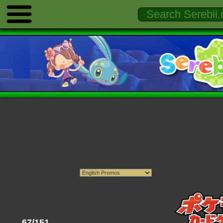
67/151