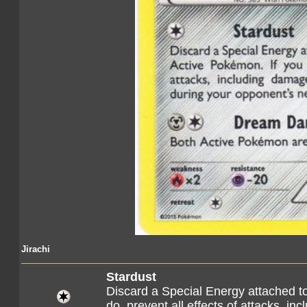
Jirachi
Stardust
Discard a Special Energy attached t
do, prevent all effects of attacks, 