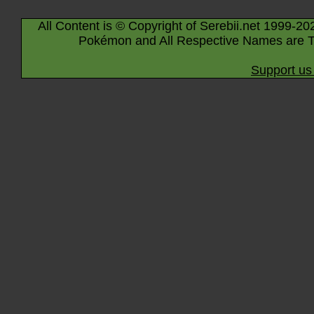
All Content is © Copyright of Serebii.net 1999-20
Pokémon and All Respective Names are T
Support us