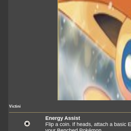
Victini
Energy Assist
Flip a coin. If heads, attach a basic 
your Benched Pokémon