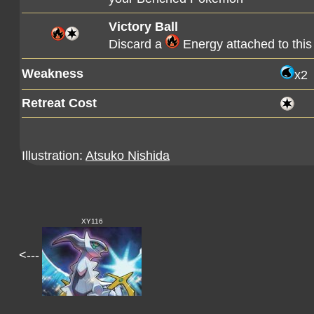
Victory Ball
Discard a
Energy attached to thi
Weakness
x2
Retreat Cost
Illustration:
Atsuko Nishida
XY116
<---