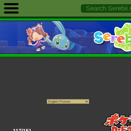
117/151