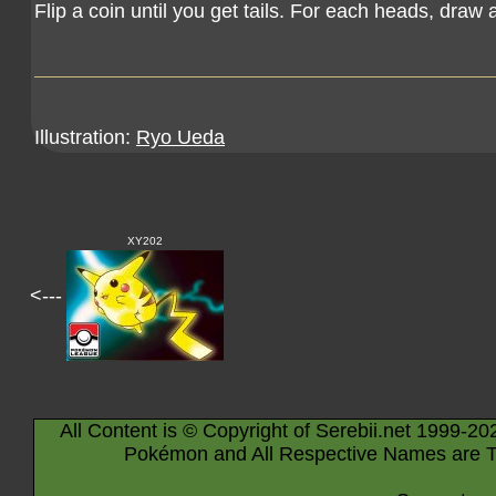
Flip a coin until you get tails. For each heads, draw 
Illustration:
Ryo Ueda
XY202
<---
All Content is © Copyright of Serebii.net 1999-20
Pokémon and All Respective Names are T