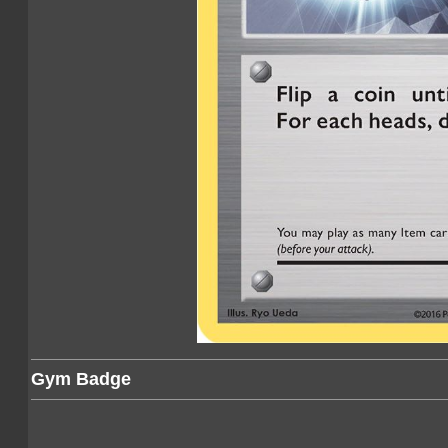
Gym Badge