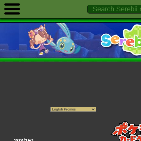
203/151