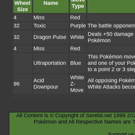
Wheel
Name
Type
Size
4
Miss
Red
32
Toxic
Purple
The battle opponen
Deals +50 damage if
32
Dragon Pulse
White
Pokémon
4
Miss
Red
This Pokémon moves 
Ultraportation
Blue
and one of your Po
to a point 2 or 3 st
White
Acid
All opposing Pokémo
96
Z-
Downpour
White Attacks bec
Move
All Content is © Copyright of Serebii.net 1999-20
Pokémon and All Respective Names are T
Support us