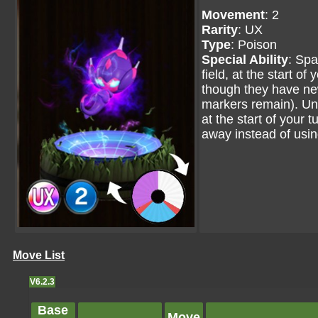
Movement
: 2
Rarity
: UX
Type
: Poison
Special Ability
: Spa
field, at the start of
though they have new
markers remain). Until
at the start of your
away instead of usi
Move List
V6.2.3
Base
Move