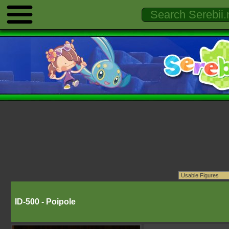
ID-500 - Poipole