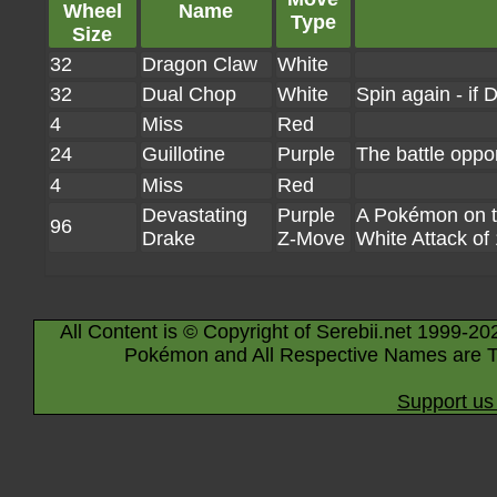
Wheel
Name
Type
Size
32
Dragon Claw
White
32
Dual Chop
White
Spin again - if
4
Miss
Red
24
Guillotine
Purple
The battle oppo
4
Miss
Red
Devastating
Purple
A Pokémon on the
96
Drake
Z-Move
White Attack of
All Content is © Copyright of Serebii.net 1999-20
Pokémon and All Respective Names are T
Support us