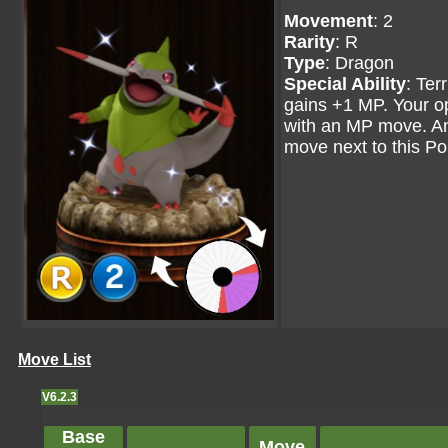
Movement
: 2
Rarity
: R
Type
: Dragon
Special Ability
: Ter
gains +1 MP. Your 
with an MP move. A
move next to this Pok
Move List
V6.2.3
Base
Move