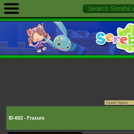
ID-602 - Fraxure