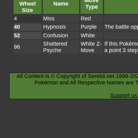
Move
Wheel
Name
Type
Size
4
Miss
Red
40
Hypnosis
Purple
The battle op
52
Confusion
White
Shattered
White Z-
If this Pokém
96
Psyche
Move
a point 3 step
All Content is © Copyright of Serebii.net 1999-20
Pokémon and All Respective Names are T
Support us