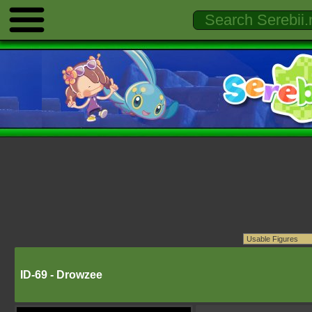
ID-69 - Drowzee