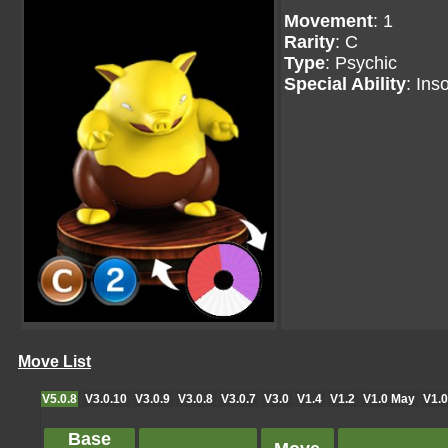
Movement
: 1
Rarity
: C
Type
: Psychic
Special Ability
: Ins
Move List
V5.0.8
V3.0.10
V3.0.9
V3.0.8
V3.0.7
V3.0
V1.4
V1.2
V1.0 May
V1.0
Base