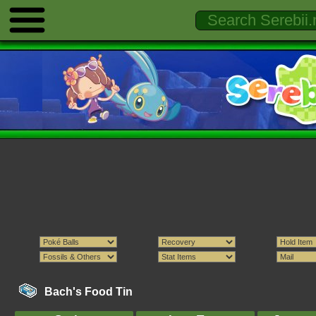
Bach's Food Tin