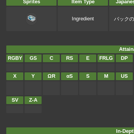
Sprites
Item Type
Japane
Ingredient
バック
Attain
RGBY
GS
C
RS
E
FRLG
DP
X
Y
ΩR
αS
S
M
US
SV
Z-A
In-Dept