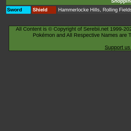
Shopping
Sword
Shield
Hammerlocke Hills
,
Rolling Field
All Content is © Copyright of Serebii.net 1999-20
Pokémon and All Respective Names are T
Support us