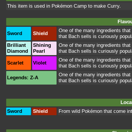
This item is used in
Pokémon Camp
to make Curry.
Flavou
One of the many ingredients that
Sword
Shield
that Bach sells is curiously popul
Brilliant
Shining
One of the many ingredients that
Diamond
Pearl
that Bach sells is curiously popul
One of the many ingredients that
Scarlet
Violet
that Bach sells is curiously popul
One of the many ingredients that
Legends: Z-A
that Bach sells is curiously popul
Loca
Sword
Shield
From wild Pokémon that come in