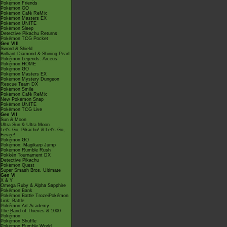
Pokémon Friends
Pokémon GO
Pokémon Café ReMix
Pokémon Masters EX
Pokémon UNITE
Pokémon Sleep
Detective Pikachu Returns
Pokémon TCG Pocket
Gen VIII
Sword & Shield
Brilliant Diamond & Shining Pearl
Pokémon Legends: Arceus
Pokémon HOME
Pokémon GO
Pokémon Masters EX
Pokémon Mystery Dungeon
Rescue Team DX
Pokémon Smile
Pokémon Café ReMix
New Pokémon Snap
Pokémon UNITE
Pokémon TCG Live
Gen VII
Sun & Moon
Ultra Sun & Ultra Moon
Let's Go, Pikachu! & Let's Go,
Eevee!
Pokémon GO
Pokémon: Magikarp Jump
Pokémon Rumble Rush
Pokkén Tournament DX
Detective Pikachu
Pokémon Quest
Super Smash Bros. Ultimate
Gen VI
X & Y
Omega Ruby & Alpha Sapphire
Pokémon Bank
Pokémon Battle TrozeiPokémon
Link: Battle
Pokémon Art Academy
The Band of Thieves & 1000
Pokémon
Pokémon Shuffle
Pokémon Rumble World