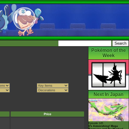
Pokémon of the
Week
Next In Japan
Price
Episode 145
It's Astonishing! Mega
Rayquaza and the Mystical