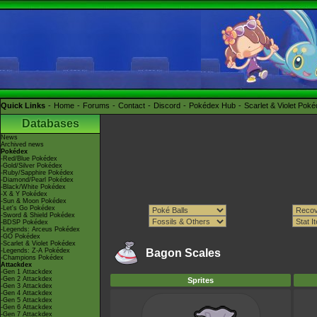
Quick Links
Home
Forums
Contact
Discord
Pokédex Hub
Scarlet & Violet Pok
Databases
News
Archived news
Pokédex
-Red/Blue Pokédex
-Gold/Silver Pokédex
-Ruby/Sapphire Pokédex
-Diamond/Pearl Pokédex
-Black/White Pokédex
-X & Y Pokédex
-Sun & Moon Pokédex
-Let's Go Pokédex
-Sword & Shield Pokédex
-BDSP Pokédex
-Legends: Arceus Pokédex
-GO Pokédex
-Scarlet & Violet Pokédex
-Legends: Z-A Pokédex
Bagon Scales
-Champions Pokédex
Attackdex
-Gen 1 Attackdex
-Gen 2 Attackdex
Sprites
-Gen 3 Attackdex
-Gen 4 Attackdex
-Gen 5 Attackdex
-Gen 6 Attackdex
-Gen 7 Attackdex