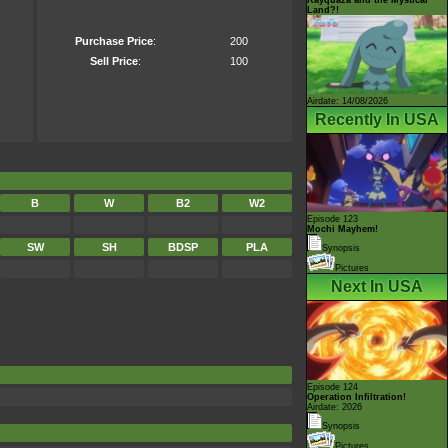
Land?!
Purchase Price
:
200
Sell Price
:
100
Airdate: 14/08/2026
Recently In USA
B
W
B2
W2
Episode 123
Mochi Mayhem!
SW
SH
BDSP
PLA
Synopsis
Pictures
Next In USA
Episode 124
Operation Infiltration!
Airdate: 2026
Synopsis
Pictures