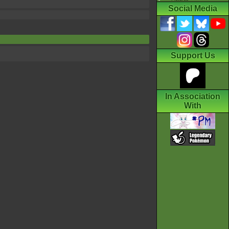
Social Media
Support Us
In Association
With