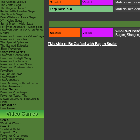
The Orange League
Scarlet
Violet
Material accide
The Johto Saga
The Saga in Hoenn!
Legends: Z-A
Material accide
Kanto Battle Frontier Saga!
The Sinnoh Saga!
Best Wishes - Unova Saga
XY - Kalos Saga
Sun & Moon - Alola Saga
Pokémon Journeys - Galar Saga
Pokémon Aim To Be A Pokémon
Wild/Raid Pok
Scarlet
Violet
Master
Bagon, Shelgon
Pokémon Horizons - Paldea Saga
Pokémon Chronicles
The Special Episodes
TMs Able to Be Crafted with Bagon Scales
The Banned Episodes
Shiny Pokémon
Other Web Series
Pokémon Generations
Pokémon Twilight Wings
Pokémon Evolutions
Pokémon: Hisuian Snow
Pokémon: Paldean Winds
PokéToon
Path to the Peak
PokéMinutes
PokéVideoDex
Good Morning with Pokémon
Other Animations
Other Series
Pokémon Concierge
Pokémon Tales: The
Misadventures of Sirfetch'd &
Pichu
Live Action
PokéTsume
Video Games
Gen X
Winds & Waves
Gen IX
Scarlet & Violet
Legends: Z-A
Pokémon Champions
Pokémon Pokopia