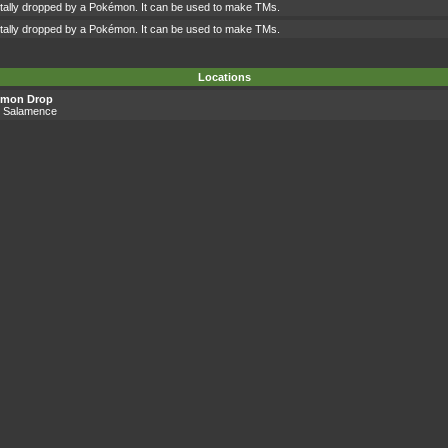
ntally dropped by a Pokémon. It can be used to make TMs.
ntally dropped by a Pokémon. It can be used to make TMs.
Locations
émon Drop
, Salamence