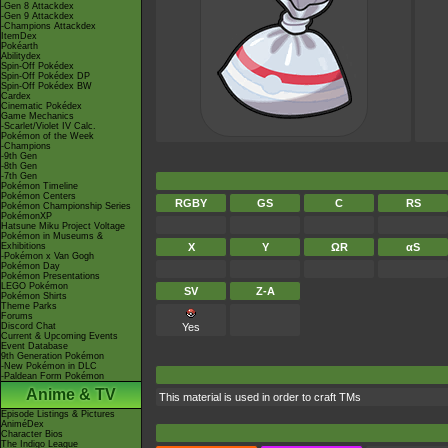
-Gen 8 Attackdex
-Gen 9 Attackdex
-Champions Attackdex
ItemDex
Pokéarth
Abilitydex
Spin-Off Pokédex
Spin-Off Pokédex DP
Spin-Off Pokédex BW
Cardex
Cinematic Pokédex
Game Mechanics
-Scarlet/Violet IV Calc.
Pokémon of the Week
-Champions
-9th Gen
-8th Gen
-7th Gen
Pokémon Timeline
Pokémon Centers
RGBY
GS
C
RS
Pokémon Championship Series
PokémonXP
Hatsune Miku Project Voltage
Pokémon in Museums &
Exhibitions
X
Y
ΩR
αS
-Pokémon x Van Gogh
Pokémon Day
Pokémon Presentations
LEGO Pokémon
SV
Z-A
Pokémon Shirts
Theme Parks
Forums
Discord Chat
Yes
Current & Upcoming Events
Event Database
9th Generation Pokémon
-New Pokémon in DLC
-Paldean Form Pokémon
Anime & TV
This material is used in order to craft TMs
Episode Listings & Pictures
AniméDex
Character Bios
The Indigo League