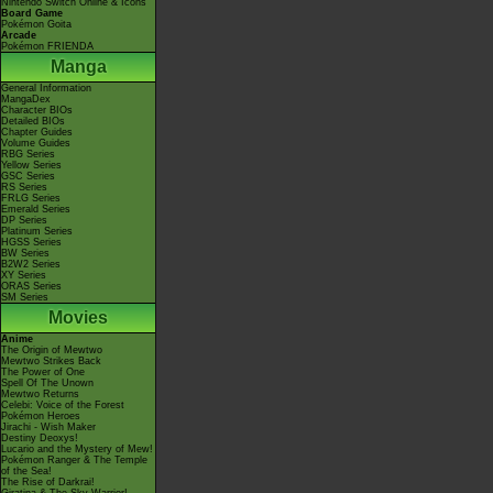
Nintendo Switch Online & Icons
Board Game
Pokémon Goita
Arcade
Pokémon FRIENDA
Manga
General Information
MangaDex
Character BIOs
Detailed BIOs
Chapter Guides
Volume Guides
RBG Series
Yellow Series
GSC Series
RS Series
FRLG Series
Emerald Series
DP Series
Platinum Series
HGSS Series
BW Series
B2W2 Series
XY Series
ORAS Series
SM Series
Movies
Anime
The Origin of Mewtwo
Mewtwo Strikes Back
The Power of One
Spell Of The Unown
Mewtwo Returns
Celebi: Voice of the Forest
Pokémon Heroes
Jirachi - Wish Maker
Destiny Deoxys!
Lucario and the Mystery of Mew!
Pokémon Ranger & The Temple
of the Sea!
The Rise of Darkrai!