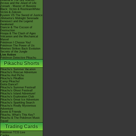
Giratina & The Sky Warrior!
Arceus and the Jewel of Life
Zoroark - Master of Illusions
Black: Victini & ReshiramWhite:
Victini & Zekrom
Kyurem VS The Sword of Justice
-Meloetta's Midnight Serenade
Genesect and the Legend
Awakened
Diancie & The Cocoon of
Destruction
Hoopa & The Clash of Ages
Volcanion and the Mechanical
Marvel
Pokémon I Choose You!
Pokémon The Power of Us
Mewtwo Strikes Back Evolution
Secrets of the Jungle
Live Action
Pokémon Detective Pikachu
Pikachu Shorts
Pikachu's Summer Vacation
Pikachu's Rescue Adventure
Pikachu And Pichu
Pikachu's PikaBoo
Camp Pikachu!
Gotta Dance!!
Pikachu's Summer Festival!
Pikachu's Ghost Festival!
Pikachu's Island Adventure!
Pikachu's Exploration Club
Pikachu's Great Ice Adventure
Pikachu's Sparkling Search
Pikachu's Really Mysterious
Adventure
Eevee & Friends
Pikachu, What's This Key?
Pikachu & The Pokémon Music
Squad
Trading Cards
Pokémon TCG Live
Cardex