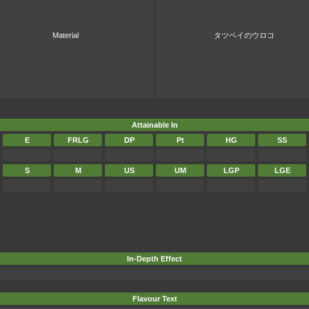
Material
タツベイのウロコ
Attainable In
E
FRLG
DP
Pt
HG
SS
S
M
US
UM
LGP
LGE
In-Depth Effect
Flavour Text