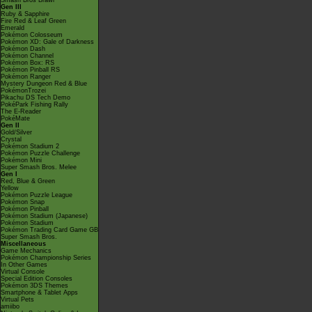
Smash Bros Brawl
Gen III
Ruby & Sapphire
Fire Red & Leaf Green
Emerald
Pokémon Colosseum
Pokémon XD: Gale of Darkness
Pokémon Dash
Pokémon Channel
Pokémon Box: RS
Pokémon Pinball RS
Pokémon Ranger
Mystery Dungeon Red & Blue
PokémonTrozei
Pikachu DS Tech Demo
PokéPark Fishing Rally
The E-Reader
PokéMate
Gen II
Gold/Silver
Crystal
Pokémon Stadium 2
Pokémon Puzzle Challenge
Pokémon Mini
Super Smash Bros. Melee
Gen I
Red, Blue & Green
Yellow
Pokémon Puzzle League
Pokémon Snap
Pokémon Pinball
Pokémon Stadium (Japanese)
Pokémon Stadium
Pokémon Trading Card Game GB
Super Smash Bros.
Miscellaneous
Game Mechanics
Pokémon Championship Series
In Other Games
Virtual Console
Special Edition Consoles
Pokémon 3DS Themes
Smartphone & Tablet Apps
Virtual Pets
amiibo