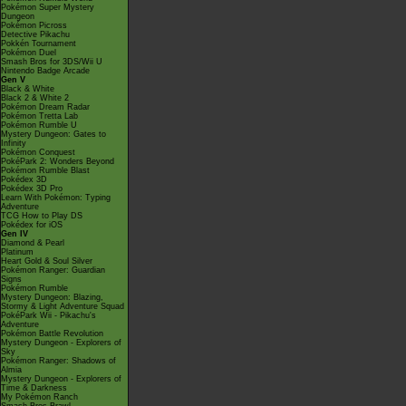
Pokémon Super Mystery
Dungeon
Pokémon Picross
Detective Pikachu
Pokkén Tournament
Pokémon Duel
Smash Bros for 3DS/Wii U
Nintendo Badge Arcade
Gen V
Black & White
Black 2 & White 2
Pokémon Dream Radar
Pokémon Tretta Lab
Pokémon Rumble U
Mystery Dungeon: Gates to
Infinity
Pokémon Conquest
PokéPark 2: Wonders Beyond
Pokémon Rumble Blast
Pokédex 3D
Pokédex 3D Pro
Learn With Pokémon: Typing
Adventure
TCG How to Play DS
Pokédex for iOS
Gen IV
Diamond & Pearl
Platinum
Heart Gold & Soul Silver
Pokémon Ranger: Guardian
Signs
Pokémon Rumble
Mystery Dungeon: Blazing,
Stormy & Light Adventure Squad
PokéPark Wii - Pikachu's
Adventure
Pokémon Battle Revolution
Mystery Dungeon - Explorers of
Sky
Pokémon Ranger: Shadows of
Almia
Mystery Dungeon - Explorers of
Time & Darkness
My Pokémon Ranch