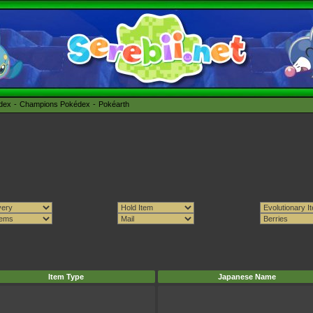
édex
Champions Pokédex
Pokéarth
Item Type
Japanese Name