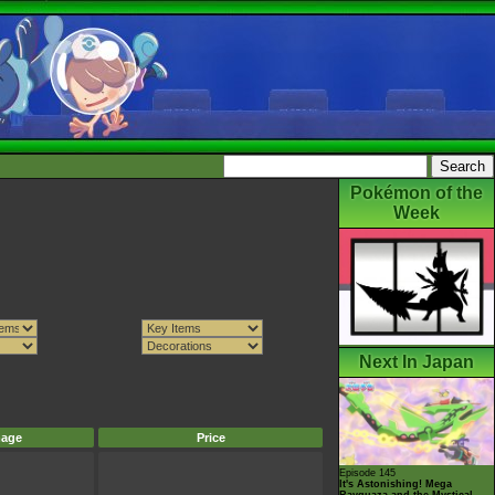
Pokémon of the
Week
Next In Japan
mage
Price
Episode 145
It's Astonishing! Mega
Rayquaza and the Mystical