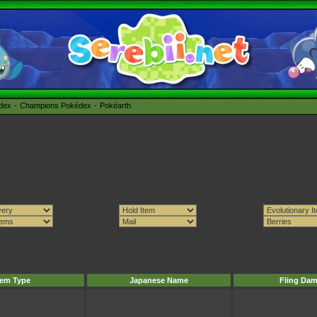
édex
Champions Pokédex
Pokéarth
tem Type
Japanese Name
Fling Da