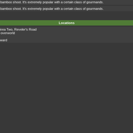
 bamboo shoot. It's extremely popular with a certain class of gourmands.
 bamboo shoot. It's extremely popular with a certain class of gourmands.
Locations
Area Two
,
Reveler's Road
 overworld
eward