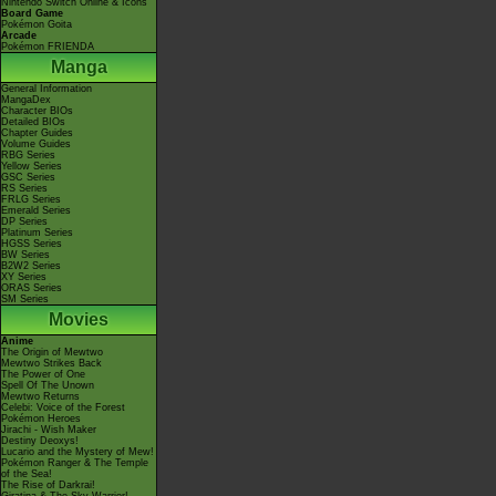
Nintendo Switch Online & Icons
Board Game
Pokémon Goita
Arcade
Pokémon FRIENDA
Manga
General Information
MangaDex
Character BIOs
Detailed BIOs
Chapter Guides
Volume Guides
RBG Series
Yellow Series
GSC Series
RS Series
FRLG Series
Emerald Series
DP Series
Platinum Series
HGSS Series
BW Series
B2W2 Series
XY Series
ORAS Series
SM Series
Movies
Anime
The Origin of Mewtwo
Mewtwo Strikes Back
The Power of One
Spell Of The Unown
Mewtwo Returns
Celebi: Voice of the Forest
Pokémon Heroes
Jirachi - Wish Maker
Destiny Deoxys!
Lucario and the Mystery of Mew!
Pokémon Ranger & The Temple
of the Sea!
The Rise of Darkrai!