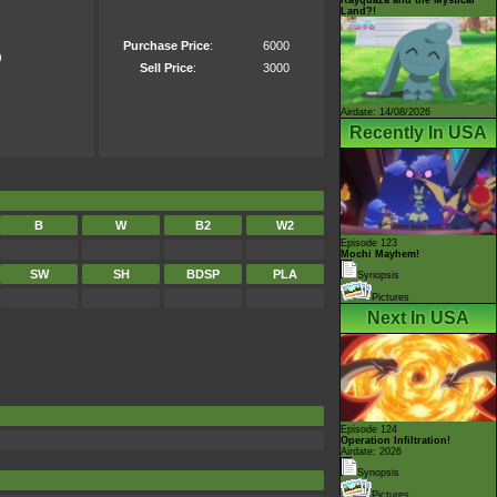
Land?!
Purchase Price
:
6000
)
Sell Price
:
3000
Airdate: 14/08/2026
Recently In USA
B
W
B2
W2
Episode 123
Mochi Mayhem!
SW
SH
BDSP
PLA
Synopsis
Pictures
Next In USA
Episode 124
Operation Infiltration!
Airdate: 2026
Synopsis
Pictures