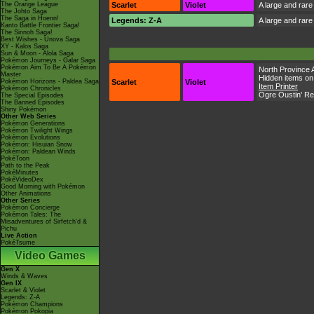
The Orange League
Scarlet
Violet
A large and rare
The Johto Saga
The Saga in Hoenn!
Legends: Z-A
A large and rare
Kanto Battle Frontier Saga!
The Sinnoh Saga!
Best Wishes - Unova Saga
XY - Kalos Saga
Sun & Moon - Alola Saga
Pokémon Journeys - Galar Saga
Pokémon Aim To Be A Pokémon
North Province 
Master
Hidden items on
Pokémon Horizons - Paldea Saga
Scarlet
Violet
Item Printer
Pokémon Chronicles
Ogre Oustin' R
The Special Episodes
The Banned Episodes
Shiny Pokémon
Other Web Series
Pokémon Generations
Pokémon Twilight Wings
Pokémon Evolutions
Pokémon: Hisuian Snow
Pokémon: Paldean Winds
PokéToon
Path to the Peak
PokéMinutes
PokéVideoDex
Good Morning with Pokémon
Other Animations
Other Series
Pokémon Concierge
Pokémon Tales: The
Misadventures of Sirfetch'd &
Pichu
Live Action
PokéTsume
Video Games
Gen X
Winds & Waves
Gen IX
Scarlet & Violet
Legends: Z-A
Pokémon Champions
Pokémon Pokopia