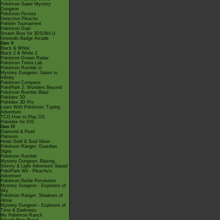
Pokémon Super Mystery
Dungeon
Pokémon Picross
Detective Pikachu
Pokkén Tournament
Pokémon Duel
Smash Bros for 3DS/Wii U
Nintendo Badge Arcade
Gen V
Black & White
Black 2 & White 2
Pokémon Dream Radar
Pokémon Tretta Lab
Pokémon Rumble U
Mystery Dungeon: Gates to
Infinity
Pokémon Conquest
PokéPark 2: Wonders Beyond
Pokémon Rumble Blast
Pokédex 3D
Pokédex 3D Pro
Learn With Pokémon: Typing
Adventure
TCG How to Play DS
Pokédex for iOS
Gen IV
Diamond & Pearl
Platinum
Heart Gold & Soul Silver
Pokémon Ranger: Guardian
Signs
Pokémon Rumble
Mystery Dungeon: Blazing,
Stormy & Light Adventure Squad
PokéPark Wii - Pikachu's
Adventure
Pokémon Battle Revolution
Mystery Dungeon - Explorers of
Sky
Pokémon Ranger: Shadows of
Almia
Mystery Dungeon - Explorers of
Time & Darkness
My Pokémon Ranch