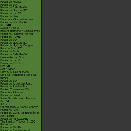
Pokémon Friends
Pokémon GO
Pokémon Café ReMix
Pokémon Masters EX
Pokémon UNITE
Pokémon Sleep
Detective Pikachu Returns
Pokémon TCG Pocket
Gen VIII
Sword & Shield
Brilliant Diamond & Shining Pearl
Pokémon Legends: Arceus
Pokémon HOME
Pokémon GO
Pokémon Masters EX
Pokémon Mystery Dungeon
Rescue Team DX
Pokémon Smile
Pokémon Café ReMix
New Pokémon Snap
Pokémon UNITE
Pokémon TCG Live
Gen VII
Sun & Moon
Ultra Sun & Ultra Moon
Let's Go, Pikachu! & Let's Go,
Eevee!
Pokémon GO
Pokémon: Magikarp Jump
Pokémon Rumble Rush
Pokkén Tournament DX
Detective Pikachu
Pokémon Quest
Super Smash Bros. Ultimate
Gen VI
X & Y
Omega Ruby & Alpha Sapphire
Pokémon Bank
Pokémon Battle TrozeiPokémon
Link: Battle
Pokémon Art Academy
The Band of Thieves & 1000
Pokémon
Pokémon Shuffle
Pokémon Rumble World