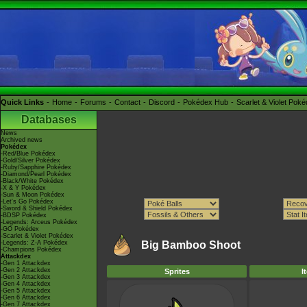
Quick Links
Home
Forums
Contact
Discord
Pokédex Hub
Scarlet & Violet Pok
Databases
News
Archived news
Pokédex
-Red/Blue Pokédex
-Gold/Silver Pokédex
-Ruby/Sapphire Pokédex
-Diamond/Pearl Pokédex
-Black/White Pokédex
-X & Y Pokédex
-Sun & Moon Pokédex
-Let's Go Pokédex
-Sword & Shield Pokédex
-BDSP Pokédex
-Legends: Arceus Pokédex
-GO Pokédex
-Scarlet & Violet Pokédex
-Legends: Z-A Pokédex
Big Bamboo Shoot
-Champions Pokédex
Attackdex
-Gen 1 Attackdex
-Gen 2 Attackdex
Sprites
I
-Gen 3 Attackdex
-Gen 4 Attackdex
-Gen 5 Attackdex
-Gen 6 Attackdex
-Gen 7 Attackdex