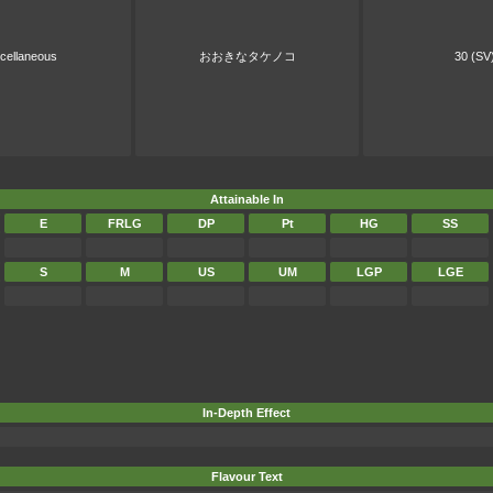
cellaneous
おおきなタケノコ
30 (SV
Attainable In
E
FRLG
DP
Pt
HG
SS
S
M
US
UM
LGP
LGE
In-Depth Effect
Flavour Text