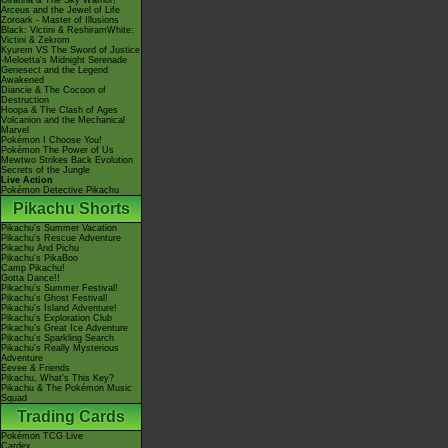
Giratina & The Sky Warrior!
Arceus and the Jewel of Life
Zoroark - Master of Illusions
Black: Victini & ReshiramWhite:
Victini & Zekrom
Kyurem VS The Sword of Justice
-Meloetta's Midnight Serenade
Genesect and the Legend
Awakened
Diancie & The Cocoon of
Destruction
Hoopa & The Clash of Ages
Volcanion and the Mechanical
Marvel
Pokémon I Choose You!
Pokémon The Power of Us
Mewtwo Strikes Back Evolution
Secrets of the Jungle
Live Action
Pokémon Detective Pikachu
Pikachu Shorts
Pikachu's Summer Vacation
Pikachu's Rescue Adventure
Pikachu And Pichu
Pikachu's PikaBoo
Camp Pikachu!
Gotta Dance!!
Pikachu's Summer Festival!
Pikachu's Ghost Festival!
Pikachu's Island Adventure!
Pikachu's Exploration Club
Pikachu's Great Ice Adventure
Pikachu's Sparkling Search
Pikachu's Really Mysterious
Adventure
Eevee & Friends
Pikachu, What's This Key?
Pikachu & The Pokémon Music
Squad
Trading Cards
Pokémon TCG Live
Cardex