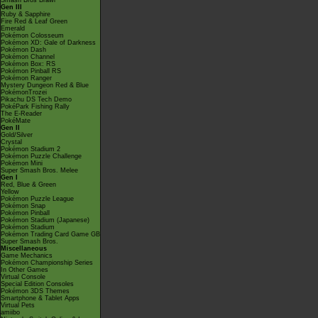
Smash Bros Brawl
Gen III
Ruby & Sapphire
Fire Red & Leaf Green
Emerald
Pokémon Colosseum
Pokémon XD: Gale of Darkness
Pokémon Dash
Pokémon Channel
Pokémon Box: RS
Pokémon Pinball RS
Pokémon Ranger
Mystery Dungeon Red & Blue
PokémonTrozei
Pikachu DS Tech Demo
PokéPark Fishing Rally
The E-Reader
PokéMate
Gen II
Gold/Silver
Crystal
Pokémon Stadium 2
Pokémon Puzzle Challenge
Pokémon Mini
Super Smash Bros. Melee
Gen I
Red, Blue & Green
Yellow
Pokémon Puzzle League
Pokémon Snap
Pokémon Pinball
Pokémon Stadium (Japanese)
Pokémon Stadium
Pokémon Trading Card Game GB
Super Smash Bros.
Miscellaneous
Game Mechanics
Pokémon Championship Series
In Other Games
Virtual Console
Special Edition Consoles
Pokémon 3DS Themes
Smartphone & Tablet Apps
Virtual Pets
amiibo