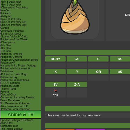
-Gen 8 Attackdex
-Gen 9 Attackdex
-Champions Attackdex
ItemDex
Pokéarth
Mis
Abilitydex
Spin-Off Pokédex
Spin-Off Pokédex DP
Spin-Off Pokédex BW
Cardex
Cinematic Pokédex
Game Mechanics
-Scarlet/Violet IV Calc.
Pokémon of the Week
-Champions
-9th Gen
-8th Gen
-7th Gen
Pokémon Timeline
Pokémon Centers
RGBY
GS
C
RS
Pokémon Championship Series
PokémonXP
Hatsune Miku Project Voltage
Pokémon in Museums &
Exhibitions
X
Y
ΩR
αS
-Pokémon x Van Gogh
Pokémon Day
Pokémon Presentations
LEGO Pokémon
SV
Z-A
Pokémon Shirts
Theme Parks
Forums
Discord Chat
Yes
Current & Upcoming Events
Event Database
9th Generation Pokémon
-New Pokémon in DLC
-Paldean Form Pokémon
Anime & TV
This item can be sold for high amounts
Episode Listings & Pictures
AniméDex
Character Bios
The Indigo League