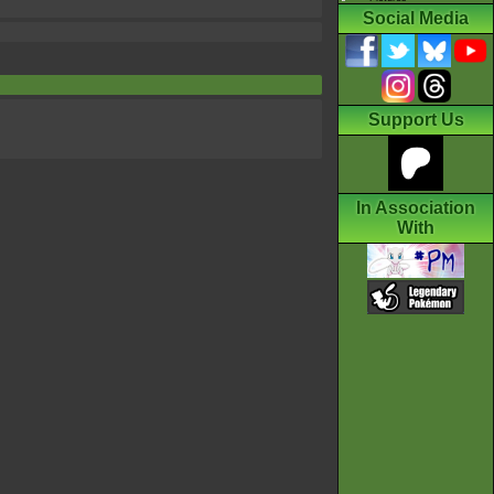
Social Media
Support Us
In Association
With