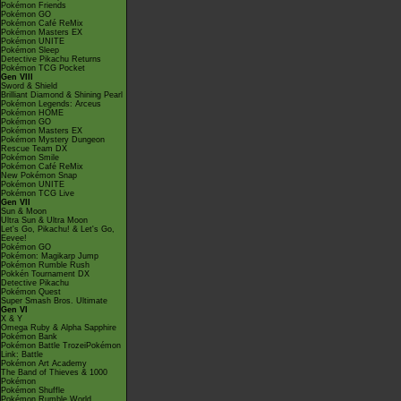
Pokémon Friends
Pokémon GO
Pokémon Café ReMix
Pokémon Masters EX
Pokémon UNITE
Pokémon Sleep
Detective Pikachu Returns
Pokémon TCG Pocket
Gen VIII
Sword & Shield
Brilliant Diamond & Shining Pearl
Pokémon Legends: Arceus
Pokémon HOME
Pokémon GO
Pokémon Masters EX
Pokémon Mystery Dungeon
Rescue Team DX
Pokémon Smile
Pokémon Café ReMix
New Pokémon Snap
Pokémon UNITE
Pokémon TCG Live
Gen VII
Sun & Moon
Ultra Sun & Ultra Moon
Let's Go, Pikachu! & Let's Go,
Eevee!
Pokémon GO
Pokémon: Magikarp Jump
Pokémon Rumble Rush
Pokkén Tournament DX
Detective Pikachu
Pokémon Quest
Super Smash Bros. Ultimate
Gen VI
X & Y
Omega Ruby & Alpha Sapphire
Pokémon Bank
Pokémon Battle TrozeiPokémon
Link: Battle
Pokémon Art Academy
The Band of Thieves & 1000
Pokémon
Pokémon Shuffle
Pokémon Rumble World