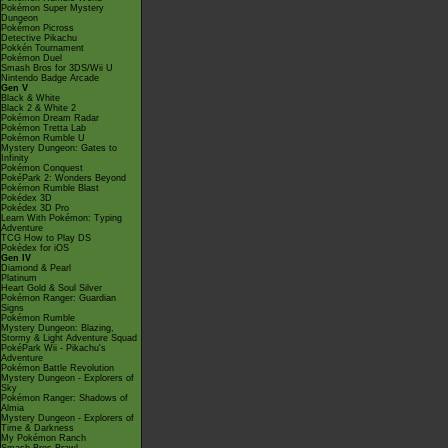
Pokémon Super Mystery
Dungeon
Pokémon Picross
Detective Pikachu
Pokkén Tournament
Pokémon Duel
Smash Bros for 3DS/Wii U
Nintendo Badge Arcade
Gen V
Black & White
Black 2 & White 2
Pokémon Dream Radar
Pokémon Tretta Lab
Pokémon Rumble U
Mystery Dungeon: Gates to
Infinity
Pokémon Conquest
PokéPark 2: Wonders Beyond
Pokémon Rumble Blast
Pokédex 3D
Pokédex 3D Pro
Learn With Pokémon: Typing
Adventure
TCG How to Play DS
Pokédex for iOS
Gen IV
Diamond & Pearl
Platinum
Heart Gold & Soul Silver
Pokémon Ranger: Guardian
Signs
Pokémon Rumble
Mystery Dungeon: Blazing,
Stormy & Light Adventure Squad
PokéPark Wii - Pikachu's
Adventure
Pokémon Battle Revolution
Mystery Dungeon - Explorers of
Sky
Pokémon Ranger: Shadows of
Almia
Mystery Dungeon - Explorers of
Time & Darkness
My Pokémon Ranch