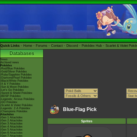
Quick Links
Home
Forums
Contact
Discord
Pokédex Hub
Scarlet & Violet Pok
Databases
News
Archived news
Pokédex
-Red/Blue Pokédex
-Gold/Silver Pokédex
-Ruby/Sapphire Pokédex
-Diamond/Pearl Pokédex
-Black/White Pokédex
-X & Y Pokédex
-Sun & Moon Pokédex
-Let's Go Pokédex
-Sword & Shield Pokédex
-BDSP Pokédex
-Legends: Arceus Pokédex
-GO Pokédex
-Scarlet & Violet Pokédex
-Legends: Z-A Pokédex
Blue-Flag Pick
-Champions Pokédex
Attackdex
-Gen 1 Attackdex
-Gen 2 Attackdex
Sprites
-Gen 3 Attackdex
-Gen 4 Attackdex
-Gen 5 Attackdex
-Gen 6 Attackdex
-Gen 7 Attackdex