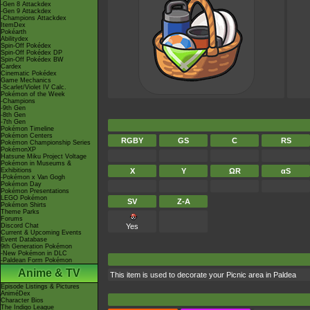
-Gen 8 Attackdex
-Gen 9 Attackdex
-Champions Attackdex
ItemDex
Pokéarth
Abilitydex
Spin-Off Pokédex
Spin-Off Pokédex DP
Spin-Off Pokédex BW
Cardex
Cinematic Pokédex
Game Mechanics
-Scarlet/Violet IV Calc.
Pokémon of the Week
-Champions
-9th Gen
-8th Gen
-7th Gen
Pokémon Timeline
Pokémon Centers
RGBY
GS
C
RS
Pokémon Championship Series
PokémonXP
Hatsune Miku Project Voltage
Pokémon in Museums &
Exhibitions
X
Y
ΩR
αS
-Pokémon x Van Gogh
Pokémon Day
Pokémon Presentations
LEGO Pokémon
SV
Z-A
Pokémon Shirts
Theme Parks
Forums
Discord Chat
Yes
Current & Upcoming Events
Event Database
9th Generation Pokémon
-New Pokémon in DLC
-Paldean Form Pokémon
Anime & TV
This item is used to decorate your Picnic area in Paldea
Episode Listings & Pictures
AniméDex
Character Bios
The Indigo League