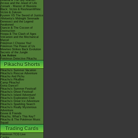
Giratina & The Sky Warrior!
Arceus and the Jewel of Life
Zoroark - Master of Illusions
Black: Victini & ReshiramWhite:
Victini & Zekrom
Kyurem VS The Sword of Justice
-Meloetta's Midnight Serenade
Genesect and the Legend
Awakened
Diancie & The Cocoon of
Destruction
Hoopa & The Clash of Ages
Volcanion and the Mechanical
Marvel
Pokémon I Choose You!
Pokémon The Power of Us
Mewtwo Strikes Back Evolution
Secrets of the Jungle
Live Action
Pokémon Detective Pikachu
Pikachu Shorts
Pikachu's Summer Vacation
Pikachu's Rescue Adventure
Pikachu And Pichu
Pikachu's PikaBoo
Camp Pikachu!
Gotta Dance!!
Pikachu's Summer Festival!
Pikachu's Ghost Festival!
Pikachu's Island Adventure!
Pikachu's Exploration Club
Pikachu's Great Ice Adventure
Pikachu's Sparkling Search
Pikachu's Really Mysterious
Adventure
Eevee & Friends
Pikachu, What's This Key?
Pikachu & The Pokémon Music
Squad
Trading Cards
Pokémon TCG Live
Cardex