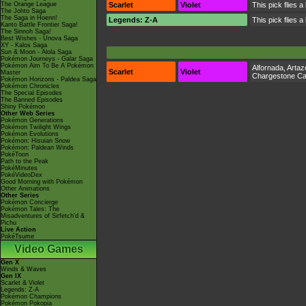
The Orange League
Scarlet
Violet
This pick flies a
The Johto Saga
The Saga in Hoenn!
Legends: Z-A
This pick flies a
Kanto Battle Frontier Saga!
The Sinnoh Saga!
Best Wishes - Unova Saga
XY - Kalos Saga
Sun & Moon - Alola Saga
Pokémon Journeys - Galar Saga
Pokémon Aim To Be A Pokémon
Alfornada
,
Artaz
Scarlet
Violet
Master
Chargestone C
Pokémon Horizons - Paldea Saga
Pokémon Chronicles
The Special Episodes
The Banned Episodes
Shiny Pokémon
Other Web Series
Pokémon Generations
Pokémon Twilight Wings
Pokémon Evolutions
Pokémon: Hisuian Snow
Pokémon: Paldean Winds
PokéToon
Path to the Peak
PokéMinutes
PokéVideoDex
Good Morning with Pokémon
Other Animations
Other Series
Pokémon Concierge
Pokémon Tales: The
Misadventures of Sirfetch'd &
Pichu
Live Action
PokéTsume
Video Games
Gen X
Winds & Waves
Gen IX
Scarlet & Violet
Legends: Z-A
Pokémon Champions
Pokémon Pokopia