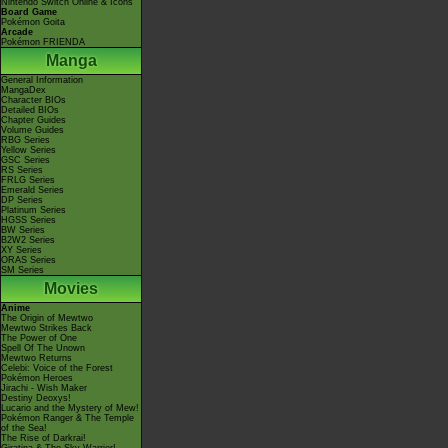
Nintendo Switch Online & Icons
Board Game
Pokémon Goita
Arcade
Pokémon FRIENDA
Manga
General Information
MangaDex
Character BIOs
Detailed BIOs
Chapter Guides
Volume Guides
RBG Series
Yellow Series
GSC Series
RS Series
FRLG Series
Emerald Series
DP Series
Platinum Series
HGSS Series
BW Series
B2W2 Series
XY Series
ORAS Series
SM Series
Movies
Anime
The Origin of Mewtwo
Mewtwo Strikes Back
The Power of One
Spell Of The Unown
Mewtwo Returns
Celebi: Voice of the Forest
Pokémon Heroes
Jirachi - Wish Maker
Destiny Deoxys!
Lucario and the Mystery of Mew!
Pokémon Ranger & The Temple
of the Sea!
The Rise of Darkrai!