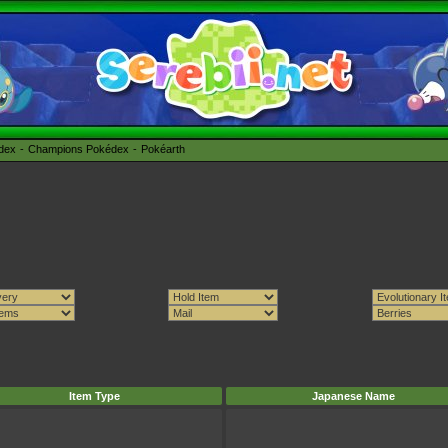
édex
Champions Pokédex
Pokéarth
Item Type
Japanese Name