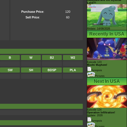
Land?!
Purchase Price
:
120
Sell Price
:
60
Airdate: 14/08/2026
Recently In USA
B
W
B2
W2
Episode 123
Mochi Mayhem!
SW
SH
BDSP
PLA
Synopsis
Pictures
Next In USA
Episode 124
Operation Infiltration!
Airdate: 2026
Synopsis
Pictures