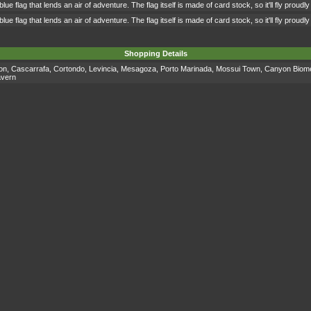
 blue flag that lends an air of adventure. The flag itself is made of card stock, so it'll fly proud
 blue flag that lends an air of adventure. The flag itself is made of card stock, so it'll fly proud
Shopping Details
on
,
Cascarrafa
,
Cortondo
,
Levincia
,
Mesagoza
,
Porto Marinada
,
Mossui Town
,
Canyon Biom
avern