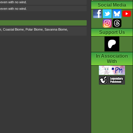
ly even with no wind.
Social Media
ly even with no wind.
e
,
Coastal Biome
,
Polar Biome
,
Savanna Biome
,
Support Us
In Association
With