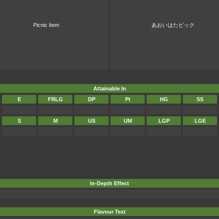
Picnic Item
あおいはたピック
Attainable In
E
FRLG
DP
Pt
HG
SS
S
M
US
UM
LGP
LGE
In-Depth Effect
Flavour Text