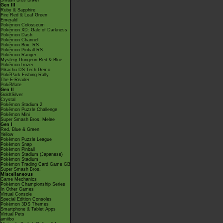
Smash Bros Brawl
Gen III
Ruby & Sapphire
Fire Red & Leaf Green
Emerald
Pokémon Colosseum
Pokémon XD: Gale of Darkness
Pokémon Dash
Pokémon Channel
Pokémon Box: RS
Pokémon Pinball RS
Pokémon Ranger
Mystery Dungeon Red & Blue
PokémonTrozei
Pikachu DS Tech Demo
PokéPark Fishing Rally
The E-Reader
PokéMate
Gen II
Gold/Silver
Crystal
Pokémon Stadium 2
Pokémon Puzzle Challenge
Pokémon Mini
Super Smash Bros. Melee
Gen I
Red, Blue & Green
Yellow
Pokémon Puzzle League
Pokémon Snap
Pokémon Pinball
Pokémon Stadium (Japanese)
Pokémon Stadium
Pokémon Trading Card Game GB
Super Smash Bros.
Miscellaneous
Game Mechanics
Pokémon Championship Series
In Other Games
Virtual Console
Special Edition Consoles
Pokémon 3DS Themes
Smartphone & Tablet Apps
Virtual Pets
amiibo