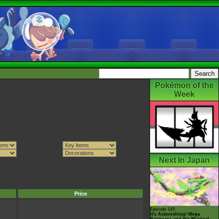
Pokémon of the
Week
Next In Japan
Price
Episode 145
It's Astonishing! Mega
Rayquaza and the Mystical