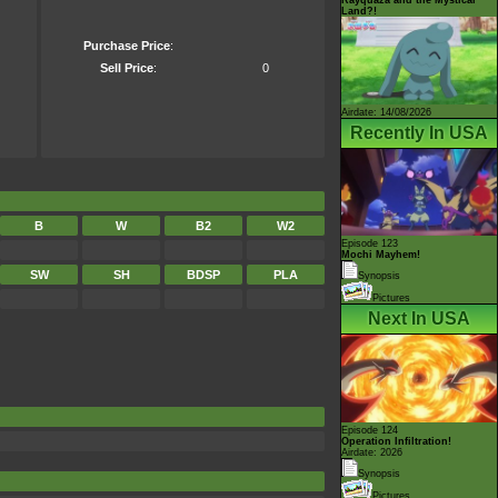
Land?!
Purchase Price
:
Sell Price
:
0
Airdate: 14/08/2026
Recently In USA
B
W
B2
W2
Episode 123
Mochi Mayhem!
SW
SH
BDSP
PLA
Synopsis
Pictures
Next In USA
Episode 124
Operation Infiltration!
Airdate: 2026
Synopsis
Pictures