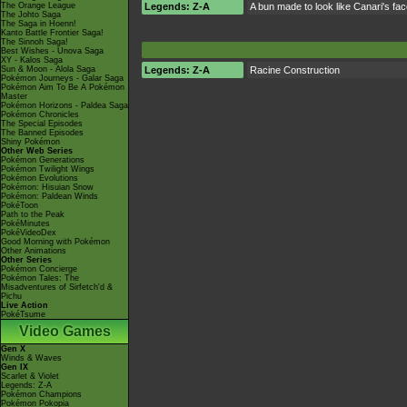
The Orange League
Legends: Z-A
A bun made to look like Canari's fa
The Johto Saga
The Saga in Hoenn!
Kanto Battle Frontier Saga!
The Sinnoh Saga!
Best Wishes - Unova Saga
XY - Kalos Saga
Sun & Moon - Alola Saga
Legends: Z-A
Racine Construction
Pokémon Journeys - Galar Saga
Pokémon Aim To Be A Pokémon
Master
Pokémon Horizons - Paldea Saga
Pokémon Chronicles
The Special Episodes
The Banned Episodes
Shiny Pokémon
Other Web Series
Pokémon Generations
Pokémon Twilight Wings
Pokémon Evolutions
Pokémon: Hisuian Snow
Pokémon: Paldean Winds
PokéToon
Path to the Peak
PokéMinutes
PokéVideoDex
Good Morning with Pokémon
Other Animations
Other Series
Pokémon Concierge
Pokémon Tales: The
Misadventures of Sirfetch'd &
Pichu
Live Action
PokéTsume
Video Games
Gen X
Winds & Waves
Gen IX
Scarlet & Violet
Legends: Z-A
Pokémon Champions
Pokémon Pokopia