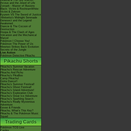
Giratina & The Sky Warrior!
Arceus and the Jewel of Life
Zoroark - Master of Illusions
Black: Victini & ReshiramWhite:
Victini & Zekrom
Kyurem VS The Sword of Justice
-Meloetta's Midnight Serenade
Genesect and the Legend
Awakened
Diancie & The Cocoon of
Destruction
Hoopa & The Clash of Ages
Volcanion and the Mechanical
Marvel
Pokémon I Choose You!
Pokémon The Power of Us
Mewtwo Strikes Back Evolution
Secrets of the Jungle
Live Action
Pokémon Detective Pikachu
Pikachu Shorts
Pikachu's Summer Vacation
Pikachu's Rescue Adventure
Pikachu And Pichu
Pikachu's PikaBoo
Camp Pikachu!
Gotta Dance!!
Pikachu's Summer Festival!
Pikachu's Ghost Festival!
Pikachu's Island Adventure!
Pikachu's Exploration Club
Pikachu's Great Ice Adventure
Pikachu's Sparkling Search
Pikachu's Really Mysterious
Adventure
Eevee & Friends
Pikachu, What's This Key?
Pikachu & The Pokémon Music
Squad
Trading Cards
Pokémon TCG Live
Cardex