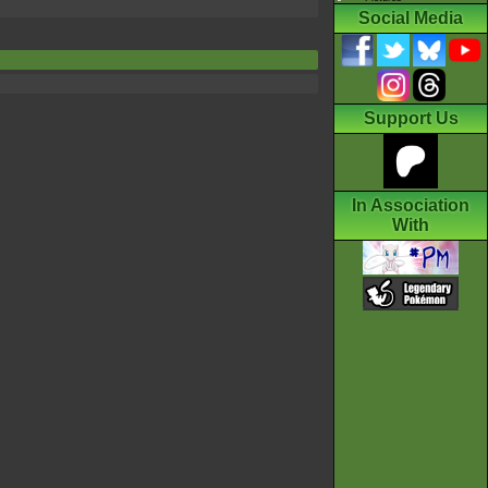
Social Media
Support Us
In Association
With