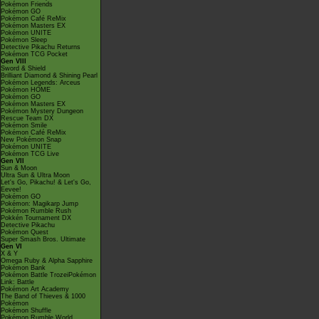
Pokémon Friends
Pokémon GO
Pokémon Café ReMix
Pokémon Masters EX
Pokémon UNITE
Pokémon Sleep
Detective Pikachu Returns
Pokémon TCG Pocket
Gen VIII
Sword & Shield
Brilliant Diamond & Shining Pearl
Pokémon Legends: Arceus
Pokémon HOME
Pokémon GO
Pokémon Masters EX
Pokémon Mystery Dungeon
Rescue Team DX
Pokémon Smile
Pokémon Café ReMix
New Pokémon Snap
Pokémon UNITE
Pokémon TCG Live
Gen VII
Sun & Moon
Ultra Sun & Ultra Moon
Let's Go, Pikachu! & Let's Go,
Eevee!
Pokémon GO
Pokémon: Magikarp Jump
Pokémon Rumble Rush
Pokkén Tournament DX
Detective Pikachu
Pokémon Quest
Super Smash Bros. Ultimate
Gen VI
X & Y
Omega Ruby & Alpha Sapphire
Pokémon Bank
Pokémon Battle TrozeiPokémon
Link: Battle
Pokémon Art Academy
The Band of Thieves & 1000
Pokémon
Pokémon Shuffle
Pokémon Rumble World