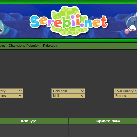
édex
Champions Pokédex
Pokéarth
Item Type
Japanese Name