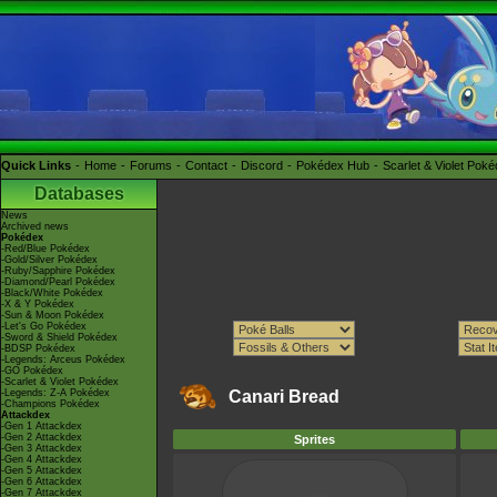
Quick Links
Home
Forums
Contact
Discord
Pokédex Hub
Scarlet & Violet Pok
Databases
News
Archived news
Pokédex
-Red/Blue Pokédex
-Gold/Silver Pokédex
-Ruby/Sapphire Pokédex
-Diamond/Pearl Pokédex
-Black/White Pokédex
-X & Y Pokédex
-Sun & Moon Pokédex
-Let's Go Pokédex
-Sword & Shield Pokédex
-BDSP Pokédex
-Legends: Arceus Pokédex
-GO Pokédex
-Scarlet & Violet Pokédex
-Legends: Z-A Pokédex
Canari Bread
-Champions Pokédex
Attackdex
-Gen 1 Attackdex
-Gen 2 Attackdex
Sprites
-Gen 3 Attackdex
-Gen 4 Attackdex
-Gen 5 Attackdex
-Gen 6 Attackdex
-Gen 7 Attackdex