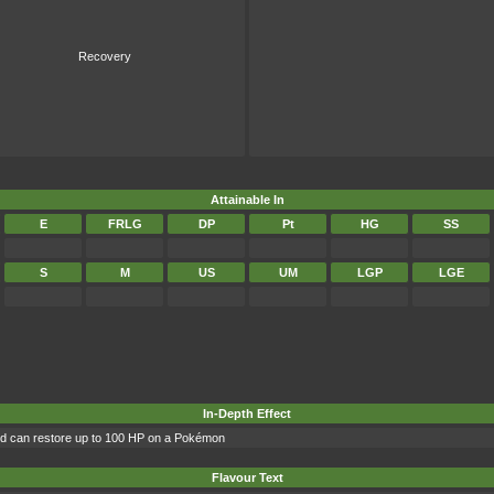
Recovery
Attainable In
E
FRLG
DP
Pt
HG
SS
S
M
US
UM
LGP
LGE
In-Depth Effect
and can restore up to 100 HP on a Pokémon
Flavour Text