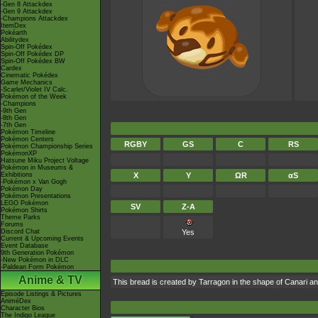
-Gen 8 Attackdex
-Gen 9 Attackdex
-Champions Attackdex
ItemDex
Pokéarth
Abilitydex
Spin-Off Pokédex
Spin-Off Pokédex DP
Spin-Off Pokédex BW
Cardex
Cinematic Pokédex
Game Mechanics
-Scarlet/Violet IV Calc.
Pokémon of the Week
-Champions
-9th Gen
-8th Gen
-7th Gen
Pokémon Timeline
Pokémon Centers
RGBY
GS
C
RS
Pokémon Championship Series
PokémonXP
Hatsune Miku Project Voltage
Pokémon in Museums &
Exhibitions
X
Y
ΩR
αS
-Pokémon x Van Gogh
Pokémon Day
Pokémon Presentations
LEGO Pokémon
SV
Z-A
Pokémon Shirts
Theme Parks
Forums
Discord Chat
Yes
Current & Upcoming Events
Event Database
9th Generation Pokémon
-New Pokémon in DLC
-Paldean Form Pokémon
Anime & TV
This bread is created by Tarragon in the shape of Canari 
Episode Listings & Pictures
AniméDex
Character Bios
The Indigo League