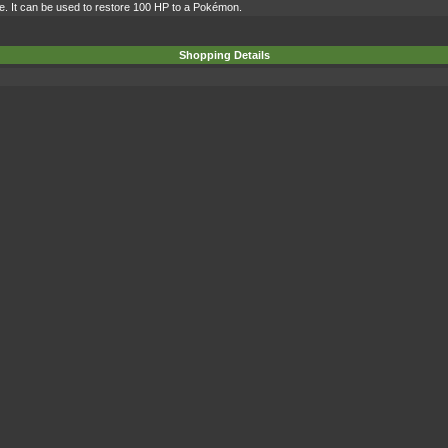
ce. It can be used to restore 100 HP to a Pokémon.
Shopping Details