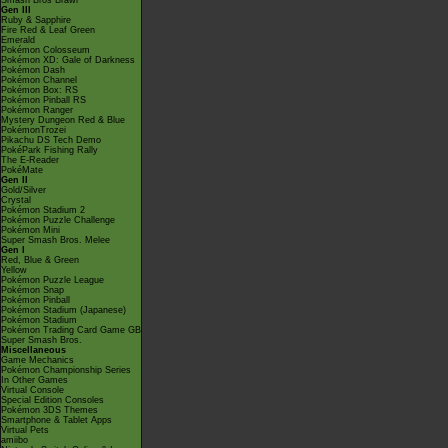
Smash Bros Brawl
Gen III
Ruby & Sapphire
Fire Red & Leaf Green
Emerald
Pokémon Colosseum
Pokémon XD: Gale of Darkness
Pokémon Dash
Pokémon Channel
Pokémon Box: RS
Pokémon Pinball RS
Pokémon Ranger
Mystery Dungeon Red & Blue
PokémonTrozei
Pikachu DS Tech Demo
PokéPark Fishing Rally
The E-Reader
PokéMate
Gen II
Gold/Silver
Crystal
Pokémon Stadium 2
Pokémon Puzzle Challenge
Pokémon Mini
Super Smash Bros. Melee
Gen I
Red, Blue & Green
Yellow
Pokémon Puzzle League
Pokémon Snap
Pokémon Pinball
Pokémon Stadium (Japanese)
Pokémon Stadium
Pokémon Trading Card Game GB
Super Smash Bros.
Miscellaneous
Game Mechanics
Pokémon Championship Series
In Other Games
Virtual Console
Special Edition Consoles
Pokémon 3DS Themes
Smartphone & Tablet Apps
Virtual Pets
amiibo