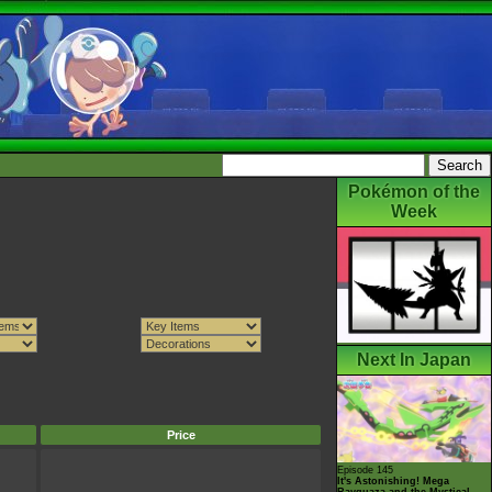
Pokémon of the
Week
Next In Japan
Price
Episode 145
It's Astonishing! Mega
Rayquaza and the Mystical