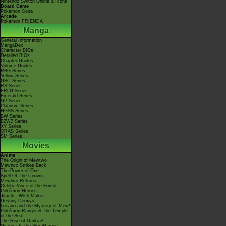
Nintendo Switch Online & Icons
Board Game
Pokémon Goita
Arcade
Pokémon FRIENDA
Manga
General Information
MangaDex
Character BIOs
Detailed BIOs
Chapter Guides
Volume Guides
RBG Series
Yellow Series
GSC Series
RS Series
FRLG Series
Emerald Series
DP Series
Platinum Series
HGSS Series
BW Series
B2W2 Series
XY Series
ORAS Series
SM Series
Movies
Anime
The Origin of Mewtwo
Mewtwo Strikes Back
The Power of One
Spell Of The Unown
Mewtwo Returns
Celebi: Voice of the Forest
Pokémon Heroes
Jirachi - Wish Maker
Destiny Deoxys!
Lucario and the Mystery of Mew!
Pokémon Ranger & The Temple
of the Sea!
The Rise of Darkrai!