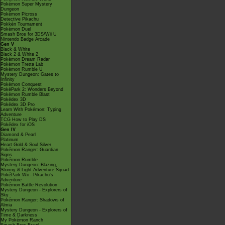
Pokémon Super Mystery
Dungeon
Pokémon Picross
Detective Pikachu
Pokkén Tournament
Pokémon Duel
Smash Bros for 3DS/Wii U
Nintendo Badge Arcade
Gen V
Black & White
Black 2 & White 2
Pokémon Dream Radar
Pokémon Tretta Lab
Pokémon Rumble U
Mystery Dungeon: Gates to
Infinity
Pokémon Conquest
PokéPark 2: Wonders Beyond
Pokémon Rumble Blast
Pokédex 3D
Pokédex 3D Pro
Learn With Pokémon: Typing
Adventure
TCG How to Play DS
Pokédex for iOS
Gen IV
Diamond & Pearl
Platinum
Heart Gold & Soul Silver
Pokémon Ranger: Guardian
Signs
Pokémon Rumble
Mystery Dungeon: Blazing,
Stormy & Light Adventure Squad
PokéPark Wii - Pikachu's
Adventure
Pokémon Battle Revolution
Mystery Dungeon - Explorers of
Sky
Pokémon Ranger: Shadows of
Almia
Mystery Dungeon - Explorers of
Time & Darkness
My Pokémon Ranch