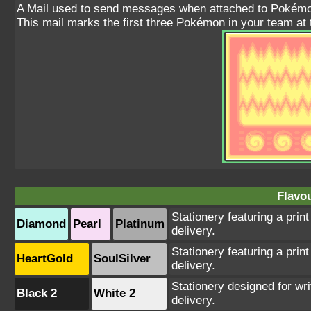
A Mail used to send messages when attached to Pokémo
This mail marks the first three Pokémon in your team at 
Flavou
Stationery featuring a print
Diamond
Pearl
Platinum
delivery.
Stationery featuring a print
HeartGold
SoulSilver
delivery.
Stationery designed for wri
Black 2
White 2
delivery.