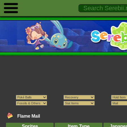
Flame Mail
Sprites
Item Type
Japane