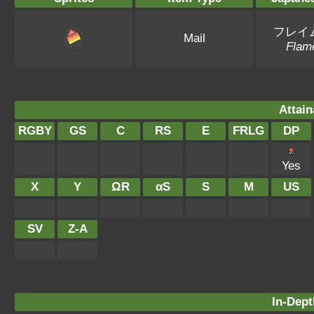
フレイ
Mail
Flam
Attain
RGBY
GS
C
RS
E
FRLG
DP
Yes
X
Y
ΩR
αS
S
M
US
SV
Z-A
In-Dept