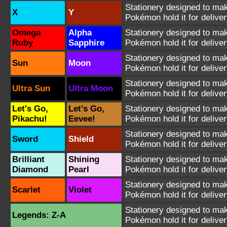
Stationery designed to make
X
Y
Pokémon hold it for deliver
Omega
Alpha
Stationery designed to make
Ruby
Sapphire
Pokémon hold it for deliver
Stationery designed to make
Sun
Moon
Pokémon hold it for deliver
Stationery designed to make
Ultra Sun
Ultra Moon
Pokémon hold it for deliver
Let's Go,
Let's Go,
Stationery designed to make
Pikachu!
Eevee!
Pokémon hold it for deliver
Stationery designed to make
Sword
Shield
Pokémon hold it for deliver
Brilliant
Shining
Stationery designed to make
Diamond
Pearl
Pokémon hold it for deliver
Stationery designed to make
Scarlet
Violet
Pokémon hold it for deliver
Stationery designed to make
Legends: Z-A
Pokémon hold it for deliver