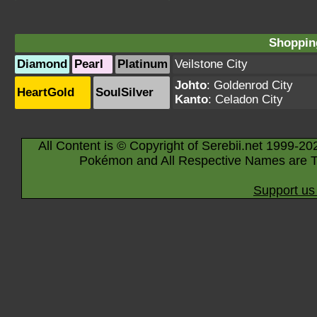
Shopping
Diamond
Pearl
Platinum
Veilstone City
Johto
:
Goldenrod City
HeartGold
SoulSilver
Kanto
:
Celadon City
All Content is © Copyright of Serebii.net 1999-20
Pokémon and All Respective Names are T
Support us