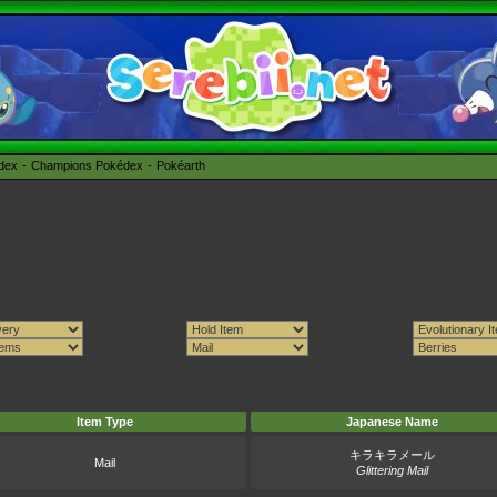
édex
Champions Pokédex
Pokéarth
Item Type
Japanese Name
キラキラメール
Mail
Glittering Mail