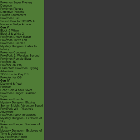
Pokémon Super Mystery
Dungeon
Pokémon Picross
Detective Pikachu
Pokkén Tournament
Pokémon Duel
Smash Bros for 3DS/Wii U
Nintendo Badge Arcade
Gen V
Black & White
Black 2 & White 2
Pokémon Dream Radar
Pokémon Tretta Lab
Pokémon Rumble U
Mystery Dungeon: Gates to
Infinity
Pokémon Conquest
PokéPark 2: Wonders Beyond
Pokémon Rumble Blast
Pokédex 3D
Pokédex 3D Pro
Learn With Pokémon: Typing
Adventure
TCG How to Play DS
Pokédex for iOS
Gen IV
Diamond & Pearl
Platinum
Heart Gold & Soul Silver
Pokémon Ranger: Guardian
Signs
Pokémon Rumble
Mystery Dungeon: Blazing,
Stormy & Light Adventure Squad
PokéPark Wii - Pikachu's
Adventure
Pokémon Battle Revolution
Mystery Dungeon - Explorers of
Sky
Pokémon Ranger: Shadows of
Almia
Mystery Dungeon - Explorers of
Time & Darkness
My Pokémon Ranch