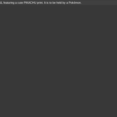
IL featuring a cute PIKACHU print. It is to be held by a Pokémon.