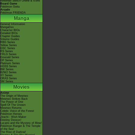
Nintendo Switch Online & Icons
Board Game
Pokémon Goita
Arcade
Pokémon FRIENDA
Manga
General Information
MangaDex
Character BIOs
Detailed BIOs
Chapter Guides
Volume Guides
RBG Series
Yellow Series
GSC Series
RS Series
FRLG Series
Emerald Series
DP Series
Platinum Series
HGSS Series
BW Series
B2W2 Series
XY Series
ORAS Series
SM Series
Movies
Anime
The Origin of Mewtwo
Mewtwo Strikes Back
The Power of One
Spell Of The Unown
Mewtwo Returns
Celebi: Voice of the Forest
Pokémon Heroes
Jirachi - Wish Maker
Destiny Deoxys!
Lucario and the Mystery of Mew!
Pokémon Ranger & The Temple
of the Sea!
The Rise of Darkrai!