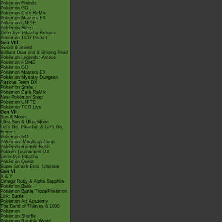
Pokémon Friends
Pokémon GO
Pokémon Café ReMix
Pokémon Masters EX
Pokémon UNITE
Pokémon Sleep
Detective Pikachu Returns
Pokémon TCG Pocket
Gen VIII
Sword & Shield
Brilliant Diamond & Shining Pearl
Pokémon Legends: Arceus
Pokémon HOME
Pokémon GO
Pokémon Masters EX
Pokémon Mystery Dungeon
Rescue Team DX
Pokémon Smile
Pokémon Café ReMix
New Pokémon Snap
Pokémon UNITE
Pokémon TCG Live
Gen VII
Sun & Moon
Ultra Sun & Ultra Moon
Let's Go, Pikachu! & Let's Go,
Eevee!
Pokémon GO
Pokémon: Magikarp Jump
Pokémon Rumble Rush
Pokkén Tournament DX
Detective Pikachu
Pokémon Quest
Super Smash Bros. Ultimate
Gen VI
X & Y
Omega Ruby & Alpha Sapphire
Pokémon Bank
Pokémon Battle TrozeiPokémon
Link: Battle
Pokémon Art Academy
The Band of Thieves & 1000
Pokémon
Pokémon Shuffle
Pokémon Rumble World