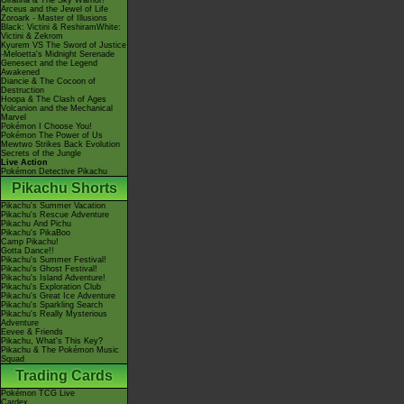
Giratina & The Sky Warrior!
Arceus and the Jewel of Life
Zoroark - Master of Illusions
Black: Victini & ReshiramWhite:
Victini & Zekrom
Kyurem VS The Sword of Justice
-Meloetta's Midnight Serenade
Genesect and the Legend
Awakened
Diancie & The Cocoon of
Destruction
Hoopa & The Clash of Ages
Volcanion and the Mechanical
Marvel
Pokémon I Choose You!
Pokémon The Power of Us
Mewtwo Strikes Back Evolution
Secrets of the Jungle
Live Action
Pokémon Detective Pikachu
Pikachu Shorts
Pikachu's Summer Vacation
Pikachu's Rescue Adventure
Pikachu And Pichu
Pikachu's PikaBoo
Camp Pikachu!
Gotta Dance!!
Pikachu's Summer Festival!
Pikachu's Ghost Festival!
Pikachu's Island Adventure!
Pikachu's Exploration Club
Pikachu's Great Ice Adventure
Pikachu's Sparkling Search
Pikachu's Really Mysterious
Adventure
Eevee & Friends
Pikachu, What's This Key?
Pikachu & The Pokémon Music
Squad
Trading Cards
Pokémon TCG Live
Cardex