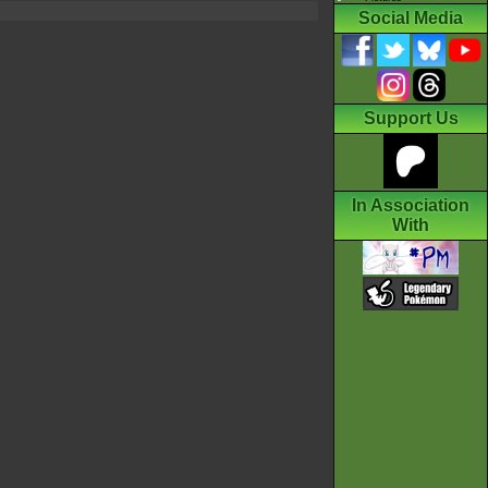
Social Media
Support Us
In Association
With