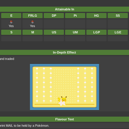
Attainable In
E
FRLG
DP
Pt
HG
SS
Yes
Yes
S
M
US
UM
LGP
LGE
In-Depth Effect
and traded
Flavour Text
int MAIL to be held by a Pokémon.