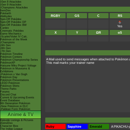
-Gen 8 Attackdex
-Gen 9 Attackdex
-Champions Attackdex
ItemDex
Pokéarth
RGBY
GS
C
RS
Abilitydex
Spin-Off Pokédex
Spin-Off Pokédex DP
Spin-Off Pokédex BW
Yes
Cardex
Cinematic Pokédex
X
Y
ΩR
αS
Game Mechanics
-Scarlet/Violet IV Calc.
Pokémon of the Week
-Champions
-9th Gen
-8th Gen
-7th Gen
Pokémon Timeline
Pokémon Centers
A Mail used to send messages when attached to Pokémon 
Pokémon Championship Series
This mail marks your trainer name
PokémonXP
Hatsune Miku Project Voltage
Pokémon in Museums &
Exhibitions
-Pokémon x Van Gogh
Pokémon Day
Pokémon Presentations
LEGO Pokémon
Pokémon Shirts
Theme Parks
Forums
Discord Chat
Current & Upcoming Events
Event Database
9th Generation Pokémon
-New Pokémon in DLC
-Paldean Form Pokémon
Anime & TV
Episode Listings & Pictures
AniméDex
Character Bios
Ruby
Sapphire
Emerald
A PIKACHU-pr
The Indigo League