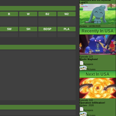
Land?!
B
W
B2
W2
Airdate: 14/08/2026
SW
SH
BDSP
PLA
Recently In USA
Episode 123
Mochi Mayhem!
Synopsis
Pictures
Next In USA
Episode 124
Operation Infiltration!
Airdate: 2026
Synopsis
Pictures