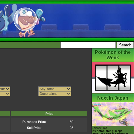
Pokémon of the
Week
Next In Japan
Price
Purchase Price
:
50
Sell Price
:
25
Episode 145
It's Astonishing! Mega
Rayquaza and the Mystical