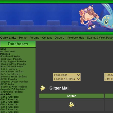
Quick Links
Home
Forums
Contact
Discord
Pokédex Hub
Scarlet & Violet Pok
Databases
News
Archived news
Pokédex
-Red/Blue Pokédex
-Gold/Silver Pokédex
-Ruby/Sapphire Pokédex
-Diamond/Pearl Pokédex
-Black/White Pokédex
-X & Y Pokédex
-Sun & Moon Pokédex
-Let's Go Pokédex
-Sword & Shield Pokédex
-BDSP Pokédex
-Legends: Arceus Pokédex
-GO Pokédex
-Scarlet & Violet Pokédex
Glitter Mail
-Legends: Z-A Pokédex
-Champions Pokédex
Attackdex
Sprites
-Gen 1 Attackdex
-Gen 2 Attackdex
-Gen 3 Attackdex
-Gen 4 Attackdex
-Gen 5 Attackdex
-Gen 6 Attackdex
-Gen 7 Attackdex