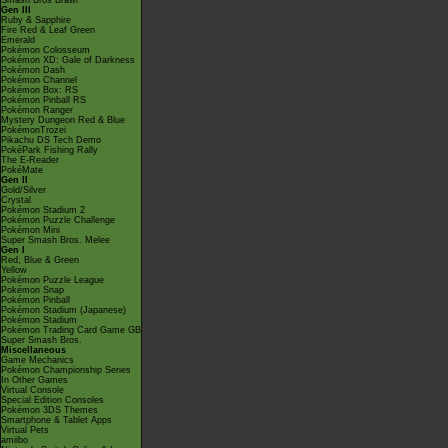
Smash Bros Brawl
Gen III
Ruby & Sapphire
Fire Red & Leaf Green
Emerald
Pokémon Colosseum
Pokémon XD: Gale of Darkness
Pokémon Dash
Pokémon Channel
Pokémon Box: RS
Pokémon Pinball RS
Pokémon Ranger
Mystery Dungeon Red & Blue
PokémonTrozei
Pikachu DS Tech Demo
PokéPark Fishing Rally
The E-Reader
PokéMate
Gen II
Gold/Silver
Crystal
Pokémon Stadium 2
Pokémon Puzzle Challenge
Pokémon Mini
Super Smash Bros. Melee
Gen I
Red, Blue & Green
Yellow
Pokémon Puzzle League
Pokémon Snap
Pokémon Pinball
Pokémon Stadium (Japanese)
Pokémon Stadium
Pokémon Trading Card Game GB
Super Smash Bros.
Miscellaneous
Game Mechanics
Pokémon Championship Series
In Other Games
Virtual Console
Special Edition Consoles
Pokémon 3DS Themes
Smartphone & Tablet Apps
Virtual Pets
amiibo