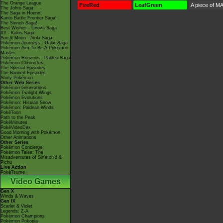
The Orange League
FireRed
LeafGreen
A piece of MA
The Johto Saga
The Saga in Hoenn!
Kanto Battle Frontier Saga!
The Sinnoh Saga!
Best Wishes - Unova Saga
XY - Kalos Saga
Sun & Moon - Alola Saga
Pokémon Journeys - Galar Saga
Pokémon Aim To Be A Pokémon
Master
Pokémon Horizons - Paldea Saga
Pokémon Chronicles
The Special Episodes
The Banned Episodes
Shiny Pokémon
Other Web Series
Pokémon Generations
Pokémon Twilight Wings
Pokémon Evolutions
Pokémon: Hisuian Snow
Pokémon: Paldean Winds
PokéToon
Path to the Peak
PokéMinutes
PokéVideoDex
Good Morning with Pokémon
Other Animations
Other Series
Pokémon Concierge
Pokémon Tales: The
Misadventures of Sirfetch'd &
Pichu
Live Action
PokéTsume
Video Games
Gen X
Winds & Waves
Gen IX
Scarlet & Violet
Legends: Z-A
Pokémon Champions
Pokémon Pokopia