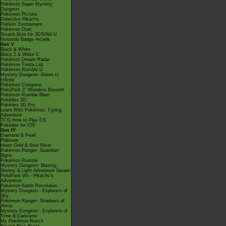
Pokémon Super Mystery
Dungeon
Pokémon Picross
Detective Pikachu
Pokkén Tournament
Pokémon Duel
Smash Bros for 3DS/Wii U
Nintendo Badge Arcade
Gen V
Black & White
Black 2 & White 2
Pokémon Dream Radar
Pokémon Tretta Lab
Pokémon Rumble U
Mystery Dungeon: Gates to
Infinity
Pokémon Conquest
PokéPark 2: Wonders Beyond
Pokémon Rumble Blast
Pokédex 3D
Pokédex 3D Pro
Learn With Pokémon: Typing
Adventure
TCG How to Play DS
Pokédex for iOS
Gen IV
Diamond & Pearl
Platinum
Heart Gold & Soul Silver
Pokémon Ranger: Guardian
Signs
Pokémon Rumble
Mystery Dungeon: Blazing,
Stormy & Light Adventure Squad
PokéPark Wii - Pikachu's
Adventure
Pokémon Battle Revolution
Mystery Dungeon - Explorers of
Sky
Pokémon Ranger: Shadows of
Almia
Mystery Dungeon - Explorers of
Time & Darkness
My Pokémon Ranch