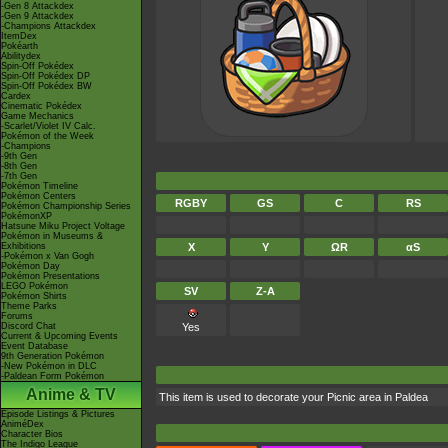
-Gen 8 Attackdex
-Gen 9 Attackdex
-Champions Attackdex
ItemDex
Pokéarth
Abilitydex
Spin-Off Pokédex
Spin-Off Pokédex DP
Spin-Off Pokédex BW
Cardex
Cinematic Pokédex
Game Mechanics
-Scarlet/Violet IV Calc.
Pokémon of the Week
-Champions
-9th Gen
-8th Gen
-7th Gen
Pokémon Timeline
Pokémon Centers
RGBY
GS
C
RS
Pokémon Championship Series
PokémonXP
Hatsune Miku Project Voltage
Pokémon in Museums &
Exhibitions
X
Y
ΩR
αS
-Pokémon x Van Gogh
Pokémon Day
Pokémon Presentations
LEGO Pokémon
SV
Z-A
Pokémon Shirts
Theme Parks
Forums
Discord Chat
Yes
Current & Upcoming Events
Event Database
9th Generation Pokémon
-New Pokémon in DLC
-Paldean Form Pokémon
Anime & TV
This item is used to decorate your Picnic area in Paldea
Episode Listings & Pictures
AniméDex
Character Bios
The Indigo League