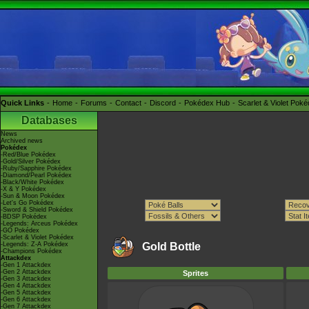
Quick Links
Home
Forums
Contact
Discord
Pokédex Hub
Scarlet & Violet Pok
Databases
News
Archived news
Pokédex
-Red/Blue Pokédex
-Gold/Silver Pokédex
-Ruby/Sapphire Pokédex
-Diamond/Pearl Pokédex
-Black/White Pokédex
-X & Y Pokédex
-Sun & Moon Pokédex
-Let's Go Pokédex
-Sword & Shield Pokédex
-BDSP Pokédex
-Legends: Arceus Pokédex
-GO Pokédex
-Scarlet & Violet Pokédex
-Legends: Z-A Pokédex
Gold Bottle
-Champions Pokédex
Attackdex
-Gen 1 Attackdex
-Gen 2 Attackdex
Sprites
-Gen 3 Attackdex
-Gen 4 Attackdex
-Gen 5 Attackdex
-Gen 6 Attackdex
-Gen 7 Attackdex