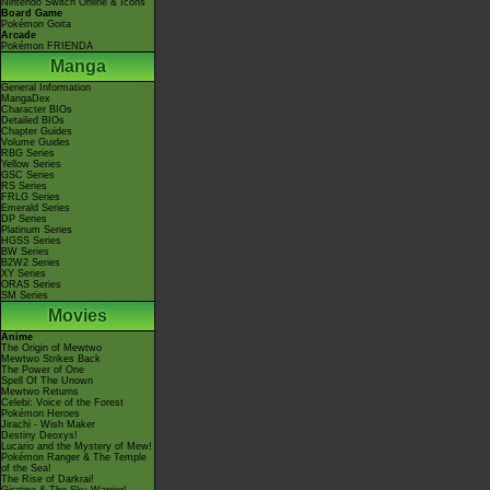
Nintendo Switch Online & Icons
Board Game
Pokémon Goita
Arcade
Pokémon FRIENDA
Manga
General Information
MangaDex
Character BIOs
Detailed BIOs
Chapter Guides
Volume Guides
RBG Series
Yellow Series
GSC Series
RS Series
FRLG Series
Emerald Series
DP Series
Platinum Series
HGSS Series
BW Series
B2W2 Series
XY Series
ORAS Series
SM Series
Movies
Anime
The Origin of Mewtwo
Mewtwo Strikes Back
The Power of One
Spell Of The Unown
Mewtwo Returns
Celebi: Voice of the Forest
Pokémon Heroes
Jirachi - Wish Maker
Destiny Deoxys!
Lucario and the Mystery of Mew!
Pokémon Ranger & The Temple
of the Sea!
The Rise of Darkrai!