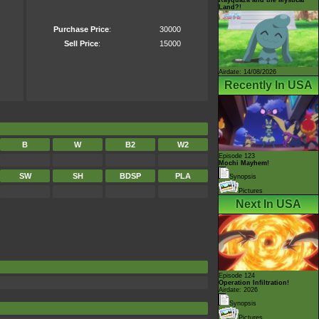
Land?!
Purchase Price
:
30000
Sell Price
:
15000
Airdate: 14/08/2026
Recently In USA
B
W
B2
W2
Episode 123
Mochi Mayhem!
SW
SH
BDSP
PLA
Synopsis
Pictures
Next In USA
Episode 124
Operation Infiltration!
Airdate: 2026
Synopsis
Pictures