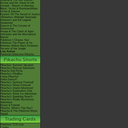
Giratina & The Sky Warrior!
Arceus and the Jewel of Life
Zoroark - Master of Illusions
Black: Victini & ReshiramWhite:
Victini & Zekrom
Kyurem VS The Sword of Justice
-Meloetta's Midnight Serenade
Genesect and the Legend
Awakened
Diancie & The Cocoon of
Destruction
Hoopa & The Clash of Ages
Volcanion and the Mechanical
Marvel
Pokémon I Choose You!
Pokémon The Power of Us
Mewtwo Strikes Back Evolution
Secrets of the Jungle
Live Action
Pokémon Detective Pikachu
Pikachu Shorts
Pikachu's Summer Vacation
Pikachu's Rescue Adventure
Pikachu And Pichu
Pikachu's PikaBoo
Camp Pikachu!
Gotta Dance!!
Pikachu's Summer Festival!
Pikachu's Ghost Festival!
Pikachu's Island Adventure!
Pikachu's Exploration Club
Pikachu's Great Ice Adventure
Pikachu's Sparkling Search
Pikachu's Really Mysterious
Adventure
Eevee & Friends
Pikachu, What's This Key?
Pikachu & The Pokémon Music
Squad
Trading Cards
Pokémon TCG Live
Cardex