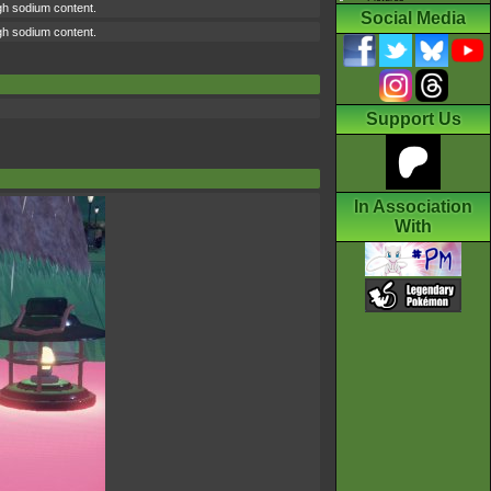
high sodium content.
Social Media
high sodium content.
Support Us
In Association
With