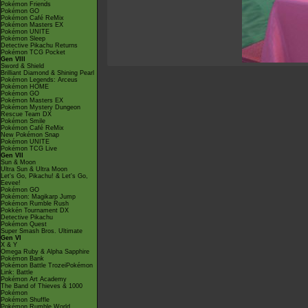
Pokémon Friends
Pokémon GO
Pokémon Café ReMix
Pokémon Masters EX
Pokémon UNITE
Pokémon Sleep
Detective Pikachu Returns
Pokémon TCG Pocket
Gen VIII
Sword & Shield
Brilliant Diamond & Shining Pearl
Pokémon Legends: Arceus
Pokémon HOME
Pokémon GO
Pokémon Masters EX
Pokémon Mystery Dungeon
Rescue Team DX
Pokémon Smile
Pokémon Café ReMix
New Pokémon Snap
Pokémon UNITE
Pokémon TCG Live
Gen VII
Sun & Moon
Ultra Sun & Ultra Moon
Let's Go, Pikachu! & Let's Go,
Eevee!
Pokémon GO
Pokémon: Magikarp Jump
Pokémon Rumble Rush
Pokkén Tournament DX
Detective Pikachu
Pokémon Quest
Super Smash Bros. Ultimate
Gen VI
X & Y
Omega Ruby & Alpha Sapphire
Pokémon Bank
Pokémon Battle TrozeiPokémon
Link: Battle
Pokémon Art Academy
The Band of Thieves & 1000
Pokémon
Pokémon Shuffle
Pokémon Rumble World