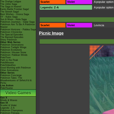
The Orange League
Scarlet
Violet
A popular option 
The Johto Saga
The Saga in Hoenn!
Legends: Z-A
A popular option 
Kanto Battle Frontier Saga!
The Sinnoh Saga!
Best Wishes - Unova Saga
XY - Kalos Saga
Sun & Moon - Alola Saga
Pokémon Journeys - Galar Saga
Pokémon Aim To Be A Pokémon
Scarlet
Violet
Levincia
Master
Pokémon Horizons - Paldea Saga
Pokémon Chronicles
Picnic Image
The Special Episodes
The Banned Episodes
Shiny Pokémon
Other Web Series
Pokémon Generations
Pokémon Twilight Wings
Pokémon Evolutions
Pokémon: Hisuian Snow
Pokémon: Paldean Winds
PokéToon
Path to the Peak
PokéMinutes
PokéVideoDex
Good Morning with Pokémon
Other Animations
Other Series
Pokémon Concierge
Pokémon Tales: The
Misadventures of Sirfetch'd &
Pichu
Live Action
PokéTsume
Video Games
Gen X
Winds & Waves
Gen IX
Scarlet & Violet
Legends: Z-A
Pokémon Champions
Pokémon Pokopia