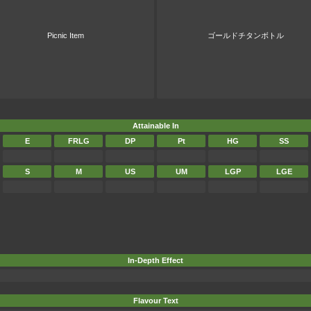
Picnic Item
ゴールドチタンボトル
Attainable In
E
FRLG
DP
Pt
HG
SS
S
M
US
UM
LGP
LGE
In-Depth Effect
Flavour Text