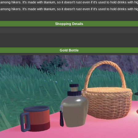
among hikers. It's made with titanium, so it doesn't rust even if it's used to hold drinks with 
among hikers. It's made with titanium, so it doesn't rust even if it's used to hold drinks with 
Shopping Details
Gold Bottle