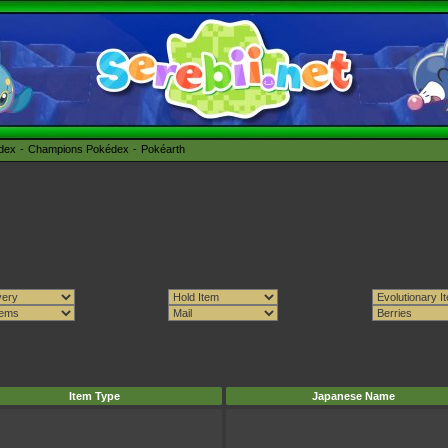
édex
Champions Pokédex
Pokéarth
Item Type
Japanese Name