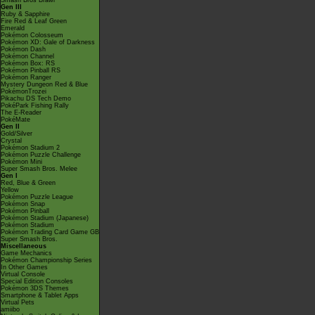
Smash Bros Brawl
Gen III
Ruby & Sapphire
Fire Red & Leaf Green
Emerald
Pokémon Colosseum
Pokémon XD: Gale of Darkness
Pokémon Dash
Pokémon Channel
Pokémon Box: RS
Pokémon Pinball RS
Pokémon Ranger
Mystery Dungeon Red & Blue
PokémonTrozei
Pikachu DS Tech Demo
PokéPark Fishing Rally
The E-Reader
PokéMate
Gen II
Gold/Silver
Crystal
Pokémon Stadium 2
Pokémon Puzzle Challenge
Pokémon Mini
Super Smash Bros. Melee
Gen I
Red, Blue & Green
Yellow
Pokémon Puzzle League
Pokémon Snap
Pokémon Pinball
Pokémon Stadium (Japanese)
Pokémon Stadium
Pokémon Trading Card Game GB
Super Smash Bros.
Miscellaneous
Game Mechanics
Pokémon Championship Series
In Other Games
Virtual Console
Special Edition Consoles
Pokémon 3DS Themes
Smartphone & Tablet Apps
Virtual Pets
amiibo