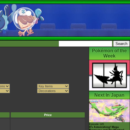
Pokémon of the
Week
Next In Japan
Price
Episode 145
It's Astonishing! Mega
Rayquaza and the Mystical