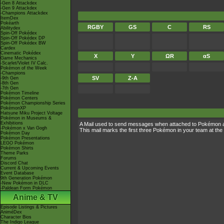
-Gen 8 Attackdex
-Gen 9 Attackdex
-Champions Attackdex
ItemDex
Pokéarth
RGBY
GS
C
RS
Abilitydex
Spin-Off Pokédex
Spin-Off Pokédex DP
Spin-Off Pokédex BW
Cardex
Cinematic Pokédex
X
Y
ΩR
αS
Game Mechanics
-Scarlet/Violet IV Calc.
Pokémon of the Week
-Champions
SV
Z-A
-9th Gen
-8th Gen
-7th Gen
Pokémon Timeline
Pokémon Centers
Pokémon Championship Series
PokémonXP
Hatsune Miku Project Voltage
Pokémon in Museums &
Exhibitions
A Mail used to send messages when attached to Pokémon 
-Pokémon x Van Gogh
This mail marks the first three Pokémon in your team at the 
Pokémon Day
Pokémon Presentations
LEGO Pokémon
Pokémon Shirts
Theme Parks
Forums
Discord Chat
Current & Upcoming Events
Event Database
9th Generation Pokémon
-New Pokémon in DLC
-Paldean Form Pokémon
Anime & TV
Episode Listings & Pictures
AniméDex
Character Bios
The Indigo League