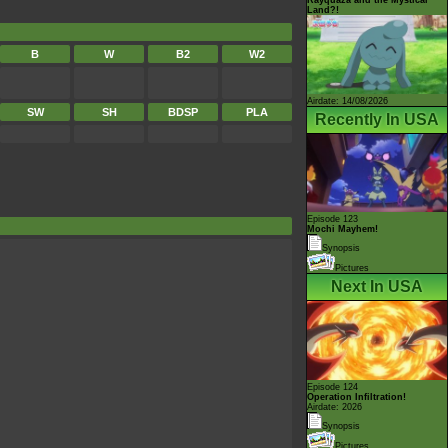
Land?!
B
W
B2
W2
Airdate: 14/08/2026
SW
SH
BDSP
PLA
Recently In USA
Episode 123
Mochi Mayhem!
Synopsis
Pictures
Next In USA
Episode 124
Operation Infiltration!
Airdate: 2026
Synopsis
Pictures