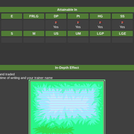
Attainable In
E
FRLG
DP
Pt
HG
SS
Yes
Yes
Yes
Yes
S
M
US
UM
LGP
LGE
In-Depth Effect
and traded
time of writing and your trainer name