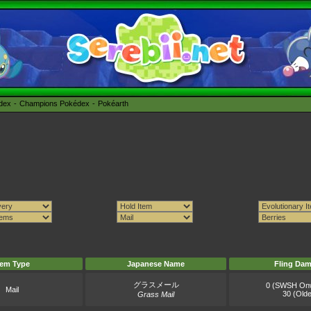
édex
Champions Pokédex
Pokéarth
tem Type
Japanese Name
Fling Da
グラスメール
0 (SWSH On
Mail
30 (Olde
Grass Mail