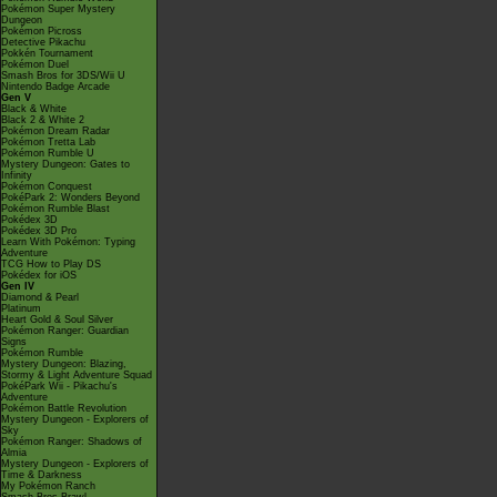
Pokémon Super Mystery
Dungeon
Pokémon Picross
Detective Pikachu
Pokkén Tournament
Pokémon Duel
Smash Bros for 3DS/Wii U
Nintendo Badge Arcade
Gen V
Black & White
Black 2 & White 2
Pokémon Dream Radar
Pokémon Tretta Lab
Pokémon Rumble U
Mystery Dungeon: Gates to
Infinity
Pokémon Conquest
PokéPark 2: Wonders Beyond
Pokémon Rumble Blast
Pokédex 3D
Pokédex 3D Pro
Learn With Pokémon: Typing
Adventure
TCG How to Play DS
Pokédex for iOS
Gen IV
Diamond & Pearl
Platinum
Heart Gold & Soul Silver
Pokémon Ranger: Guardian
Signs
Pokémon Rumble
Mystery Dungeon: Blazing,
Stormy & Light Adventure Squad
PokéPark Wii - Pikachu's
Adventure
Pokémon Battle Revolution
Mystery Dungeon - Explorers of
Sky
Pokémon Ranger: Shadows of
Almia
Mystery Dungeon - Explorers of
Time & Darkness
My Pokémon Ranch