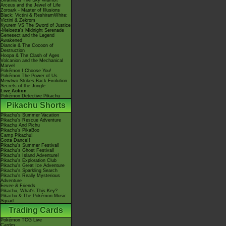
Giratina & The Sky Warrior!
Arceus and the Jewel of Life
Zoroark - Master of Illusions
Black: Victini & ReshiramWhite:
Victini & Zekrom
Kyurem VS The Sword of Justice
-Meloetta's Midnight Serenade
Genesect and the Legend
Awakened
Diancie & The Cocoon of
Destruction
Hoopa & The Clash of Ages
Volcanion and the Mechanical
Marvel
Pokémon I Choose You!
Pokémon The Power of Us
Mewtwo Strikes Back Evolution
Secrets of the Jungle
Live Action
Pokémon Detective Pikachu
Pikachu Shorts
Pikachu's Summer Vacation
Pikachu's Rescue Adventure
Pikachu And Pichu
Pikachu's PikaBoo
Camp Pikachu!
Gotta Dance!!
Pikachu's Summer Festival!
Pikachu's Ghost Festival!
Pikachu's Island Adventure!
Pikachu's Exploration Club
Pikachu's Great Ice Adventure
Pikachu's Sparkling Search
Pikachu's Really Mysterious
Adventure
Eevee & Friends
Pikachu, What's This Key?
Pikachu & The Pokémon Music
Squad
Trading Cards
Pokémon TCG Live
Cardex