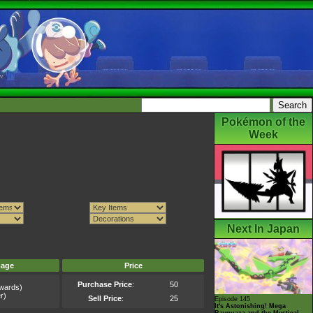
Pokémon of the
Week
Next In Japan
mage
Price
Purchase Price
:
50
wards)
r)
Sell Price
:
25
Episode 145
It's Astonishing! Mega
Rayquaza and the Mystical