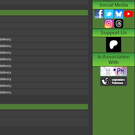
Social Media
Support Us
delivery.
delivery.
delivery.
In Association
delivery.
With
delivery.
delivery.
delivery.
delivery.
delivery.