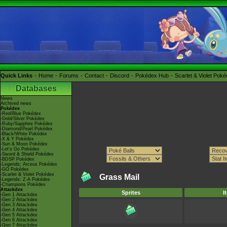
Quick Links
Home
Forums
Contact
Discord
Pokédex Hub
Scarlet & Violet Pok
Databases
News
Archived news
Pokédex
-Red/Blue Pokédex
-Gold/Silver Pokédex
-Ruby/Sapphire Pokédex
-Diamond/Pearl Pokédex
-Black/White Pokédex
-X & Y Pokédex
-Sun & Moon Pokédex
-Let's Go Pokédex
-Sword & Shield Pokédex
-BDSP Pokédex
-Legends: Arceus Pokédex
-GO Pokédex
-Scarlet & Violet Pokédex
Grass Mail
-Legends: Z-A Pokédex
-Champions Pokédex
Attackdex
Sprites
I
-Gen 1 Attackdex
-Gen 2 Attackdex
-Gen 3 Attackdex
-Gen 4 Attackdex
-Gen 5 Attackdex
-Gen 6 Attackdex
-Gen 7 Attackdex