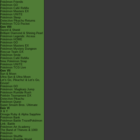
Pokémon Friends
Pokémon GO
Pokémon Café ReMix
Pokémon Masters EX
Pokémon UNITE
Pokémon Sleep
Detective Pikachu Returns
Pokémon TCG Pocket
Gen VIII
Sword & Shield
Brilliant Diamond & Shining Pearl
Pokémon Legends: Arceus
Pokémon HOME
Pokémon GO
Pokémon Masters EX
Pokémon Mystery Dungeon
Rescue Team DX
Pokémon Smile
Pokémon Café ReMix
New Pokémon Snap
Pokémon UNITE
Pokémon TCG Live
Gen VII
Sun & Moon
Ultra Sun & Ultra Moon
Let's Go, Pikachu! & Let's Go,
Eevee!
Pokémon GO
Pokémon: Magikarp Jump
Pokémon Rumble Rush
Pokkén Tournament DX
Detective Pikachu
Pokémon Quest
Super Smash Bros. Ultimate
Gen VI
X & Y
Omega Ruby & Alpha Sapphire
Pokémon Bank
Pokémon Battle TrozeiPokémon
Link: Battle
Pokémon Art Academy
The Band of Thieves & 1000
Pokémon
Pokémon Shuffle
Pokémon Rumble World