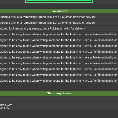
Flavour Text
turing a print of a refreshingly green field. Let a Pokémon hold it for delivery.
turing a print of a refreshingly green field. Let a Pokémon hold it for delivery.
signed for introductory greetings. Let a Pokémon hold it for delivery.
signed to be easy to use when writing someone for the first time. Have a Pokémon hold it for 
signed to be easy to use when writing someone for the first time. Have a Pokémon hold it for 
signed to be easy to use when writing someone for the first time. Have a Pokémon hold it for 
signed to be easy to use when writing someone for the first time. Have a Pokémon hold it for 
signed to be easy to use when writing someone for the first time. Have a Pokémon hold it for 
signed to be easy to use when writing someone for the first time. Have a Pokémon hold it for 
signed to be easy to use when writing someone for the first time. Have a Pokémon hold it for 
signed to be easy to use when writing someone for the first time. Have a Pokémon hold it for 
signed to be easy to use when writing someone for the first time. Have a Pokémon hold it for 
Shopping Details
nrod City
on City