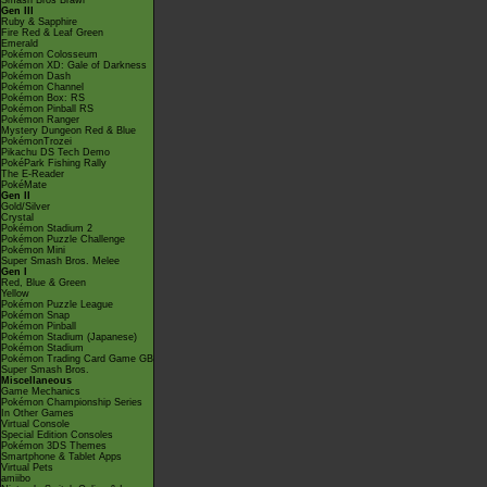
Smash Bros Brawl
Gen III
Ruby & Sapphire
Fire Red & Leaf Green
Emerald
Pokémon Colosseum
Pokémon XD: Gale of Darkness
Pokémon Dash
Pokémon Channel
Pokémon Box: RS
Pokémon Pinball RS
Pokémon Ranger
Mystery Dungeon Red & Blue
PokémonTrozei
Pikachu DS Tech Demo
PokéPark Fishing Rally
The E-Reader
PokéMate
Gen II
Gold/Silver
Crystal
Pokémon Stadium 2
Pokémon Puzzle Challenge
Pokémon Mini
Super Smash Bros. Melee
Gen I
Red, Blue & Green
Yellow
Pokémon Puzzle League
Pokémon Snap
Pokémon Pinball
Pokémon Stadium (Japanese)
Pokémon Stadium
Pokémon Trading Card Game GB
Super Smash Bros.
Miscellaneous
Game Mechanics
Pokémon Championship Series
In Other Games
Virtual Console
Special Edition Consoles
Pokémon 3DS Themes
Smartphone & Tablet Apps
Virtual Pets
amiibo