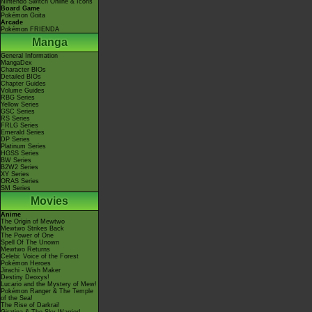
Nintendo Switch Online & Icons
Board Game
Pokémon Goita
Arcade
Pokémon FRIENDA
Manga
General Information
MangaDex
Character BIOs
Detailed BIOs
Chapter Guides
Volume Guides
RBG Series
Yellow Series
GSC Series
RS Series
FRLG Series
Emerald Series
DP Series
Platinum Series
HGSS Series
BW Series
B2W2 Series
XY Series
ORAS Series
SM Series
Movies
Anime
The Origin of Mewtwo
Mewtwo Strikes Back
The Power of One
Spell Of The Unown
Mewtwo Returns
Celebi: Voice of the Forest
Pokémon Heroes
Jirachi - Wish Maker
Destiny Deoxys!
Lucario and the Mystery of Mew!
Pokémon Ranger & The Temple
of the Sea!
The Rise of Darkrai!