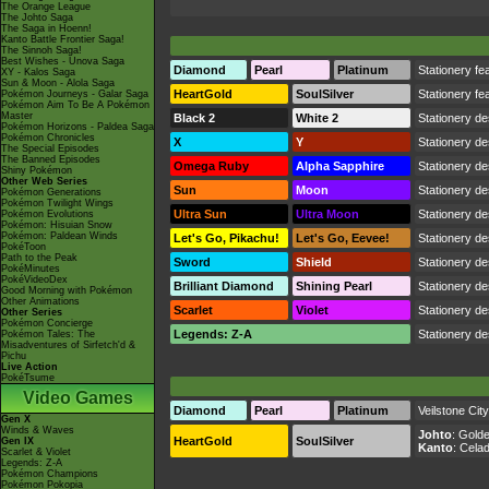
The Orange League
The Johto Saga
The Saga in Hoenn!
Kanto Battle Frontier Saga!
The Sinnoh Saga!
Best Wishes - Unova Saga
Diamond
Pearl
Platinum
Stationery fea
XY - Kalos Saga
Sun & Moon - Alola Saga
HeartGold
SoulSilver
Stationery fea
Pokémon Journeys - Galar Saga
Pokémon Aim To Be A Pokémon
Master
Black 2
White 2
Stationery de
Pokémon Horizons - Paldea Saga
Pokémon Chronicles
X
Y
Stationery de
The Special Episodes
The Banned Episodes
Omega Ruby
Alpha Sapphire
Stationery de
Shiny Pokémon
Other Web Series
Sun
Moon
Stationery de
Pokémon Generations
Pokémon Twilight Wings
Ultra Sun
Ultra Moon
Stationery de
Pokémon Evolutions
Pokémon: Hisuian Snow
Pokémon: Paldean Winds
Let's Go, Pikachu!
Let's Go, Eevee!
Stationery de
PokéToon
Path to the Peak
Sword
Shield
Stationery de
PokéMinutes
PokéVideoDex
Brilliant Diamond
Shining Pearl
Stationery de
Good Morning with Pokémon
Other Animations
Scarlet
Violet
Stationery de
Other Series
Pokémon Concierge
Legends: Z-A
Stationery de
Pokémon Tales: The
Misadventures of Sirfetch'd &
Pichu
Live Action
PokéTsume
Video Games
Diamond
Pearl
Platinum
Veilstone City
Gen X
Winds & Waves
Johto
:
Golde
HeartGold
SoulSilver
Gen IX
Kanto
:
Celad
Scarlet & Violet
Legends: Z-A
Pokémon Champions
Pokémon Pokopia