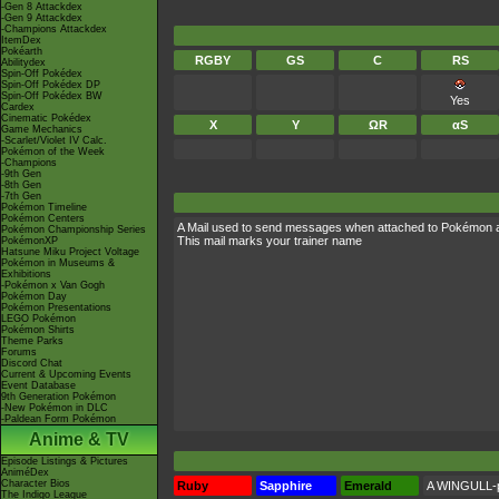
-Gen 8 Attackdex
-Gen 9 Attackdex
-Champions Attackdex
ItemDex
Pokéarth
RGBY
GS
C
RS
Abilitydex
Spin-Off Pokédex
Spin-Off Pokédex DP
Spin-Off Pokédex BW
Yes
Cardex
Cinematic Pokédex
X
Y
ΩR
αS
Game Mechanics
-Scarlet/Violet IV Calc.
Pokémon of the Week
-Champions
-9th Gen
-8th Gen
-7th Gen
Pokémon Timeline
Pokémon Centers
A Mail used to send messages when attached to Pokémon 
Pokémon Championship Series
This mail marks your trainer name
PokémonXP
Hatsune Miku Project Voltage
Pokémon in Museums &
Exhibitions
-Pokémon x Van Gogh
Pokémon Day
Pokémon Presentations
LEGO Pokémon
Pokémon Shirts
Theme Parks
Forums
Discord Chat
Current & Upcoming Events
Event Database
9th Generation Pokémon
-New Pokémon in DLC
-Paldean Form Pokémon
Anime & TV
Episode Listings & Pictures
AniméDex
Character Bios
Ruby
Sapphire
Emerald
A WINGULL-pr
The Indigo League