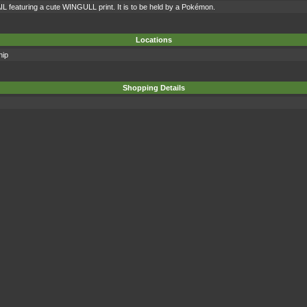
IL featuring a cute WINGULL print. It is to be held by a Pokémon.
Locations
hip
Shopping Details