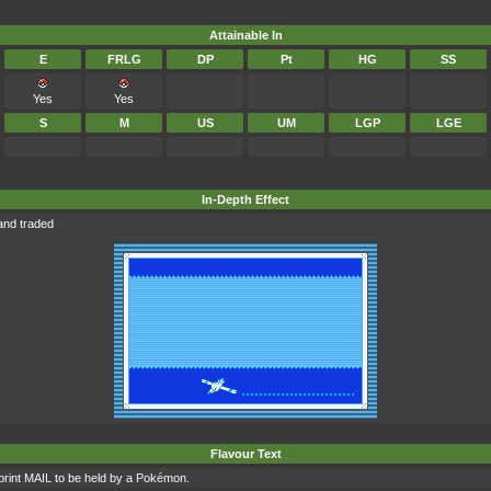
Attainable In
E
FRLG
DP
Pt
HG
SS
Yes
Yes
S
M
US
UM
LGP
LGE
In-Depth Effect
and traded
Flavour Text
int MAIL to be held by a Pokémon.