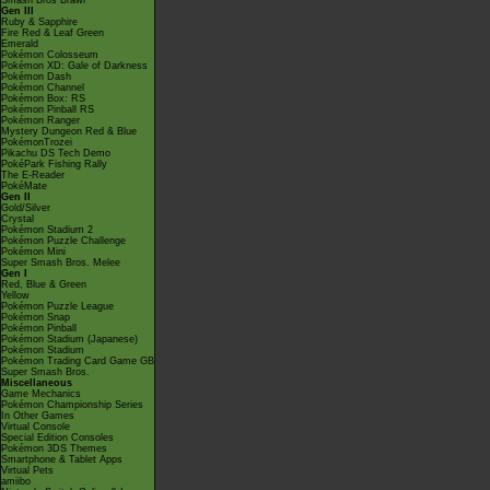
Smash Bros Brawl
Gen III
Ruby & Sapphire
Fire Red & Leaf Green
Emerald
Pokémon Colosseum
Pokémon XD: Gale of Darkness
Pokémon Dash
Pokémon Channel
Pokémon Box: RS
Pokémon Pinball RS
Pokémon Ranger
Mystery Dungeon Red & Blue
PokémonTrozei
Pikachu DS Tech Demo
PokéPark Fishing Rally
The E-Reader
PokéMate
Gen II
Gold/Silver
Crystal
Pokémon Stadium 2
Pokémon Puzzle Challenge
Pokémon Mini
Super Smash Bros. Melee
Gen I
Red, Blue & Green
Yellow
Pokémon Puzzle League
Pokémon Snap
Pokémon Pinball
Pokémon Stadium (Japanese)
Pokémon Stadium
Pokémon Trading Card Game GB
Super Smash Bros.
Miscellaneous
Game Mechanics
Pokémon Championship Series
In Other Games
Virtual Console
Special Edition Consoles
Pokémon 3DS Themes
Smartphone & Tablet Apps
Virtual Pets
amiibo