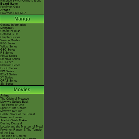
Nintendo Switch Online & Icons
Board Game
Pokémon Goita
Arcade
Pokémon FRIENDA
Manga
General Information
MangaDex
Character BIOs
Detailed BIOs
Chapter Guides
Volume Guides
RBG Series
Yellow Series
GSC Series
RS Series
FRLG Series
Emerald Series
DP Series
Platinum Series
HGSS Series
BW Series
B2W2 Series
XY Series
ORAS Series
SM Series
Movies
Anime
The Origin of Mewtwo
Mewtwo Strikes Back
The Power of One
Spell Of The Unown
Mewtwo Returns
Celebi: Voice of the Forest
Pokémon Heroes
Jirachi - Wish Maker
Destiny Deoxys!
Lucario and the Mystery of Mew!
Pokémon Ranger & The Temple
of the Sea!
The Rise of Darkrai!