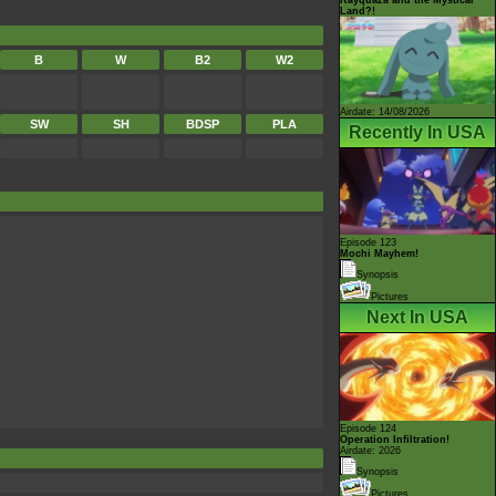
Land?!
B
W
B2
W2
Airdate: 14/08/2026
SW
SH
BDSP
PLA
Recently In USA
Episode 123
Mochi Mayhem!
Synopsis
Pictures
Next In USA
Episode 124
Operation Infiltration!
Airdate: 2026
Synopsis
Pictures