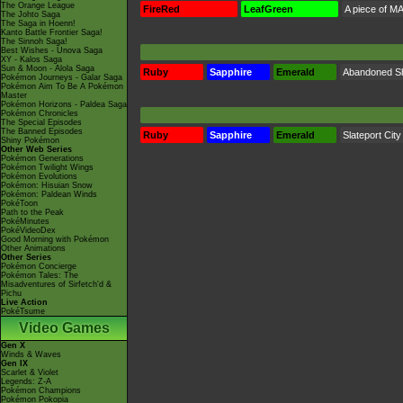
The Orange League
FireRed
LeafGreen
A piece of MA
The Johto Saga
The Saga in Hoenn!
Kanto Battle Frontier Saga!
The Sinnoh Saga!
Best Wishes - Unova Saga
XY - Kalos Saga
Sun & Moon - Alola Saga
Ruby
Sapphire
Emerald
Abandoned S
Pokémon Journeys - Galar Saga
Pokémon Aim To Be A Pokémon
Master
Pokémon Horizons - Paldea Saga
Pokémon Chronicles
The Special Episodes
The Banned Episodes
Ruby
Sapphire
Emerald
Slateport City
Shiny Pokémon
Other Web Series
Pokémon Generations
Pokémon Twilight Wings
Pokémon Evolutions
Pokémon: Hisuian Snow
Pokémon: Paldean Winds
PokéToon
Path to the Peak
PokéMinutes
PokéVideoDex
Good Morning with Pokémon
Other Animations
Other Series
Pokémon Concierge
Pokémon Tales: The
Misadventures of Sirfetch'd &
Pichu
Live Action
PokéTsume
Video Games
Gen X
Winds & Waves
Gen IX
Scarlet & Violet
Legends: Z-A
Pokémon Champions
Pokémon Pokopia