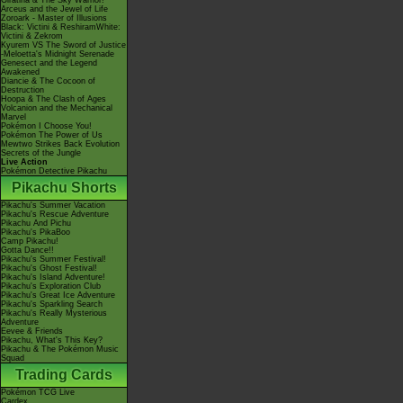
Giratina & The Sky Warrior!
Arceus and the Jewel of Life
Zoroark - Master of Illusions
Black: Victini & ReshiramWhite:
Victini & Zekrom
Kyurem VS The Sword of Justice
-Meloetta's Midnight Serenade
Genesect and the Legend
Awakened
Diancie & The Cocoon of
Destruction
Hoopa & The Clash of Ages
Volcanion and the Mechanical
Marvel
Pokémon I Choose You!
Pokémon The Power of Us
Mewtwo Strikes Back Evolution
Secrets of the Jungle
Live Action
Pokémon Detective Pikachu
Pikachu Shorts
Pikachu's Summer Vacation
Pikachu's Rescue Adventure
Pikachu And Pichu
Pikachu's PikaBoo
Camp Pikachu!
Gotta Dance!!
Pikachu's Summer Festival!
Pikachu's Ghost Festival!
Pikachu's Island Adventure!
Pikachu's Exploration Club
Pikachu's Great Ice Adventure
Pikachu's Sparkling Search
Pikachu's Really Mysterious
Adventure
Eevee & Friends
Pikachu, What's This Key?
Pikachu & The Pokémon Music
Squad
Trading Cards
Pokémon TCG Live
Cardex