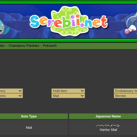
édex
Champions Pokédex
Pokéarth
Item Type
Japanese Name
ハーバーメール
Mail
Harbor Mail