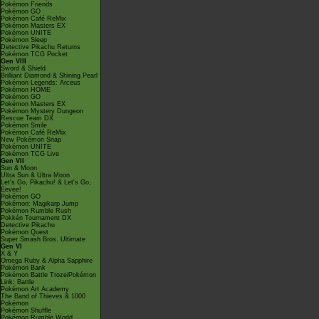
Pokémon Friends
Pokémon GO
Pokémon Café ReMix
Pokémon Masters EX
Pokémon UNITE
Pokémon Sleep
Detective Pikachu Returns
Pokémon TCG Pocket
Gen VIII
Sword & Shield
Brilliant Diamond & Shining Pearl
Pokémon Legends: Arceus
Pokémon HOME
Pokémon GO
Pokémon Masters EX
Pokémon Mystery Dungeon
Rescue Team DX
Pokémon Smile
Pokémon Café ReMix
New Pokémon Snap
Pokémon UNITE
Pokémon TCG Live
Gen VII
Sun & Moon
Ultra Sun & Ultra Moon
Let's Go, Pikachu! & Let's Go,
Eevee!
Pokémon GO
Pokémon: Magikarp Jump
Pokémon Rumble Rush
Pokkén Tournament DX
Detective Pikachu
Pokémon Quest
Super Smash Bros. Ultimate
Gen VI
X & Y
Omega Ruby & Alpha Sapphire
Pokémon Bank
Pokémon Battle TrozeiPokémon
Link: Battle
Pokémon Art Academy
The Band of Thieves & 1000
Pokémon
Pokémon Shuffle
Pokémon Rumble World