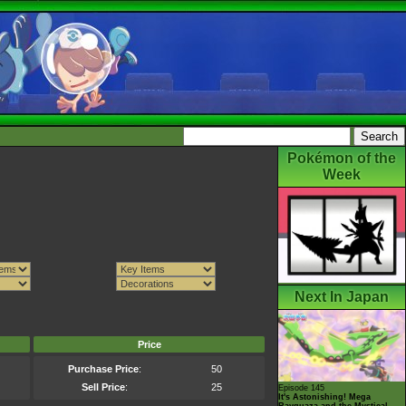
Pokémon of the
Week
Next In Japan
Price
Purchase Price
:
50
Sell Price
:
25
Episode 145
It's Astonishing! Mega
Rayquaza and the Mystical