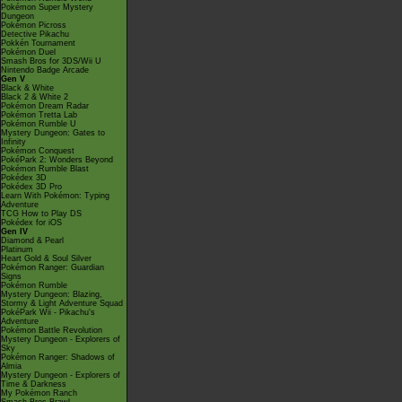
Pokémon Super Mystery
Dungeon
Pokémon Picross
Detective Pikachu
Pokkén Tournament
Pokémon Duel
Smash Bros for 3DS/Wii U
Nintendo Badge Arcade
Gen V
Black & White
Black 2 & White 2
Pokémon Dream Radar
Pokémon Tretta Lab
Pokémon Rumble U
Mystery Dungeon: Gates to
Infinity
Pokémon Conquest
PokéPark 2: Wonders Beyond
Pokémon Rumble Blast
Pokédex 3D
Pokédex 3D Pro
Learn With Pokémon: Typing
Adventure
TCG How to Play DS
Pokédex for iOS
Gen IV
Diamond & Pearl
Platinum
Heart Gold & Soul Silver
Pokémon Ranger: Guardian
Signs
Pokémon Rumble
Mystery Dungeon: Blazing,
Stormy & Light Adventure Squad
PokéPark Wii - Pikachu's
Adventure
Pokémon Battle Revolution
Mystery Dungeon - Explorers of
Sky
Pokémon Ranger: Shadows of
Almia
Mystery Dungeon - Explorers of
Time & Darkness
My Pokémon Ranch