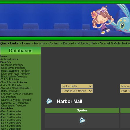
Quick Links
Home
Forums
Contact
Discord
Pokédex Hub
Scarlet & Violet Pok
Databases
News
Archived news
Pokédex
-Red/Blue Pokédex
-Gold/Silver Pokédex
-Ruby/Sapphire Pokédex
-Diamond/Pearl Pokédex
-Black/White Pokédex
-X & Y Pokédex
-Sun & Moon Pokédex
-Let's Go Pokédex
-Sword & Shield Pokédex
-BDSP Pokédex
-Legends: Arceus Pokédex
-GO Pokédex
-Scarlet & Violet Pokédex
Harbor Mail
-Legends: Z-A Pokédex
-Champions Pokédex
Attackdex
Sprites
-Gen 1 Attackdex
-Gen 2 Attackdex
-Gen 3 Attackdex
-Gen 4 Attackdex
-Gen 5 Attackdex
-Gen 6 Attackdex
-Gen 7 Attackdex