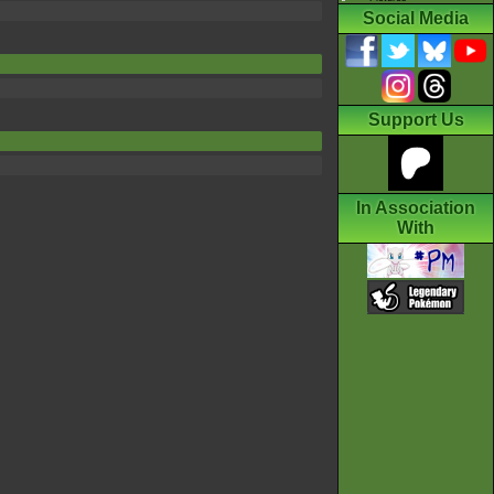
Social Media
Support Us
In Association
With