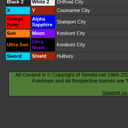
Black 2
White 2
Driftveil City
X
Y
Coumarine City
Omega
Alpha
Slateport City
Ruby
Sapphire
Sun
Moon
Konikoni City
Ultra
Ultra Sun
Konikoni City
Moon
Sword
Shield
Hulbury
All Content is © Copyright of Serebii.net 1999-20
Pokémon and All Respective Names are T
Support us