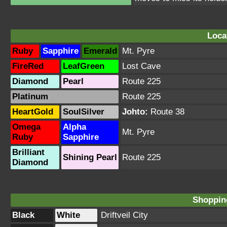
Loca
Ruby
Sapphire
Emerald
Mt. Pyre
FireRed
LeafGreen
Lost Cave
Diamond
Pearl
Route 225
Platinum
Route 225
HeartGold
SoulSilver
Johto:
Route 38
Omega
Alpha
Mt. Pyre
Ruby
Sapphire
Brilliant
Shining Pearl
Route 225
Diamond
Shopping
Black
White
Driftveil City