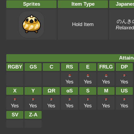
Sprites
Item Type
Japane
のんき
Hold Item
Relaxed
Attain
RGBY
GS
C
RS
E
FRLG
DP
Yes
Yes
Yes
Yes
X
Y
ΩR
αS
S
M
US
Yes
Yes
Yes
Yes
Yes
Yes
Yes
SV
Z-A