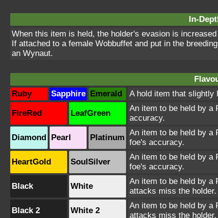
In-Dept
When this item is held, the holder's evasion is increase
If attached to a female Wobbuffet and put in the breeding 
an Wynaut.
Flavou
Ruby
Sapphire
Emerald
A hold item that slightly
An item to be held by a 
FireRed
LeafGreen
accuracy.
An item to be held by a
Diamond
Pearl
Platinum
foe's accuracy.
An item to be held by a
HeartGold
SoulSilver
foe's accuracy.
An item to be held by a
Black
White
attacks miss the holder.
An item to be held by a
Black 2
White 2
attacks miss the holder.