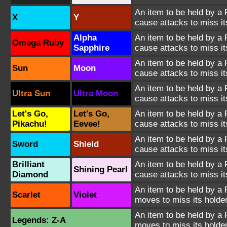
An item to be held by a
X
Y
cause attacks to miss it
Alpha
An item to be held by a
Omega Ruby
Sapphire
cause attacks to miss it
An item to be held by a
Sun
Moon
cause attacks to miss it
An item to be held by a
Ultra Sun
Ultra Moon
cause attacks to miss it
Let's Go,
Let's Go,
An item to be held by a
Pikachu!
Eevee!
cause attacks to miss it
An item to be held by a
Sword
Shield
cause attacks to miss it
Brilliant
An item to be held by a
Shining Pearl
Diamond
cause attacks to miss it
An item to be held by a
Scarlet
Violet
moves to miss its holder
An item to be held by a
Legends: Z-A
moves to miss its holder