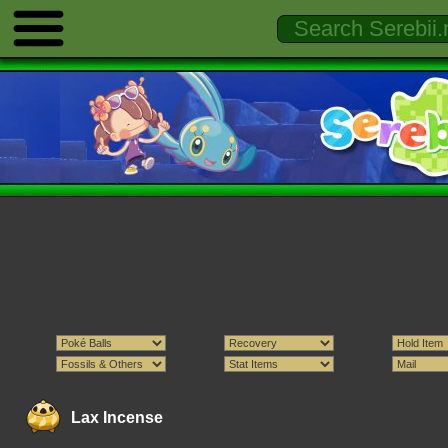
Lax Incense