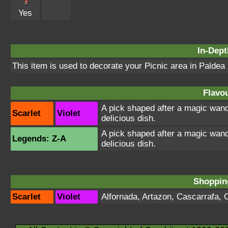
Yes
In-Dept
This item is used to decorate your Picnic area in Paldea
Flavou
A pick shaped after a magic wand
Scarlet
Violet
delicious dish.
A pick shaped after a magic wand
Legends: Z-A
delicious dish.
Shopping
Scarlet
Violet
Alfornada
,
Artazon
,
Cascarrafa
,