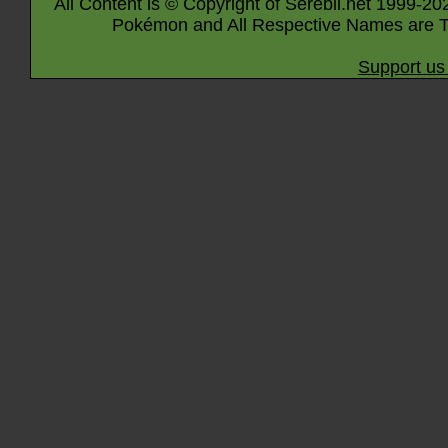
All Content is © Copyright of Serebii.net 1999-20
Pokémon and All Respective Names are T
Support us