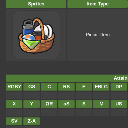
Sprites
Item Type
Picnic Item
Attain
RGBY
GS
C
RS
E
FRLG
DP
X
Y
ΩR
αS
S
M
US
SV
Z-A