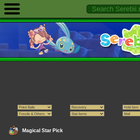
Magical Star Pick