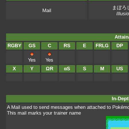
まぼろ
Mail
Illusi
Attain
RGBY
GS
C
RS
E
FRLG
DP
Yes
Yes
X
Y
ΩR
αS
S
M
US
In-Dept
A Mail used to send messages when attached to Pokémo
This mail marks your trainer name