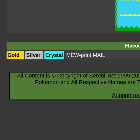
Flavou
Gold
Silver
Crystal
MEW-print MAIL
All Content is © Copyright of Serebii.net 1999-20
Pokémon and All Respective Names are T
Support us