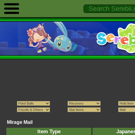
Mirage Mail
Item Type
Japane