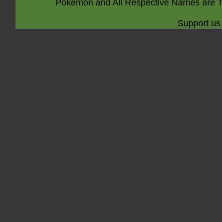
Pokémon and All Respective Names are T
Support us