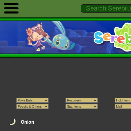
Onion