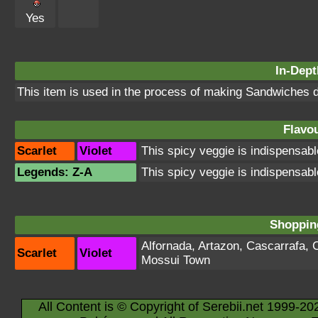
Yes
In-Dept
This item is used in the process of making Sandwiches d
Flavou
Scarlet
Violet
This spicy veggie is indispensabl
Legends: Z-A
This spicy veggie is indispensabl
Shopping
Alfornada
,
Artazon
,
Cascarrafa
,
Scarlet
Violet
Mossui Town
All Content is © Copyright of Serebii.net 1999-20