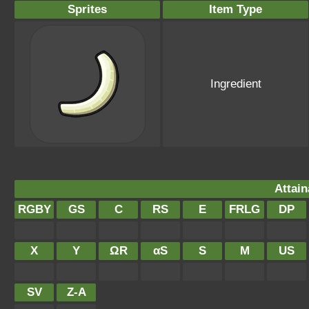
Sprites
Item Type
Ingredient
Attain
RGBY
GS
C
RS
E
FRLG
DP
X
Y
ΩR
αS
S
M
US
SV
Z-A