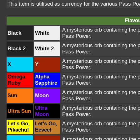
This item is utilised as currency for the various
Pass Po
Flavou
A mysterious orb containing the 
Black
White
Pass Power.
A mysterious orb containing the 
Black 2
White 2
Pass Power.
A mysterious orb containing the 
X
Y
Pass Power.
Omega
Alpha
A mysterious orb containing the 
Ruby
Sapphire
Pass Power.
A mysterious orb containing the 
Sun
Moon
Pass Power.
Ultra
A mysterious orb containing the 
Ultra Sun
Moon
Pass Power.
Let's Go,
Let's Go,
A mysterious orb containing the 
Pikachu!
Eevee!
Pass Power.
A mysterious orb containing the 