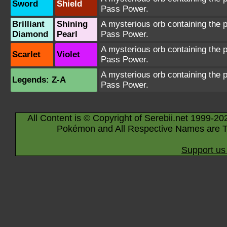
Sword
Shield
Pass Power.
Brilliant
Shining
A mysterious orb containing the 
Diamond
Pearl
Pass Power.
A mysterious orb containing the 
Scarlet
Violet
Pass Power.
A mysterious orb containing the 
Legends: Z-A
Pass Power.
All Content is © Copyright of Serebii.net 1999-20
Pokémon and All Respective Names are T
Support us