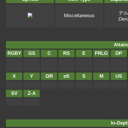
デ
Miscellaneous
Deru
Attain
RGBY
GS
C
RS
E
FRLG
DP
X
Y
ΩR
αS
S
M
US
SV
Z-A
In-Dept