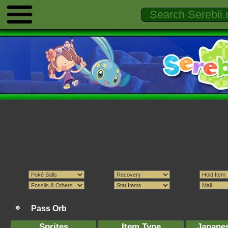
Pass Orb
Sprites
Item Type
Japane