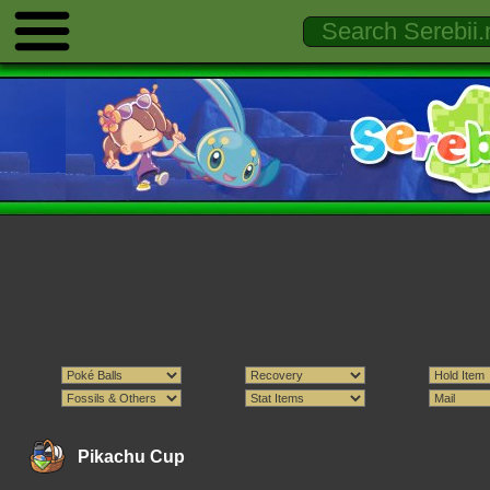
Pikachu Cup