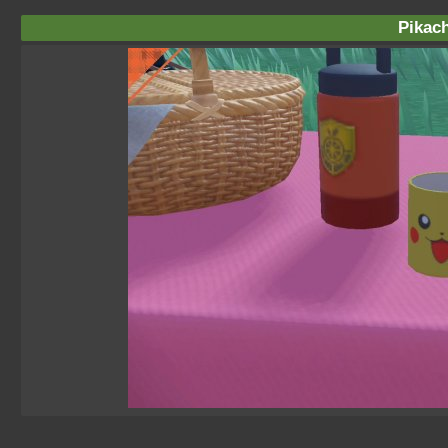
Pikac