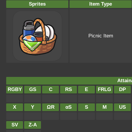
Sprites
Item Type
Picnic Item
Attain
RGBY
GS
C
RS
E
FRLG
DP
X
Y
ΩR
αS
S
M
US
SV
Z-A