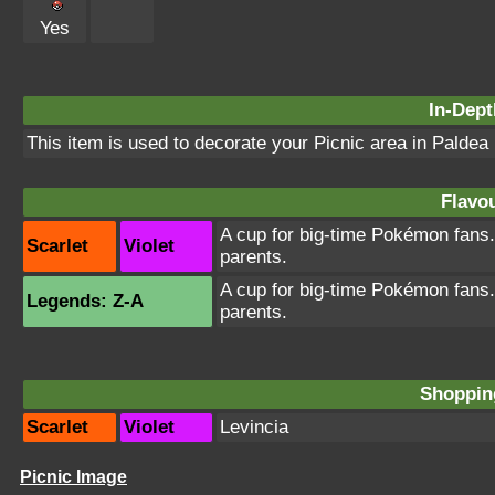
Yes
In-Dept
This item is used to decorate your Picnic area in Paldea
Flavou
A cup for big-time Pokémon fans. K
Scarlet
Violet
parents.
A cup for big-time Pokémon fans. K
Legends: Z-A
parents.
Shopping
Scarlet
Violet
Levincia
Picnic Image