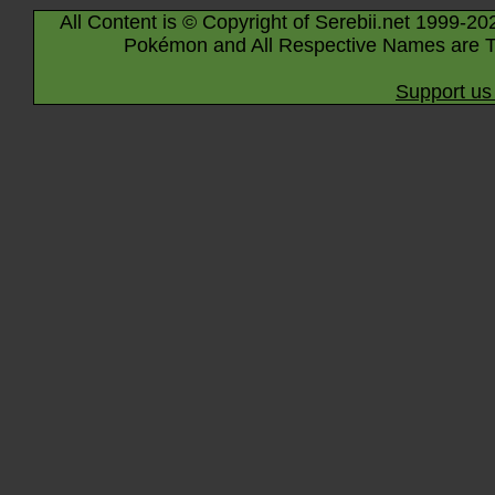
All Content is © Copyright of Serebii.net 1999-20
Pokémon and All Respective Names are T
Support us