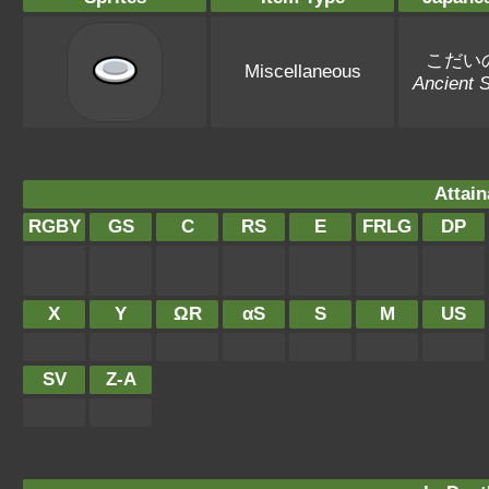
こだい
Miscellaneous
Ancient S
Attain
RGBY
GS
C
RS
E
FRLG
DP
X
Y
ΩR
αS
S
M
US
SV
Z-A