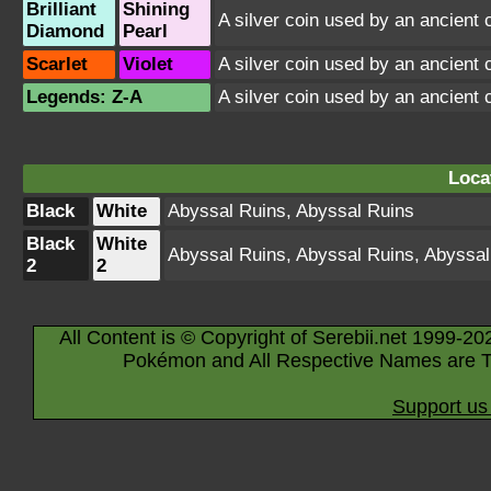
Brilliant
Shining
A silver coin used by an ancient 
Diamond
Pearl
Scarlet
Violet
A silver coin used by an ancient 
Legends: Z-A
A silver coin used by an ancient 
Loca
Black
White
Abyssal Ruins
,
Abyssal Ruins
Black
White
Abyssal Ruins
,
Abyssal Ruins
,
Abyssal
2
2
All Content is © Copyright of Serebii.net 1999-20
Pokémon and All Respective Names are T
Support us