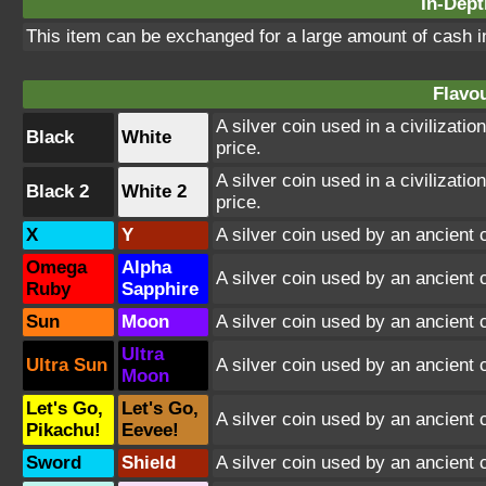
In-Dept
This item can be exchanged for a large amount of cash i
Flavou
A silver coin used in a civilizati
Black
White
price.
A silver coin used in a civilizati
Black 2
White 2
price.
X
Y
A silver coin used by an ancient c
Omega
Alpha
A silver coin used by an ancient c
Ruby
Sapphire
Sun
Moon
A silver coin used by an ancient c
Ultra
Ultra Sun
A silver coin used by an ancient c
Moon
Let's Go,
Let's Go,
A silver coin used by an ancient c
Pikachu!
Eevee!
Sword
Shield
A silver coin used by an ancient 