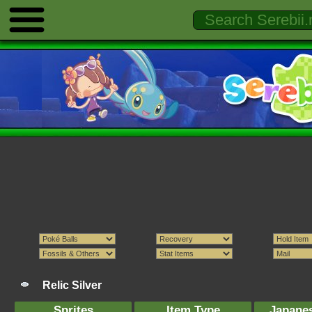
Relic Silver
Sprites
Item Type
Japane