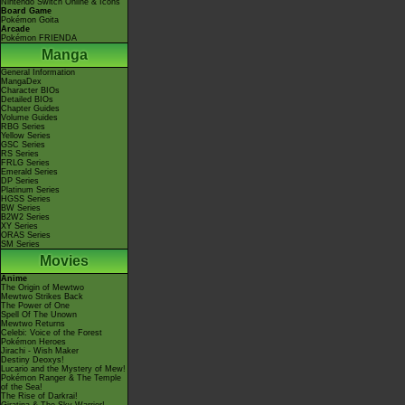
Nintendo Switch Online & Icons
Board Game
Pokémon Goita
Arcade
Pokémon FRIENDA
Manga
General Information
MangaDex
Character BIOs
Detailed BIOs
Chapter Guides
Volume Guides
RBG Series
Yellow Series
GSC Series
RS Series
FRLG Series
Emerald Series
DP Series
Platinum Series
HGSS Series
BW Series
B2W2 Series
XY Series
ORAS Series
SM Series
Movies
Anime
The Origin of Mewtwo
Mewtwo Strikes Back
The Power of One
Spell Of The Unown
Mewtwo Returns
Celebi: Voice of the Forest
Pokémon Heroes
Jirachi - Wish Maker
Destiny Deoxys!
Lucario and the Mystery of Mew!
Pokémon Ranger & The Temple
of the Sea!
The Rise of Darkrai!