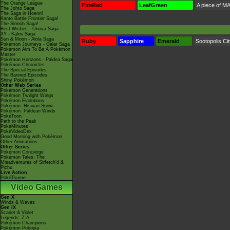
The Orange League
FireRed
LeafGreen
A piece of MA
The Johto Saga
The Saga in Hoenn!
Kanto Battle Frontier Saga!
The Sinnoh Saga!
Best Wishes - Unova Saga
XY - Kalos Saga
Sun & Moon - Alola Saga
Ruby
Sapphire
Emerald
Sootopolis Ci
Pokémon Journeys - Galar Saga
Pokémon Aim To Be A Pokémon
Master
Pokémon Horizons - Paldea Saga
Pokémon Chronicles
The Special Episodes
The Banned Episodes
Shiny Pokémon
Other Web Series
Pokémon Generations
Pokémon Twilight Wings
Pokémon Evolutions
Pokémon: Hisuian Snow
Pokémon: Paldean Winds
PokéToon
Path to the Peak
PokéMinutes
PokéVideoDex
Good Morning with Pokémon
Other Animations
Other Series
Pokémon Concierge
Pokémon Tales: The
Misadventures of Sirfetch'd &
Pichu
Live Action
PokéTsume
Video Games
Gen X
Winds & Waves
Gen IX
Scarlet & Violet
Legends: Z-A
Pokémon Champions
Pokémon Pokopia