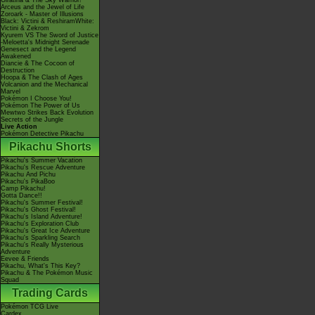
Giratina & The Sky Warrior!
Arceus and the Jewel of Life
Zoroark - Master of Illusions
Black: Victini & ReshiramWhite:
Victini & Zekrom
Kyurem VS The Sword of Justice
-Meloetta's Midnight Serenade
Genesect and the Legend
Awakened
Diancie & The Cocoon of
Destruction
Hoopa & The Clash of Ages
Volcanion and the Mechanical
Marvel
Pokémon I Choose You!
Pokémon The Power of Us
Mewtwo Strikes Back Evolution
Secrets of the Jungle
Live Action
Pokémon Detective Pikachu
Pikachu Shorts
Pikachu's Summer Vacation
Pikachu's Rescue Adventure
Pikachu And Pichu
Pikachu's PikaBoo
Camp Pikachu!
Gotta Dance!!
Pikachu's Summer Festival!
Pikachu's Ghost Festival!
Pikachu's Island Adventure!
Pikachu's Exploration Club
Pikachu's Great Ice Adventure
Pikachu's Sparkling Search
Pikachu's Really Mysterious
Adventure
Eevee & Friends
Pikachu, What's This Key?
Pikachu & The Pokémon Music
Squad
Trading Cards
Pokémon TCG Live
Cardex