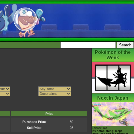
Pokémon of the
Week
Next In Japan
Price
Purchase Price
:
50
Sell Price
:
25
Episode 145
It's Astonishing! Mega
Rayquaza and the Mystical