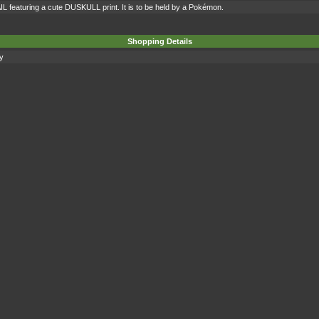
IL featuring a cute DUSKULL print. It is to be held by a Pokémon.
Shopping Details
ty