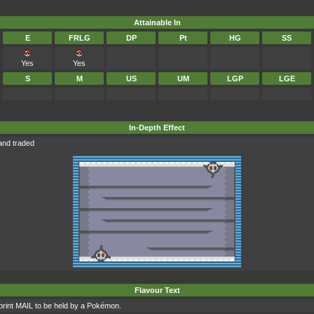
Attainable In
E
FRLG
DP
Pt
HG
SS
Yes
Yes
S
M
US
UM
LGP
LGE
In-Depth Effect
and traded
Flavour Text
int MAIL to be held by a Pokémon.