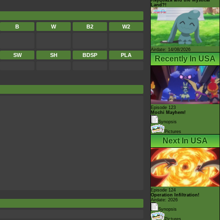
Land?!
B
W
B2
W2
Airdate: 14/08/2026
SW
SH
BDSP
PLA
Recently In USA
Episode 123
Mochi Mayhem!
Synopsis
Pictures
Next In USA
Episode 124
Operation Infiltration!
Airdate: 2026
Synopsis
Pictures