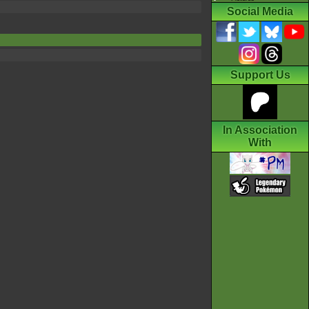
Social Media
Support Us
In Association
With