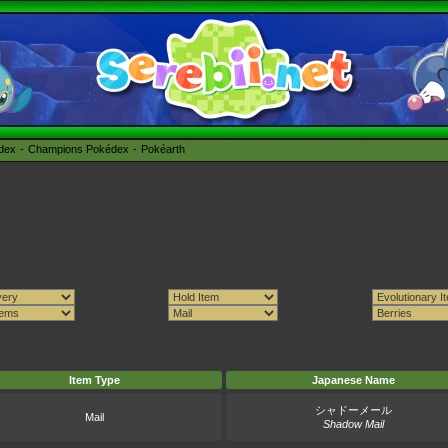
édex
Champions Pokédex
Pokéarth
Item Type
Japanese Name
シャドーメール
Mail
Shadow Mail