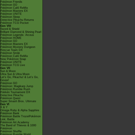
Pokémon Friends
Pokémon GO
Pokémon Café ReMix
Pokémon Masters EX
Pokémon UNITE
Pokémon Sleep
Detective Pikachu Returns
Pokémon TCG Pocket
Gen VIII
Sword & Shield
Brilliant Diamond & Shining Pearl
Pokémon Legends: Arceus
Pokémon HOME
Pokémon GO
Pokémon Masters EX
Pokémon Mystery Dungeon
Rescue Team DX
Pokémon Smile
Pokémon Café ReMix
New Pokémon Snap
Pokémon UNITE
Pokémon TCG Live
Gen VII
Sun & Moon
Ultra Sun & Ultra Moon
Let's Go, Pikachu! & Let's Go,
Eevee!
Pokémon GO
Pokémon: Magikarp Jump
Pokémon Rumble Rush
Pokkén Tournament DX
Detective Pikachu
Pokémon Quest
Super Smash Bros. Ultimate
Gen VI
X & Y
Omega Ruby & Alpha Sapphire
Pokémon Bank
Pokémon Battle TrozeiPokémon
Link: Battle
Pokémon Art Academy
The Band of Thieves & 1000
Pokémon
Pokémon Shuffle
Pokémon Rumble World