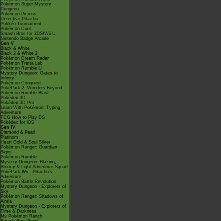
Pokémon Super Mystery
Dungeon
Pokémon Picross
Detective Pikachu
Pokkén Tournament
Pokémon Duel
Smash Bros for 3DS/Wii U
Nintendo Badge Arcade
Gen V
Black & White
Black 2 & White 2
Pokémon Dream Radar
Pokémon Tretta Lab
Pokémon Rumble U
Mystery Dungeon: Gates to
Infinity
Pokémon Conquest
PokéPark 2: Wonders Beyond
Pokémon Rumble Blast
Pokédex 3D
Pokédex 3D Pro
Learn With Pokémon: Typing
Adventure
TCG How to Play DS
Pokédex for iOS
Gen IV
Diamond & Pearl
Platinum
Heart Gold & Soul Silver
Pokémon Ranger: Guardian
Signs
Pokémon Rumble
Mystery Dungeon: Blazing,
Stormy & Light Adventure Squad
PokéPark Wii - Pikachu's
Adventure
Pokémon Battle Revolution
Mystery Dungeon - Explorers of
Sky
Pokémon Ranger: Shadows of
Almia
Mystery Dungeon - Explorers of
Time & Darkness
My Pokémon Ranch