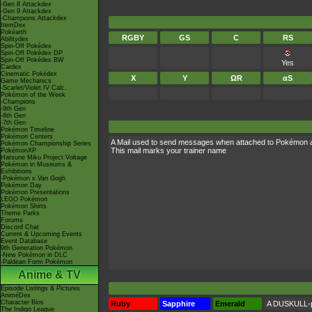
-Gen 8 Attackdex
-Gen 9 Attackdex
-Champions Attackdex
ItemDex
Pokéarth
RGBY
GS
C
RS
Abilitydex
Spin-Off Pokédex
Spin-Off Pokédex DP
Spin-Off Pokédex BW
Yes
Cardex
Cinematic Pokédex
X
Y
ΩR
αS
Game Mechanics
-Scarlet/Violet IV Calc.
Pokémon of the Week
-Champions
-9th Gen
-8th Gen
-7th Gen
Pokémon Timeline
Pokémon Centers
A Mail used to send messages when attached to Pokémon 
Pokémon Championship Series
This mail marks your trainer name
PokémonXP
Hatsune Miku Project Voltage
Pokémon in Museums &
Exhibitions
-Pokémon x Van Gogh
Pokémon Day
Pokémon Presentations
LEGO Pokémon
Pokémon Shirts
Theme Parks
Forums
Discord Chat
Current & Upcoming Events
Event Database
9th Generation Pokémon
-New Pokémon in DLC
-Paldean Form Pokémon
Anime & TV
Episode Listings & Pictures
AniméDex
Character Bios
Ruby
Sapphire
Emerald
A DUSKULL-pr
The Indigo League