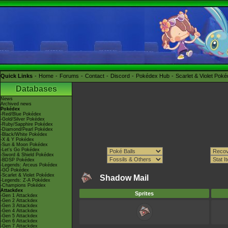
Quick Links
Home
Forums
Contact
Discord
Pokédex Hub
Scarlet & Violet Pok
Databases
News
Archived news
Pokédex
-Red/Blue Pokédex
-Gold/Silver Pokédex
-Ruby/Sapphire Pokédex
-Diamond/Pearl Pokédex
-Black/White Pokédex
-X & Y Pokédex
-Sun & Moon Pokédex
-Let's Go Pokédex
-Sword & Shield Pokédex
-BDSP Pokédex
-Legends: Arceus Pokédex
-GO Pokédex
-Scarlet & Violet Pokédex
Shadow Mail
-Legends: Z-A Pokédex
-Champions Pokédex
Attackdex
Sprites
-Gen 1 Attackdex
-Gen 2 Attackdex
-Gen 3 Attackdex
-Gen 4 Attackdex
-Gen 5 Attackdex
-Gen 6 Attackdex
-Gen 7 Attackdex