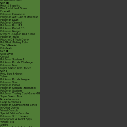
Smash Bros Brawl
Gen III
Ruby & Sapphire
Fire Red & Leaf Green
Emerald
Pokémon Colosseum
Pokémon XD: Gale of Darkness
Pokémon Dash
Pokémon Channel
Pokémon Box: RS
Pokémon Pinball RS
Pokémon Ranger
Mystery Dungeon Red & Blue
PokémonTrozei
Pikachu DS Tech Demo
PokéPark Fishing Rally
The E-Reader
PokéMate
Gen II
Gold/Silver
Crystal
Pokémon Stadium 2
Pokémon Puzzle Challenge
Pokémon Mini
Super Smash Bros. Melee
Gen I
Red, Blue & Green
Yellow
Pokémon Puzzle League
Pokémon Snap
Pokémon Pinball
Pokémon Stadium (Japanese)
Pokémon Stadium
Pokémon Trading Card Game GB
Super Smash Bros.
Miscellaneous
Game Mechanics
Pokémon Championship Series
In Other Games
Virtual Console
Special Edition Consoles
Pokémon 3DS Themes
Smartphone & Tablet Apps
Virtual Pets
amiibo