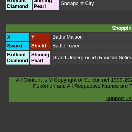
Brilliant
Shining
Snowpoint City
Diamond
Pearl
Shopping
X
Y
Battle Maison
Sword
Shield
Battle Tower
Brilliant
Shining
Grand Underground
(Random Seller
Diamond
Pearl
All Content is © Copyright of Serebii.net 1999-20
Pokémon and All Respective Names are T
Support us