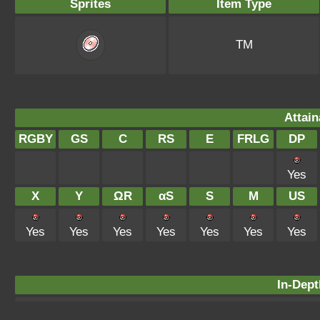
Sprites
Item Type
TM
Attain
RGBY
GS
C
RS
E
FRLG
DP
Yes
X
Y
ΩR
αS
S
M
US
Yes
Yes
Yes
Yes
Yes
Yes
Yes
In-Dept