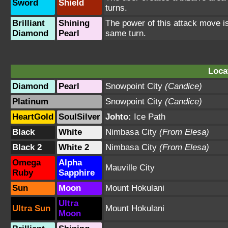
Sword
Shield
turns.
Brilliant
Shining
The power of this attack move is
Diamond
Pearl
same turn.
Loca
Diamond
Pearl
Snowpoint City
(Candice)
Platinum
Snowpoint City
(Candice)
HeartGold
SoulSilver
Johto:
Ice Path
Black
White
Nimbasa City
(From Elesa)
Black 2
White 2
Nimbasa City
(From Elesa)
Omega
Alpha
Mauville City
Ruby
Sapphire
Sun
Moon
Mount Hokulani
Ultra
Ultra Sun
Mount Hokulani
Moon