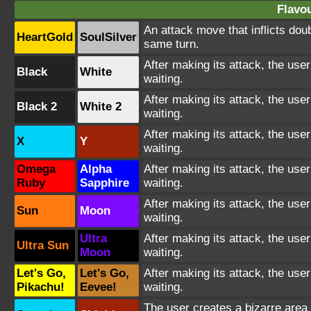
Flavou
An attack move that inflicts dou
HeartGold
SoulSilver
same turn.
After making its attack, the us
Black
White
waiting.
After making its attack, the us
Black 2
White 2
waiting.
After making its attack, the us
X
Y
waiting.
Omega
Alpha
After making its attack, the us
Ruby
Sapphire
waiting.
After making its attack, the us
Sun
Moon
waiting.
Ultra
After making its attack, the us
Ultra Sun
Moon
waiting.
Let's Go,
Let's Go,
After making its attack, the us
Pikachu!
Eevee!
waiting.
The user creates a bizarre area 