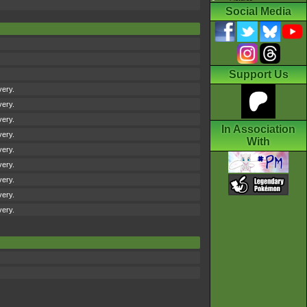
Social Media
Support Us
very.
very.
very.
In Association
very.
With
very.
very.
very.
very.
very.