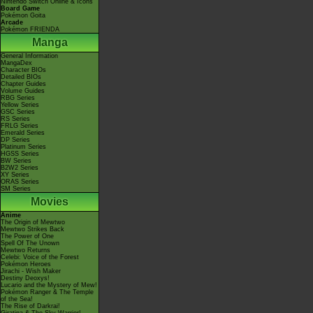
Nintendo Switch Online & Icons
Board Game
Pokémon Goita
Arcade
Pokémon FRIENDA
Manga
General Information
MangaDex
Character BIOs
Detailed BIOs
Chapter Guides
Volume Guides
RBG Series
Yellow Series
GSC Series
RS Series
FRLG Series
Emerald Series
DP Series
Platinum Series
HGSS Series
BW Series
B2W2 Series
XY Series
ORAS Series
SM Series
Movies
Anime
The Origin of Mewtwo
Mewtwo Strikes Back
The Power of One
Spell Of The Unown
Mewtwo Returns
Celebi: Voice of the Forest
Pokémon Heroes
Jirachi - Wish Maker
Destiny Deoxys!
Lucario and the Mystery of Mew!
Pokémon Ranger & The Temple
of the Sea!
The Rise of Darkrai!