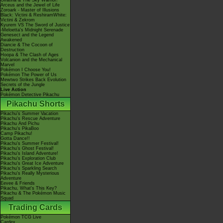
Giratina & The Sky Warrior!
Arceus and the Jewel of Life
Zoroark - Master of Illusions
Black: Victini & ReshiramWhite:
Victini & Zekrom
Kyurem VS The Sword of Justice
-Meloetta's Midnight Serenade
Genesect and the Legend
Awakened
Diancie & The Cocoon of
Destruction
Hoopa & The Clash of Ages
Volcanion and the Mechanical
Marvel
Pokémon I Choose You!
Pokémon The Power of Us
Mewtwo Strikes Back Evolution
Secrets of the Jungle
Live Action
Pokémon Detective Pikachu
Pikachu Shorts
Pikachu's Summer Vacation
Pikachu's Rescue Adventure
Pikachu And Pichu
Pikachu's PikaBoo
Camp Pikachu!
Gotta Dance!!
Pikachu's Summer Festival!
Pikachu's Ghost Festival!
Pikachu's Island Adventure!
Pikachu's Exploration Club
Pikachu's Great Ice Adventure
Pikachu's Sparkling Search
Pikachu's Really Mysterious
Adventure
Eevee & Friends
Pikachu, What's This Key?
Pikachu & The Pokémon Music
Squad
Trading Cards
Pokémon TCG Live
Cardex