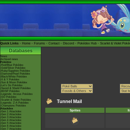
Quick Links
Home
Forums
Contact
Discord
Pokédex Hub
Scarlet & Violet Pok
Databases
News
Archived news
Pokédex
-Red/Blue Pokédex
-Gold/Silver Pokédex
-Ruby/Sapphire Pokédex
-Diamond/Pearl Pokédex
-Black/White Pokédex
-X & Y Pokédex
-Sun & Moon Pokédex
-Let's Go Pokédex
-Sword & Shield Pokédex
-BDSP Pokédex
-Legends: Arceus Pokédex
-GO Pokédex
-Scarlet & Violet Pokédex
Tunnel Mail
-Legends: Z-A Pokédex
-Champions Pokédex
Attackdex
Sprites
I
-Gen 1 Attackdex
-Gen 2 Attackdex
-Gen 3 Attackdex
-Gen 4 Attackdex
-Gen 5 Attackdex
-Gen 6 Attackdex
-Gen 7 Attackdex