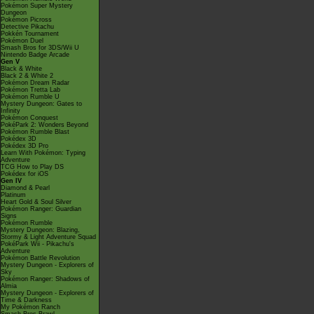
Pokémon Super Mystery
Dungeon
Pokémon Picross
Detective Pikachu
Pokkén Tournament
Pokémon Duel
Smash Bros for 3DS/Wii U
Nintendo Badge Arcade
Gen V
Black & White
Black 2 & White 2
Pokémon Dream Radar
Pokémon Tretta Lab
Pokémon Rumble U
Mystery Dungeon: Gates to
Infinity
Pokémon Conquest
PokéPark 2: Wonders Beyond
Pokémon Rumble Blast
Pokédex 3D
Pokédex 3D Pro
Learn With Pokémon: Typing
Adventure
TCG How to Play DS
Pokédex for iOS
Gen IV
Diamond & Pearl
Platinum
Heart Gold & Soul Silver
Pokémon Ranger: Guardian
Signs
Pokémon Rumble
Mystery Dungeon: Blazing,
Stormy & Light Adventure Squad
PokéPark Wii - Pikachu's
Adventure
Pokémon Battle Revolution
Mystery Dungeon - Explorers of
Sky
Pokémon Ranger: Shadows of
Almia
Mystery Dungeon - Explorers of
Time & Darkness
My Pokémon Ranch