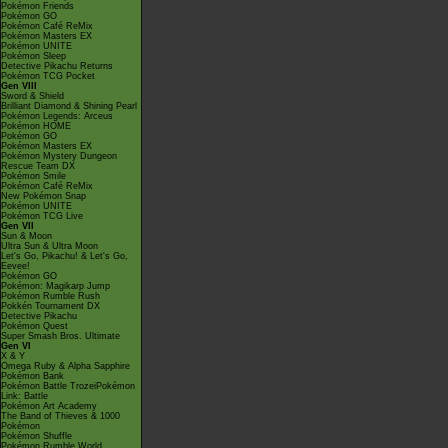
Pokémon Friends
Pokémon GO
Pokémon Café ReMix
Pokémon Masters EX
Pokémon UNITE
Pokémon Sleep
Detective Pikachu Returns
Pokémon TCG Pocket
Gen VIII
Sword & Shield
Brilliant Diamond & Shining Pearl
Pokémon Legends: Arceus
Pokémon HOME
Pokémon GO
Pokémon Masters EX
Pokémon Mystery Dungeon
Rescue Team DX
Pokémon Smile
Pokémon Café ReMix
New Pokémon Snap
Pokémon UNITE
Pokémon TCG Live
Gen VII
Sun & Moon
Ultra Sun & Ultra Moon
Let's Go, Pikachu! & Let's Go,
Eevee!
Pokémon GO
Pokémon: Magikarp Jump
Pokémon Rumble Rush
Pokkén Tournament DX
Detective Pikachu
Pokémon Quest
Super Smash Bros. Ultimate
Gen VI
X & Y
Omega Ruby & Alpha Sapphire
Pokémon Bank
Pokémon Battle TrozeiPokémon
Link: Battle
Pokémon Art Academy
The Band of Thieves & 1000
Pokémon
Pokémon Shuffle
Pokémon Rumble World