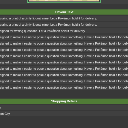
Flavour Text
turing a print of a dimly lit coal mine. Let a Pokémon hold it for delivery.
turing a print of a dimly lit coal mine. Let a Pokémon hold it for delivery.
signed for writing questions. Let a Pokémon hold it for delivery.
signed to make it easier to pose a question about something. Have a Pokémon hold it for deli
signed to make it easier to pose a question about something. Have a Pokémon hold it for deli
signed to make it easier to pose a question about something. Have a Pokémon hold it for deli
signed to make it easier to pose a question about something. Have a Pokémon hold it for deli
signed to make it easier to pose a question about something. Have a Pokémon hold it for deli
signed to make it easier to pose a question about something. Have a Pokémon hold it for deli
signed to make it easier to pose a question about something. Have a Pokémon hold it for deli
signed to make it easier to pose a question about something. Have a Pokémon hold it for deli
signed to make it easier to pose a question about something. Have a Pokémon hold it for deli
Shopping Details
y
on City