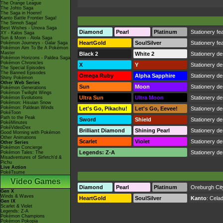
The Orange League
The Johto Saga
The Saga in Hoenn!
Kanto Battle Frontier Saga!
The Sinnoh Saga!
Best Wishes - Unova Saga
Diamond
Pearl
Platinum
Stationery fea
XY - Kalos Saga
Sun & Moon - Alola Saga
HeartGold
SoulSilver
Stationery fea
Pokémon Journeys - Galar Saga
Pokémon Aim To Be A Pokémon
Master
Black 2
White 2
Stationery de
Pokémon Horizons - Paldea Saga
Pokémon Chronicles
X
Y
Stationery de
The Special Episodes
The Banned Episodes
Omega Ruby
Alpha Sapphire
Stationery de
Shiny Pokémon
Other Web Series
Sun
Moon
Stationery de
Pokémon Generations
Pokémon Twilight Wings
Ultra Sun
Ultra Moon
Stationery de
Pokémon Evolutions
Pokémon: Hisuian Snow
Pokémon: Paldean Winds
Let's Go, Pikachu!
Let's Go, Eevee!
Stationery de
PokéToon
Path to the Peak
Sword
Shield
Stationery de
PokéMinutes
PokéVideoDex
Brilliant Diamond
Shining Pearl
Stationery de
Good Morning with Pokémon
Other Animations
Scarlet
Violet
Stationery de
Other Series
Pokémon Concierge
Legends: Z-A
Stationery de
Pokémon Tales: The
Misadventures of Sirfetch'd &
Pichu
Live Action
PokéTsume
Video Games
Diamond
Pearl
Platinum
Oreburgh Cit
Gen X
Winds & Waves
HeartGold
SoulSilver
Kanto
:
Celad
Gen IX
Scarlet & Violet
Legends: Z-A
Pokémon Champions
Pokémon Pokopia