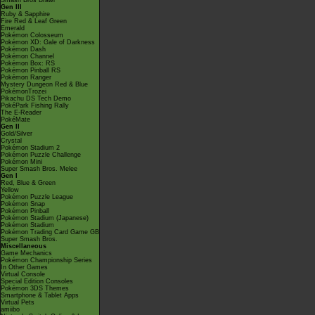
Smash Bros Brawl
Gen III
Ruby & Sapphire
Fire Red & Leaf Green
Emerald
Pokémon Colosseum
Pokémon XD: Gale of Darkness
Pokémon Dash
Pokémon Channel
Pokémon Box: RS
Pokémon Pinball RS
Pokémon Ranger
Mystery Dungeon Red & Blue
PokémonTrozei
Pikachu DS Tech Demo
PokéPark Fishing Rally
The E-Reader
PokéMate
Gen II
Gold/Silver
Crystal
Pokémon Stadium 2
Pokémon Puzzle Challenge
Pokémon Mini
Super Smash Bros. Melee
Gen I
Red, Blue & Green
Yellow
Pokémon Puzzle League
Pokémon Snap
Pokémon Pinball
Pokémon Stadium (Japanese)
Pokémon Stadium
Pokémon Trading Card Game GB
Super Smash Bros.
Miscellaneous
Game Mechanics
Pokémon Championship Series
In Other Games
Virtual Console
Special Edition Consoles
Pokémon 3DS Themes
Smartphone & Tablet Apps
Virtual Pets
amiibo