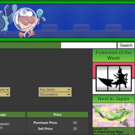
Pokémon of the
Week
Next In Japan
mage
Price
Purchase Price
:
50
wards)
r)
Sell Price
:
25
Episode 145
It's Astonishing! Mega
Rayquaza and the Mystical