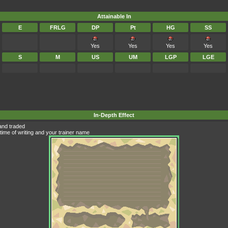
Attainable In
E
FRLG
DP
Pt
HG
SS
Yes
Yes
Yes
Yes
S
M
US
UM
LGP
LGE
In-Depth Effect
and traded
time of writing and your trainer name