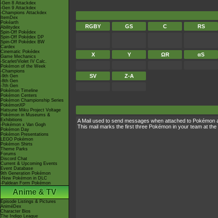
-Gen 8 Attackdex
-Gen 9 Attackdex
-Champions Attackdex
ItemDex
Pokéarth
RGBY
GS
C
RS
Abilitydex
Spin-Off Pokédex
Spin-Off Pokédex DP
Spin-Off Pokédex BW
Cardex
Cinematic Pokédex
X
Y
ΩR
αS
Game Mechanics
-Scarlet/Violet IV Calc.
Pokémon of the Week
-Champions
SV
Z-A
-9th Gen
-8th Gen
-7th Gen
Pokémon Timeline
Pokémon Centers
Pokémon Championship Series
PokémonXP
Hatsune Miku Project Voltage
Pokémon in Museums &
Exhibitions
A Mail used to send messages when attached to Pokémon 
-Pokémon x Van Gogh
This mail marks the first three Pokémon in your team at the 
Pokémon Day
Pokémon Presentations
LEGO Pokémon
Pokémon Shirts
Theme Parks
Forums
Discord Chat
Current & Upcoming Events
Event Database
9th Generation Pokémon
-New Pokémon in DLC
-Paldean Form Pokémon
Anime & TV
Episode Listings & Pictures
AniméDex
Character Bios
The Indigo League