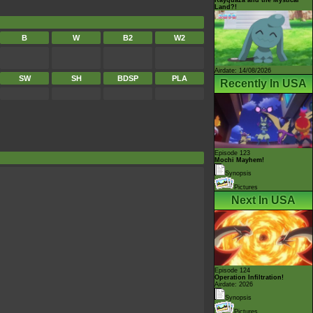
Land?!
B
W
B2
W2
Airdate: 14/08/2026
SW
SH
BDSP
PLA
Recently In USA
Episode 123
Mochi Mayhem!
Synopsis
Pictures
Next In USA
Episode 124
Operation Infiltration!
Airdate: 2026
Synopsis
Pictures