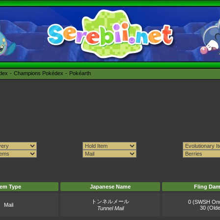
édex
Champions Pokédex
Pokéarth
tem Type
Japanese Name
Fling Da
トンネルメール
0 (SWSH On
Mail
30 (Olde
Tunnel Mail