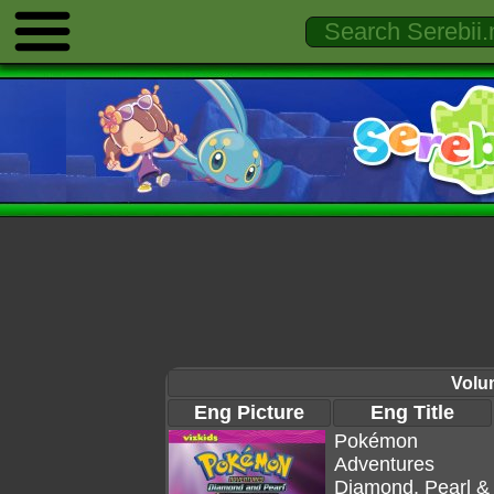
Volu
Eng Picture
Eng Title
Pokémon
Adventures
Diamond, Pearl &