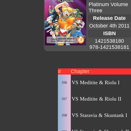
Platinum Volume
Three
Release Date
October 4th 2011
ISBN
1421538180
978-1421538181
#
Chapter
VS Meditite & Riolu I
356
VS Meditite & Riolu II
357
VS Staravia & Skuntank I
358