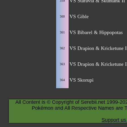
VS Staravia & Skuntank II
359
VS Gible
360
VS Bibarel & Hippopotas
361
VS Drapion & Kricketune I
362
VS Drapion & Kricketune I
363
VS Skorupi
364
All Content is © Copyright of Serebii.net 1999-20
Pokémon and All Respective Names are T
Support us