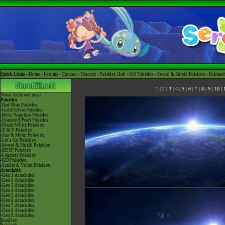
Quick Links -
Home
-
Forums
-
Contact
-
Discord
-
Pokédex Hub
-
GO Pokédex
-
Sword & Shield Pokédex
-
Pokéart
1
|
2
|
3
|
4
|
5
|
6
|
7
|
8
|
9
|
10
|
News
Archived news
Pokédex
-Red/Blue Pokédex
-Gold/Silver Pokédex
-Ruby/Sapphire Pokédex
-Diamond/Pearl Pokédex
-Black/White Pokédex
-X & Y Pokédex
-Sun & Moon Pokédex
-Let's Go Pokédex
-Sword & Shield Pokédex
-BDSP Pokédex
-Legends Pokédex
-GO Pokédex
-Scarlet & Violet Pokédex
Attackdex
-Gen 1 Attackdex
-Gen 2 Attackdex
-Gen 3 Attackdex
-Gen 4 Attackdex
-Gen 5 Attackdex
-Gen 6 Attackdex
-Gen 7 Attackdex
-Gen 8 Attackdex
-Gen 9 Attackdex
ItemDex