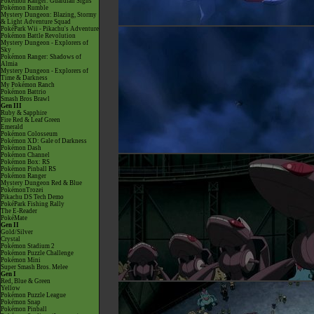
Pokémon Ranger: Guardian Signs
Pokémon Rumble
Mystery Dungeon: Blazing, Stormy
& Light Adventure Squad
PokéPark Wii - Pikachu's Adventure
Pokémon Battle Revolution
Mystery Dungeon - Explorers of
Sky
Pokémon Ranger: Shadows of
Almia
Mystery Dungeon - Explorers of
Time & Darkness
My Pokémon Ranch
Pokémon Battrio
Smash Bros Brawl
Gen III
Ruby & Sapphire
Fire Red & Leaf Green
Emerald
Pokémon Colosseum
Pokémon XD: Gale of Darkness
Pokémon Dash
Pokémon Channel
Pokémon Box: RS
Pokémon Pinball RS
Pokémon Ranger
Mystery Dungeon Red & Blue
PokémonTrozei
Pikachu DS Tech Demo
PokéPark Fishing Rally
The E-Reader
PokéMate
Gen II
Gold/Silver
Crystal
Pokémon Stadium 2
Pokémon Puzzle Challenge
Pokémon Mini
Super Smash Bros. Melee
Gen I
Red, Blue & Green
Yellow
Pokémon Puzzle League
Pokémon Snap
Pokémon Pinball