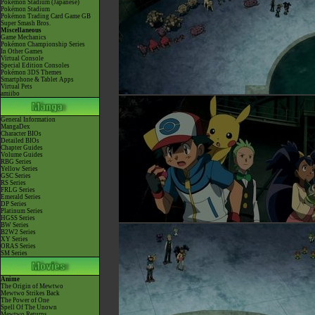
Pokémon Stadium (Japanese)
Pokémon Stadium
Pokémon Trading Card Game GB
Super Smash Bros.
Miscellaneous
Game Mechanics
Pokémon Championship Series
In Other Games
Virtual Console
Special Edition Consoles
Pokémon 3DS Themes
Smartphone & Tablet Apps
Virtual Pets
amiibo
General Information
MangaDex
Character BIOs
Detailed BIOs
Chapter Guides
Volume Guides
RBG Series
Yellow Series
GSC Series
RS Series
FRLG Series
Emerald Series
DP Series
Platinum Series
HGSS Series
BW Series
B2W2 Series
XY Series
ORAS Series
SM Series
Anime
The Origin of Mewtwo
Mewtwo Strikes Back
The Power of One
Spell Of The Unown
Mewtwo Returns