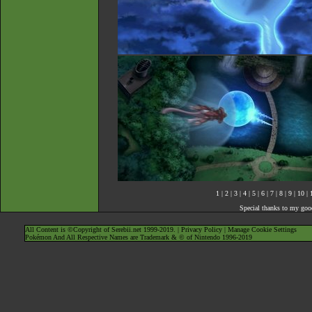
1
|
2
|
3
|
4
|
5
|
6
|
7
|
8
|
9
|
10
|
Special thanks to my goo
All Content is ©Copyright of Serebii.net 1999-2019. |
Privacy Policy
|
Manage Cookie Settings
Pokémon And All Respective Names are Trademark & © of Nintendo 1996-2019