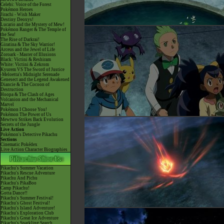
Celebi: Voice of the Forest
Pokémon Heroes
Jirachi - Wish Maker
Destiny Deoxys!
Lucario and the Mystery of Mew!
Pokémon Ranger & The Temple of
the Sea!
The Rise of Darkrai!
Giratina & The Sky Warrior!
Arceus and the Jewel of Life
Zoroark - Master of Illusions
Black: Victini & Reshiram
White: Victini & Zekrom
Kyurem VS The Sword of Justice
-Meloetta's Midnight Serenade
Genesect and the Legend Awakened
Diancie & The Cocoon of
Destruction
Hoopa & The Clash of Ages
Volcanion and the Mechanical
Marvel
Pokémon I Choose You!
Pokémon The Power of Us
Mewtwo Strikes Back Evolution
Secrets of the Jungle
Live Action
Pokémon's Detective Pikachu
Sections
Cinematic Pokédex
Live Action Character Biographies
Pikachu's Summer Vacation
Pikachu's Rescue Adventure
Pikachu And Pichu
Pikachu's PikaBoo
Camp Pikachu!
Gotta Dance!!
Pikachu's Summer Festival!
Pikachu's Ghost Festival!
Pikachu's Island Adventure!
Pikachu's Exploration Club
Pikachu's Great Ice Adventure
Pikachu's Sparkling Search