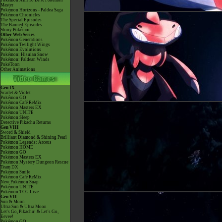
Pokémon Aim To Be A Pokémon
Master
Pokémon Horizons - Paldea Saga
Pokémon Chronicles
The Special Episodes
The Banned Episodes
Shiny Pokémon
Other Web Series
Pokémon Generations
Pokémon Twilight Wings
Pokémon Evolutions
Pokémon: Hisuian Snow
Pokémon: Paldean Winds
PokéToon
Other Animations
Gen IX
Scarlet & Violet
Pokémon GO
Pokémon Café ReMix
Pokémon Masters EX
Pokémon UNITE
Pokémon Sleep
Detective Pikachu Returns
Gen VIII
Sword & Shield
Brilliant Diamond & Shining Pearl
Pokémon Legends: Arceus
Pokémon HOME
Pokémon GO
Pokémon Masters EX
Pokémon Mystery Dungeon Rescue
Team DX
Pokémon Smile
Pokémon Café ReMix
New Pokémon Snap
Pokémon UNITE
Pokémon TCG Live
Gen VII
Sun & Moon
Ultra Sun & Ultra Moon
Let's Go, Pikachu! & Let's Go,
Eevee!
Pokémon GO