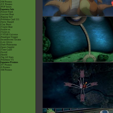
-SM Promos
-XY Promos
-POP Series
Japanese Sets
-Future Flash
-Ancient Roar
-Raging Surf
-Pokémon Card 151
-Snow Hazard
-Clay Burst
-Triplet Beat
-Scarlet ex
-Violet ex
-VSTAR Universe
-Paradigm Trigger
-Incandescent Arcana
-Lost Abyss
-Dark Phantasma
-Space Juggler
-Time Gazer
-Sword
-Shield
-Tag All Stars
-Pokémon VS
Japanese Promos
-SV Promos
-S Promos
-SM Promos