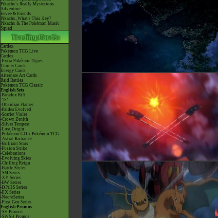
Pikachu's Really Mysterious
Adventure
Eevee & Friends
Pikachu, What's This Key?
Pikachu & The Pokémon Music
Squad
Cardex
Pokémon TCG Live
Cardex
-Extra Pokémon Types
Trainer Cards
Energy Cards
Alternate Art Cards
Raid Battles
Pokémon TCG Classic
English Sets
-Paradox Rift
-151
-Obsidian Flames
-Paldea Evolved
-Scarlet Violet
-Crown Zenith
-Silver Tempest
-Lost Origin
-Pokémon GO x Pokémon TCG
-Astral Radiance
-Brilliant Stars
-Fusion Strike
-Celebrations
-Evolving Skies
-Chilling Reign
-Battle Styles
-SM Series
-XY Series
-BW Series
-DPtHS Series
-EX Series
-Neo/eSeries
-First Gen Series
English Promos
-SV Promos
-SWSH Promos