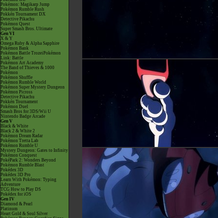
Pokémon: Magikarp Jump
Pokémon Rumble Rush
Pokkén Tournament DX
Detective Pikachu
Pokémon Quest
Super Smash Bros. Ultimate
Gen VI
X & Y
Omega Ruby & Alpha Sapphire
Pokémon Bank
Pokémon Battle TrozeiPokémon
Link: Battle
Pokémon Art Academy
The Band of Thieves & 1000
Pokémon
Pokémon Shuffle
Pokémon Rumble World
Pokémon Super Mystery Dungeon
Pokémon Picross
Detective Pikachu
Pokkén Tournament
Pokémon Duel
Smash Bros for 3DS/Wii U
Nintendo Badge Arcade
Gen V
Black & White
Black 2 & White 2
Pokémon Dream Radar
Pokémon Tretta Lab
Pokémon Rumble U
Mystery Dungeon: Gates to Infinity
Pokémon Conquest
PokéPark 2: Wonders Beyond
Pokémon Rumble Blast
Pokédex 3D
Pokédex 3D Pro
Learn With Pokémon: Typing
Adventure
TCG How to Play DS
Pokédex for iOS
Gen IV
Diamond & Pearl
Platinum
Heart Gold & Soul Silver