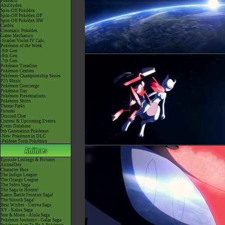
Pokéarth
Abilitydex
Spin-Off Pokédex
Spin-Off Pokédex DP
Spin-Off Pokédex BW
Cardex
Cinematic Pokédex
Game Mechanics
-Scarlet/Violet IV Calc.
Pokémon of the Week
-9th Gen
-8th Gen
-7th Gen
Pokémon Timeline
Pokémon Centers
Pokémon Championship Series
P25 Music
Pokémon Concierge
Pokémon Day
Pokémon Presentations
Pokémon Shirts
Theme Parks
Forums
Discord Chat
Current & Upcoming Events
Event Database
9th Generation Pokémon
-New Pokémon in DLC
-Paldean Form Pokémon
Episode Listings & Pictures
AniméDex
Character Bios
The Indigo League
The Orange League
The Johto Saga
The Saga in Hoenn!
Kanto Battle Frontier Saga!
The Sinnoh Saga!
Best Wishes - Unova Saga
XY - Kalos Saga
Sun & Moon - Alola Saga
Pokémon Journeys - Galar Saga