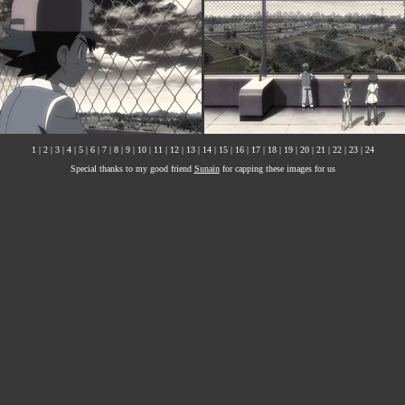
1
|
2
|
3
|
4
|
5
|
6
|
7
|
8
|
9
|
10
|
11
|
12
|
13
|
14
|
15
|
16
|
17
|
18
|
19
|
20
|
21
|
22
|
23
|
24
Special thanks to my good friend
Sunain
for capping these images for us