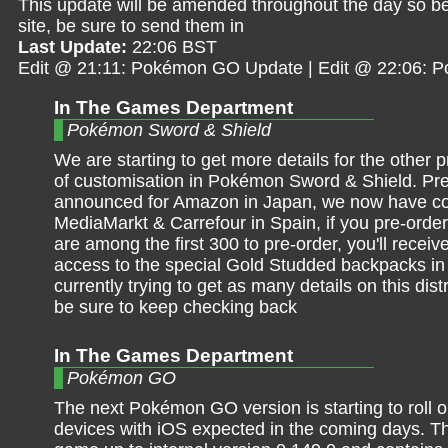
This update will be amended throughout the day so be 
site, be sure to send them in
Last Update:
22:06 BST
Edit @ 21:11: Pokémon GO Update | Edit @ 22:06: 
In The Games Department
Pokémon Sword & Shield
We are starting to get more details for the other p
of customisation in Pokémon Sword & Shield. Pre
announced for Amazon in Japan, we now have con
MediaMarkt & Carrefour in Spain, if you pre-ord
are among the first 300 to pre-order, you'll receiv
access to the special Gold Studded backpacks in
currently trying to get as many details on this dist
be sure to keep checking back
In The Games Department
Pokémon GO
The next Pokémon GO version is starting to roll 
devices with iOS expected in the coming days. Th