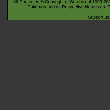
All Content is © Copyright of Serebii.net 1999-20
Pokémon and All Respective Names are T
Support us