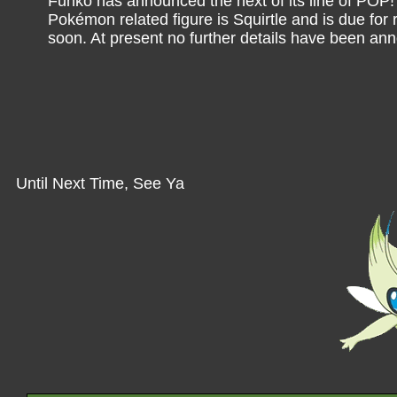
Funko has announced the next of its line of POP! 
Pokémon related figure is Squirtle and is due for
soon. At present no further details have been a
Until Next Time, See Ya