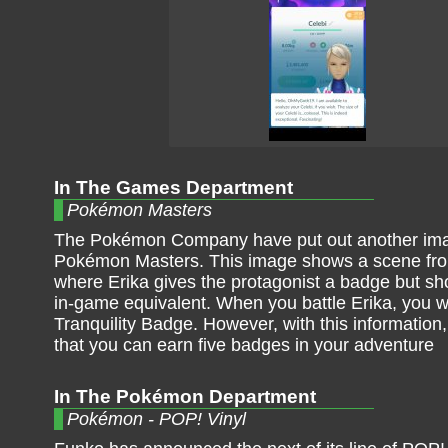
In The Games Department
Pokémon Masters
The Pokémon Company have put out another im
Pokémon Masters. This image shows a scene from
where Erika gives the protagonist a badge but s
in-game equivalent. When you battle Erika, you wi
Tranquility Badge. However, with this information,
that you can earn five badges in your adventure
In The Pokémon Department
Pokémon - POP! Vinyl