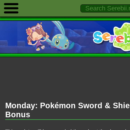
Monday: Pokémon Sword & Shiel
Bonus