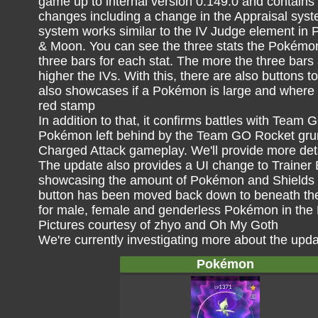
game up to internal version 0.149.0 and contains
changes including a change in the Appraisal syst
system works similar to the IV Judge element i
& Moon. You can see the three stats the Pokémon
three bars for each stat. The more the three bars a
higher the IVs. With this, there are also buttons t
also showcases if a Pokémon is large and where i
red stamp
In addition to that, it confirms battles with Tea
Pokémon left behind by the Team GO Rocket grun
Charged Attack gameplay. We'll provide more deta
The update also provides a UI change to Trainer 
showcasing the amount of Pokémon and Shields l
button has been moved back down to beneath the 
for male, female and genderless Pokémon in the
Pictures courtesy of zhyo and Oh My Goth
We're currently investigating more about the upd
Pokémon