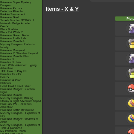
Pokémon Super Mystery
Dungeon
Items - X & Y
Pokémon Picross
Detective Pikachu
Pokkén Tournament
Pokémon Duel
Pict
Smash Bros for 3DS/Wii U
Nintendo Badge Arcade
Gen V
Black & White
Black 2 & White 2
Pokémon Dream Radar
Pokémon Tretta Lab
Pokémon Rumble U
Mystery Dungeon: Gates to
Infinity
Pokémon Conquest
PokéPark 2: Wonders Beyond
Pokémon Rumble Blast
Pokédex 3D
Pokédex 3D Pro
Learn With Pokémon: Typing
Adventure
TCG How to Play DS
Pokédex for iOS
Gen IV
Diamond & Pearl
Platinum
Heart Gold & Soul Silver
Pokémon Ranger: Guardian
Signs
Pokémon Rumble
Mystery Dungeon: Blazing,
Stormy & Light Adventure Squad
PokéPark Wii - Pikachu's
Adventure
Pokémon Battle Revolution
Mystery Dungeon - Explorers of
Sky
Pokémon Ranger: Shadows of
Almia
Mystery Dungeon - Explorers of
Time & Darkness
My Pokémon Ranch