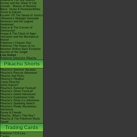
Giratina & The Sky Warrior!
Arceus and the Jewel of Life
Zoroark - Master of Illusions
Black: Victini & ReshiramWhite:
Victini & Zekrom
Kyurem VS The Sword of Justice
-Meloetta's Midnight Serenade
Genesect and the Legend
Awakened
Diancie & The Cocoon of
Destruction
Hoopa & The Clash of Ages
Volcanion and the Mechanical
Marvel
Pokémon I Choose You!
Pokémon The Power of Us
Mewtwo Strikes Back Evolution
Secrets of the Jungle
Live Action
Pokémon Detective Pikachu
Pikachu Shorts
Pikachu's Summer Vacation
Pikachu's Rescue Adventure
Pikachu And Pichu
Pikachu's PikaBoo
Camp Pikachu!
Gotta Dance!!
Pikachu's Summer Festival!
Pikachu's Ghost Festival!
Pikachu's Island Adventure!
Pikachu's Exploration Club
Pikachu's Great Ice Adventure
Pikachu's Sparkling Search
Pikachu's Really Mysterious
Adventure
Eevee & Friends
Pikachu, What's This Key?
Pikachu & The Pokémon Music
Squad
Trading Cards
Pokémon TCG Live
Cardex