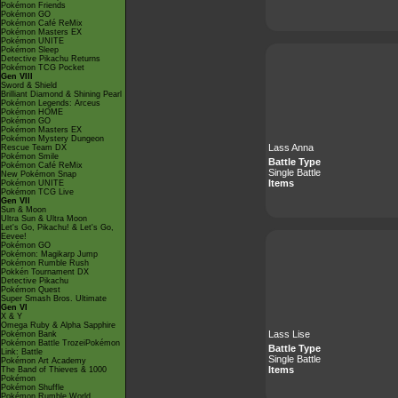
Pokémon Friends
Pokémon GO
Pokémon Café ReMix
Pokémon Masters EX
Pokémon UNITE
Pokémon Sleep
Detective Pikachu Returns
Pokémon TCG Pocket
Gen VIII
Sword & Shield
Brilliant Diamond & Shining Pearl
Pokémon Legends: Arceus
Pokémon HOME
Pokémon GO
Pokémon Masters EX
Pokémon Mystery Dungeon
Lass Anna
Rescue Team DX
Pokémon Smile
Battle Type
Pokémon Café ReMix
Single Battle
New Pokémon Snap
Items
Pokémon UNITE
Pokémon TCG Live
Gen VII
Sun & Moon
Ultra Sun & Ultra Moon
Let's Go, Pikachu! & Let's Go,
Eevee!
Pokémon GO
Pokémon: Magikarp Jump
Pokémon Rumble Rush
Pokkén Tournament DX
Detective Pikachu
Pokémon Quest
Super Smash Bros. Ultimate
Gen VI
X & Y
Omega Ruby & Alpha Sapphire
Lass Lise
Pokémon Bank
Pokémon Battle TrozeiPokémon
Battle Type
Link: Battle
Single Battle
Pokémon Art Academy
Items
The Band of Thieves & 1000
Pokémon
Pokémon Shuffle
Pokémon Rumble World