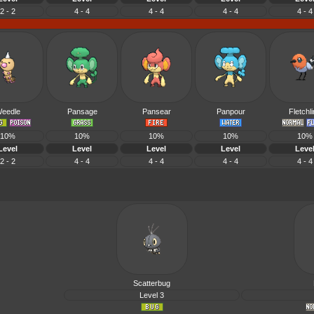
2 - 2
4 - 4
4 - 4
4 - 4
4 - 4
eedle
Pansage
Pansear
Panpour
Fletchl
10%
10%
10%
10%
10%
Level
Level
Level
Level
Leve
2 - 2
4 - 4
4 - 4
4 - 4
4 - 4
Scatterbug
Level 3