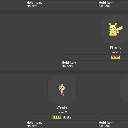
Hold Item
:
Hold Item
:
No Item
No Item
Pikachu
Level 5
Hold Item
:
No Item
Weedle
Level 2
Hold Item
:
Hold Item
:
No Item
No Item