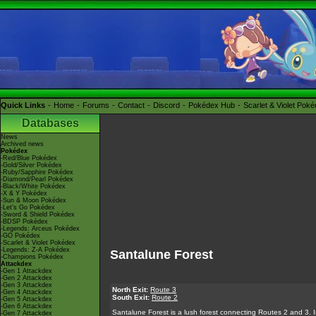
Quick Links
Home
Forums
Contact
Discord
Pokédex Hub
Scarlet & Violet Pok
Databases
News
Archived news
Pokédex
-Red/Blue Pokédex
-Gold/Silver Pokédex
-Ruby/Sapphire Pokédex
-Diamond/Pearl Pokédex
-Black/White Pokédex
-X & Y Pokédex
-Sun & Moon Pokédex
-Let's Go Pokédex
-Sword & Shield Pokédex
-BDSP Pokédex
-Legends: Arceus Pokédex
-GO Pokédex
-Scarlet & Violet Pokédex
-Legends: Z-A Pokédex
Santalune Forest
-Champions Pokédex
Attackdex
-Gen 1 Attackdex
-Gen 2 Attackdex
-Gen 3 Attackdex
North Exit:
Route 3
-Gen 4 Attackdex
South Exit:
Route 2
-Gen 5 Attackdex
-Gen 6 Attackdex
Santalune Forest is a lush forest connecting Routes 2 and 3. In i
-Gen 7 Attackdex