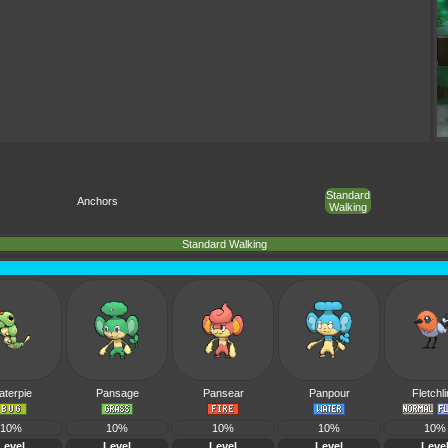
Standard
Anchors
Walking
Standard Walking
aterpie
Pansage
Pansear
Panpour
Fletchl
10%
10%
10%
10%
10%
Level
Level
Level
Level
Leve