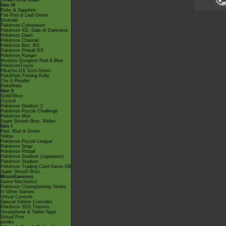
Smash Bros Brawl
Gen III
Ruby & Sapphire
Fire Red & Leaf Green
Emerald
Pokémon Colosseum
Pokémon XD: Gale of Darkness
Pokémon Dash
Pokémon Channel
Pokémon Box: RS
Pokémon Pinball RS
Pokémon Ranger
Mystery Dungeon Red & Blue
PokémonTrozei
Pikachu DS Tech Demo
PokéPark Fishing Rally
The E-Reader
PokéMate
Gen II
Gold/Silver
Crystal
Pokémon Stadium 2
Pokémon Puzzle Challenge
Pokémon Mini
Super Smash Bros. Melee
Gen I
Red, Blue & Green
Yellow
Pokémon Puzzle League
Pokémon Snap
Pokémon Pinball
Pokémon Stadium (Japanese)
Pokémon Stadium
Pokémon Trading Card Game GB
Super Smash Bros.
Miscellaneous
Game Mechanics
Pokémon Championship Series
In Other Games
Virtual Console
Special Edition Consoles
Pokémon 3DS Themes
Smartphone & Tablet Apps
Virtual Pets
amiibo