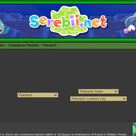
édex
Champions Pokédex
Pokéarth
t, there are numerous trainers within it. Its layout is reminiscent of Kanto's Viridian Forest.