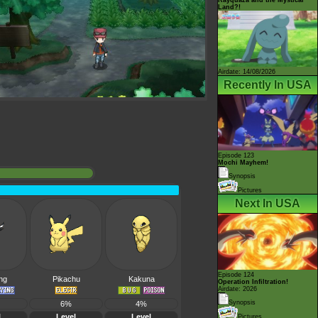
Land?!
Airdate: 14/08/2026
Recently In USA
Episode 123
Mochi Mayhem!
Synopsis
Pictures
Next In USA
Episode 124
ing
Pikachu
Kakuna
Operation Infiltration!
Airdate: 2026
Synopsis
6%
4%
l
Level
Level
Pictures