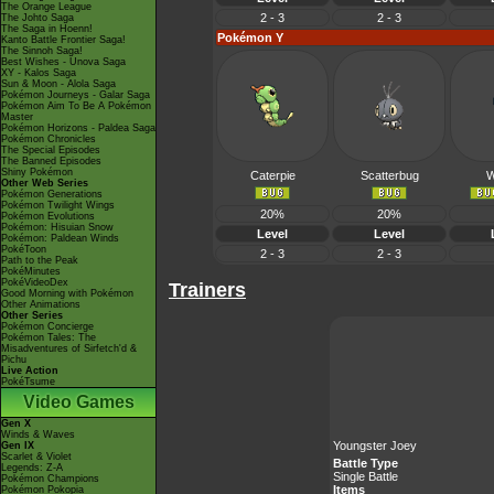
The Orange League
2 - 3
2 - 3
The Johto Saga
The Saga in Hoenn!
Pokémon Y
Kanto Battle Frontier Saga!
The Sinnoh Saga!
Best Wishes - Unova Saga
XY - Kalos Saga
Sun & Moon - Alola Saga
Pokémon Journeys - Galar Saga
Pokémon Aim To Be A Pokémon
Master
Pokémon Horizons - Paldea Saga
Pokémon Chronicles
The Special Episodes
The Banned Episodes
Shiny Pokémon
Caterpie
Scatterbug
W
Other Web Series
Pokémon Generations
Pokémon Twilight Wings
20%
20%
Pokémon Evolutions
Pokémon: Hisuian Snow
Level
Level
Pokémon: Paldean Winds
PokéToon
2 - 3
2 - 3
Path to the Peak
PokéMinutes
PokéVideoDex
Trainers
Good Morning with Pokémon
Other Animations
Other Series
Pokémon Concierge
Pokémon Tales: The
Misadventures of Sirfetch'd &
Pichu
Live Action
PokéTsume
Video Games
Gen X
Winds & Waves
Youngster Joey
Gen IX
Scarlet & Violet
Battle Type
Legends: Z-A
Single Battle
Pokémon Champions
Items
Pokémon Pokopia