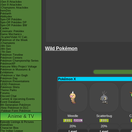
-Gen 8 Attackdex
-Gen 9 Attackdex
-Champions Attackdex
ItemDex
Pokéarth
Abilitydex
Spin-Off Pokédex
Spin-Off Pokédex DP
Spin-Off Pokédex BW
Cardex
Cinematic Pokédex
Game Mechanics
-Scarlet/Violet IV Calc.
Pokémon of the Week
-Champions
-9th Gen
Wild Pokémon
-8th Gen
-7th Gen
Pokémon Timeline
Pokémon Centers
Pokémon Championship Series
PokémonXP
Hatsune Miku Project Voltage
Pokémon in Museums &
Exhibitions
-Pokémon x Van Gogh
Pokémon Day
Pokémon X
Pokémon Presentations
LEGO Pokémon
Pokémon Shirts
Theme Parks
Forums
Discord Chat
Current & Upcoming Events
Event Database
9th Generation Pokémon
-New Pokémon in DLC
-Paldean Form Pokémon
Anime & TV
Weedle
Scatterbug
C
Episode Listings & Pictures
AniméDex
20%
20%
Character Bios
The Indigo League
Level
Level