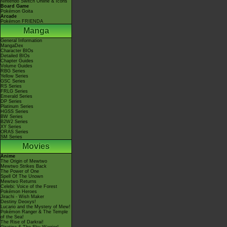
Nintendo Switch Online & Icons
Board Game
Pokémon Goita
Arcade
Pokémon FRIENDA
Manga
General Information
MangaDex
Character BIOs
Detailed BIOs
Chapter Guides
Volume Guides
RBG Series
Yellow Series
GSC Series
RS Series
FRLG Series
Emerald Series
DP Series
Platinum Series
HGSS Series
BW Series
B2W2 Series
XY Series
ORAS Series
SM Series
Movies
Anime
The Origin of Mewtwo
Mewtwo Strikes Back
The Power of One
Spell Of The Unown
Mewtwo Returns
Celebi: Voice of the Forest
Pokémon Heroes
Jirachi - Wish Maker
Destiny Deoxys!
Lucario and the Mystery of Mew!
Pokémon Ranger & The Temple
of the Sea!
The Rise of Darkrai!