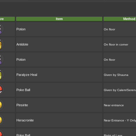
ure
Item
Method
Potion
On floor
Antidote
On floor in corner
Potion
On floor
Paralyze Heal
Given by Shauna
Poke Ball
Given by Calem/Seren
Pinsirite
Near entrance
Heracronite
Near Entrance - Y Onl
Poke Ball
Right of Lass