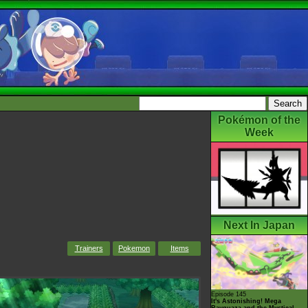
Pokémon of the
Week
Next In Japan
Trainers
Pokemon
Items
Episode 145
It's Astonishing! Mega
Rayquaza and the Mystical