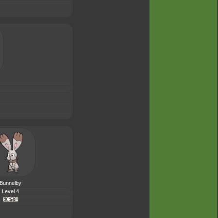
Bunnelby
Level 4