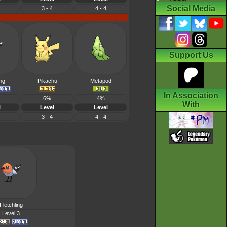
Social Media
3 - 4
4 - 4
Support Us
ing
Pikachu
Metapod
In Association
6%
4%
With
l
Level
Level
3 - 4
4 - 4
Fletchling
Level 3