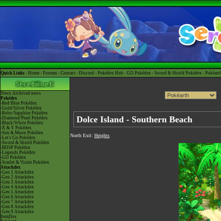
Quick Links -
Home
-
Forums
-
Contact
-
Discord
-
Pokédex Hub
-
GO Pokédex
-
Sword & Shield Pokédex
-
Pokéart
News
Archived news
Pokédex
-Red/Blue Pokédex
-Gold/Silver Pokédex
-Ruby/Sapphire Pokédex
Dolce Island - Southern Beach
-Diamond/Pearl Pokédex
-Black/White Pokédex
-X & Y Pokédex
-Sun & Moon Pokédex
North Exit:
Heights
-Let's Go Pokédex
-Sword & Shield Pokédex
-BDSP Pokédex
-Legends Pokédex
-GO Pokédex
-Scarlet & Violet Pokédex
Attackdex
-Gen 1 Attackdex
-Gen 2 Attackdex
-Gen 3 Attackdex
-Gen 4 Attackdex
-Gen 5 Attackdex
-Gen 6 Attackdex
-Gen 7 Attackdex
-Gen 8 Attackdex
-Gen 9 Attackdex
ItemDex