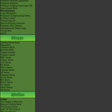
Pokémon Stadium (Japanese)
Pokémon Stadium
Pokémon Trading Card Game GB
Super Smash Bros.
Miscellaneous
Game Mechanics
Pokémon Championship Series
In Other Games
Virtual Console
Special Edition Consoles
Pokémon 3DS Themes
Smartphone & Tablet Apps
Virtual Pets
amiibo
General Information
MangaDex
Character BIOs
Detailed BIOs
Chapter Guides
Volume Guides
RBG Series
Yellow Series
GSC Series
RS Series
FRLG Series
Emerald Series
DP Series
Platinum Series
HGSS Series
BW Series
B2W2 Series
XY Series
ORAS Series
SM Series
Anime
The Origin of Mewtwo
Mewtwo Strikes Back
The Power of One
Spell Of The Unown
Mewtwo Returns