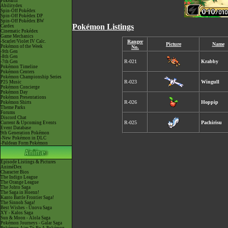
Pokéarth
Abilitydex
Spin-Off Pokédex
Spin-Off Pokédex DP
Spin-Off Pokédex BW
Pokémon Listings
Cardex
Cinematic Pokédex
Game Mechanics
-Scarlet/Violet IV Calc.
Ranger
Picture
Name
Pokémon of the Week
No.
-9th Gen
-8th Gen
R-021
Krabby
-7th Gen
Pokémon Timeline
Pokémon Centers
Pokémon Championship Series
R-023
Wingull
P25 Music
Pokémon Concierge
Pokémon Day
Pokémon Presentations
R-026
Hoppip
Pokémon Shirts
Theme Parks
Forums
Discord Chat
R-025
Pachirisu
Current & Upcoming Events
Event Database
9th Generation Pokémon
-New Pokémon in DLC
-Paldean Form Pokémon
Episode Listings & Pictures
AniméDex
Character Bios
The Indigo League
The Orange League
The Johto Saga
The Saga in Hoenn!
Kanto Battle Frontier Saga!
The Sinnoh Saga!
Best Wishes - Unova Saga
XY - Kalos Saga
Sun & Moon - Alola Saga
Pokémon Journeys - Galar Saga