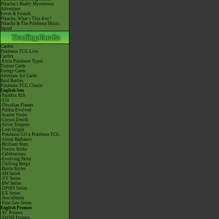
Pikachu's Really Mysterious
Adventure
Eevee & Friends
Pikachu, What's This Key?
Pikachu & The Pokémon Music
Squad
Cardex
Pokémon TCG Live
Cardex
-Extra Pokémon Types
Trainer Cards
Energy Cards
Alternate Art Cards
Raid Battles
Pokémon TCG Classic
English Sets
-Paradox Rift
-151
-Obsidian Flames
-Paldea Evolved
-Scarlet Violet
-Crown Zenith
-Silver Tempest
-Lost Origin
-Pokémon GO x Pokémon TCG
-Astral Radiance
-Brilliant Stars
-Fusion Strike
-Celebrations
-Evolving Skies
-Chilling Reign
-Battle Styles
-SM Series
-XY Series
-BW Series
-DPtHS Series
-EX Series
-Neo/eSeries
-First Gen Series
English Promos
-SV Promos
-SWSH Promos