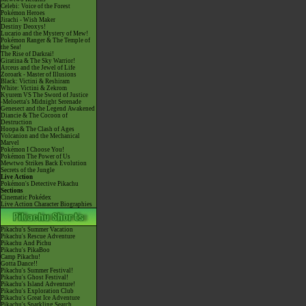
Celebi: Voice of the Forest
Pokémon Heroes
Jirachi - Wish Maker
Destiny Deoxys!
Lucario and the Mystery of Mew!
Pokémon Ranger & The Temple of
the Sea!
The Rise of Darkrai!
Giratina & The Sky Warrior!
Arceus and the Jewel of Life
Zoroark - Master of Illusions
Black: Victini & Reshiram
White: Victini & Zekrom
Kyurem VS The Sword of Justice
-Meloetta's Midnight Serenade
Genesect and the Legend Awakened
Diancie & The Cocoon of
Destruction
Hoopa & The Clash of Ages
Volcanion and the Mechanical
Marvel
Pokémon I Choose You!
Pokémon The Power of Us
Mewtwo Strikes Back Evolution
Secrets of the Jungle
Live Action
Pokémon's Detective Pikachu
Sections
Cinematic Pokédex
Live Action Character Biographies
Pikachu's Summer Vacation
Pikachu's Rescue Adventure
Pikachu And Pichu
Pikachu's PikaBoo
Camp Pikachu!
Gotta Dance!!
Pikachu's Summer Festival!
Pikachu's Ghost Festival!
Pikachu's Island Adventure!
Pikachu's Exploration Club
Pikachu's Great Ice Adventure
Pikachu's Sparkling Search