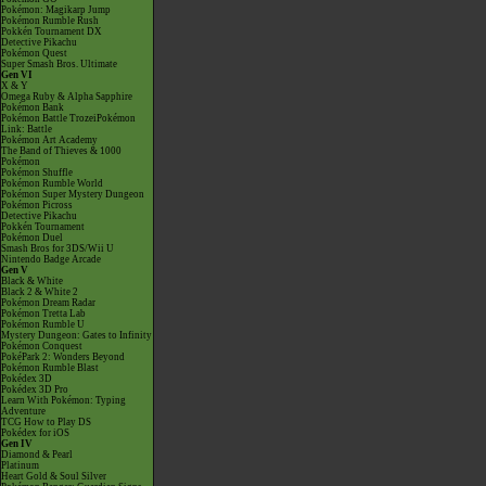
Pokémon: Magikarp Jump
Pokémon Rumble Rush
Pokkén Tournament DX
Detective Pikachu
Pokémon Quest
Super Smash Bros. Ultimate
Gen VI
X & Y
Omega Ruby & Alpha Sapphire
Pokémon Bank
Pokémon Battle TrozeiPokémon
Link: Battle
Pokémon Art Academy
The Band of Thieves & 1000
Pokémon
Pokémon Shuffle
Pokémon Rumble World
Pokémon Super Mystery Dungeon
Pokémon Picross
Detective Pikachu
Pokkén Tournament
Pokémon Duel
Smash Bros for 3DS/Wii U
Nintendo Badge Arcade
Gen V
Black & White
Black 2 & White 2
Pokémon Dream Radar
Pokémon Tretta Lab
Pokémon Rumble U
Mystery Dungeon: Gates to Infinity
Pokémon Conquest
PokéPark 2: Wonders Beyond
Pokémon Rumble Blast
Pokédex 3D
Pokédex 3D Pro
Learn With Pokémon: Typing
Adventure
TCG How to Play DS
Pokédex for iOS
Gen IV
Diamond & Pearl
Platinum
Heart Gold & Soul Silver