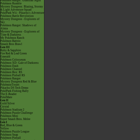
Pokémon Ranger: Guardian Signs
Pokémon Rumble
Mystery Dungeon: Blazing, Stormy
& Light Adventure Squad
PokéPark Wii - Pikachu's Adventure
Pokémon Battle Revolution
Mystery Dungeon - Explorers of
Sky
Pokémon Ranger: Shadows of
Almia
Mystery Dungeon - Explorers of
Time & Darkness
My Pokémon Ranch
Pokémon Battrio
Smash Bros Brawl
Gen III
Ruby & Sapphire
Fire Red & Leaf Green
Emerald
Pokémon Colosseum
Pokémon XD: Gale of Darkness
Pokémon Dash
Pokémon Channel
Pokémon Box: RS
Pokémon Pinball RS
Pokémon Ranger
Mystery Dungeon Red & Blue
PokémonTrozei
Pikachu DS Tech Demo
PokéPark Fishing Rally
The E-Reader
PokéMate
Gen II
Gold/Silver
Crystal
Pokémon Stadium 2
Pokémon Puzzle Challenge
Pokémon Mini
Super Smash Bros. Melee
Gen I
Red, Blue & Green
Yellow
Pokémon Puzzle League
Pokémon Snap
Pokémon Pinball