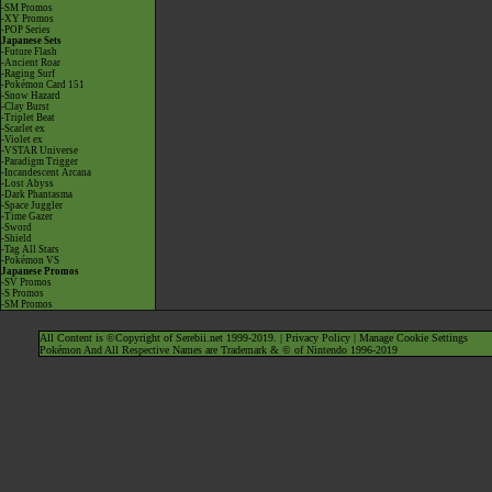
-SM Promos
-XY Promos
-POP Series
Japanese Sets
-Future Flash
-Ancient Roar
-Raging Surf
-Pokémon Card 151
-Snow Hazard
-Clay Burst
-Triplet Beat
-Scarlet ex
-Violet ex
-VSTAR Universe
-Paradigm Trigger
-Incandescent Arcana
-Lost Abyss
-Dark Phantasma
-Space Juggler
-Time Gazer
-Sword
-Shield
-Tag All Stars
-Pokémon VS
Japanese Promos
-SV Promos
-S Promos
-SM Promos
All Content is ©Copyright of Serebii.net 1999-2019. |
Privacy Policy
|
Manage Cookie Settings
Pokémon And All Respective Names are Trademark & © of Nintendo 1996-2019