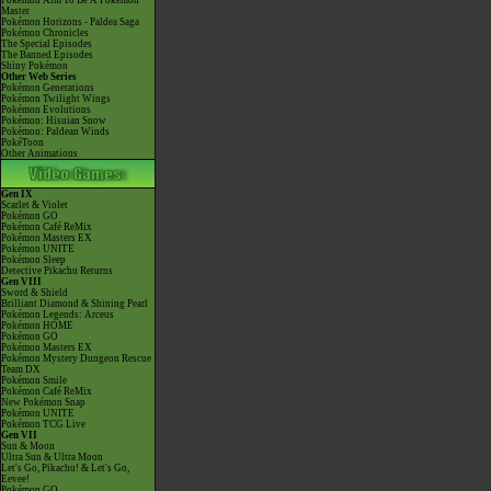
Pokémon Aim To Be A Pokémon
Master
Pokémon Horizons - Paldea Saga
Pokémon Chronicles
The Special Episodes
The Banned Episodes
Shiny Pokémon
Other Web Series
Pokémon Generations
Pokémon Twilight Wings
Pokémon Evolutions
Pokémon: Hisuian Snow
Pokémon: Paldean Winds
PokéToon
Other Animations
Gen IX
Scarlet & Violet
Pokémon GO
Pokémon Café ReMix
Pokémon Masters EX
Pokémon UNITE
Pokémon Sleep
Detective Pikachu Returns
Gen VIII
Sword & Shield
Brilliant Diamond & Shining Pearl
Pokémon Legends: Arceus
Pokémon HOME
Pokémon GO
Pokémon Masters EX
Pokémon Mystery Dungeon Rescue
Team DX
Pokémon Smile
Pokémon Café ReMix
New Pokémon Snap
Pokémon UNITE
Pokémon TCG Live
Gen VII
Sun & Moon
Ultra Sun & Ultra Moon
Let's Go, Pikachu! & Let's Go,
Eevee!
Pokémon GO