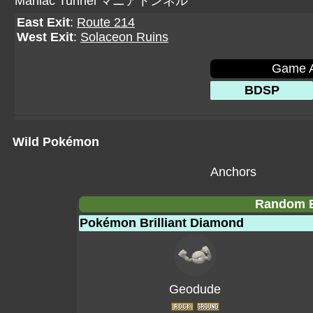
Maniac Tunnel マニアトンネル
East Exit
:
Route 214
West Exit
:
Solaceon Ruins
Game A
BDSP
Wild Pokémon
Anchors
Random E
Pokémon Brilliant Diamond
Geodude