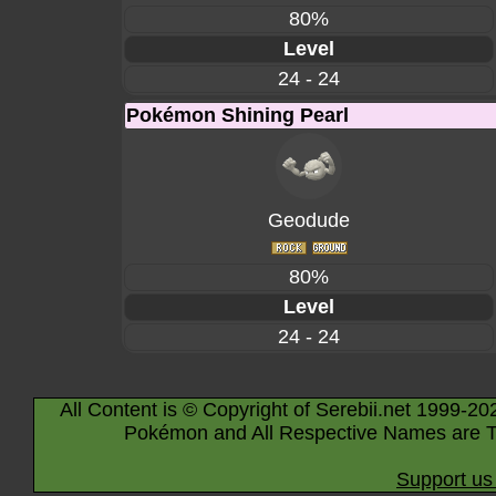
80%
Level
24 - 24
Pokémon Shining Pearl
Geodude
80%
Level
24 - 24
All Content is © Copyright of Serebii.net 1999-20
Pokémon and All Respective Names are T
Support us