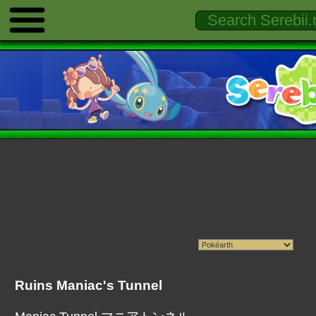
Ruins Maniac's Tunnel