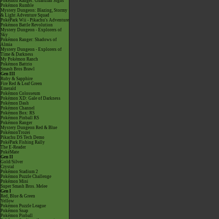
Pokémon Ranger: Guardian Signs
Pokémon Rumble
Mystery Dungeon: Blazing, Stormy
& Light Adventure Squad
PokéPark Wii - Pikachu's Adventure
Pokémon Battle Revolution
Mystery Dungeon - Explorers of
Sky
Pokémon Ranger: Shadows of
Almia
Mystery Dungeon - Explorers of
Time & Darkness
My Pokémon Ranch
Pokémon Battrio
Smash Bros Brawl
Gen III
Ruby & Sapphire
Fire Red & Leaf Green
Emerald
Pokémon Colosseum
Pokémon XD: Gale of Darkness
Pokémon Dash
Pokémon Channel
Pokémon Box: RS
Pokémon Pinball RS
Pokémon Ranger
Mystery Dungeon Red & Blue
PokémonTrozei
Pikachu DS Tech Demo
PokéPark Fishing Rally
The E-Reader
PokéMate
Gen II
Gold/Silver
Crystal
Pokémon Stadium 2
Pokémon Puzzle Challenge
Pokémon Mini
Super Smash Bros. Melee
Gen I
Red, Blue & Green
Yellow
Pokémon Puzzle League
Pokémon Snap
Pokémon Pinball