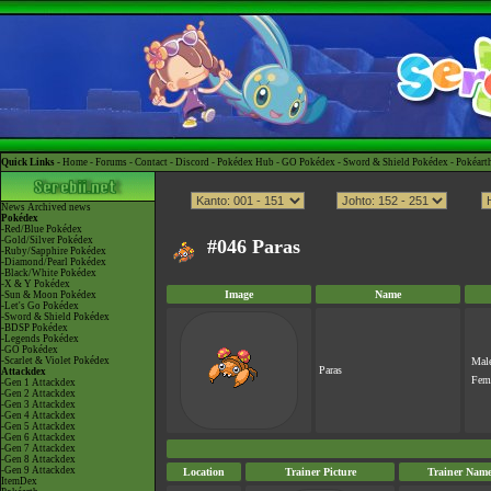
Quick Links -
Home
-
Forums
-
Contact
-
Discord
-
Pokédex Hub
-
GO Pokédex
-
Sword & Shield Pokédex
-
Pokéart
News
Archived news
Pokédex
-Red/Blue Pokédex
-Gold/Silver Pokédex
#046 Paras
-Ruby/Sapphire Pokédex
-Diamond/Pearl Pokédex
-Black/White Pokédex
-X & Y Pokédex
Image
Name
-Sun & Moon Pokédex
-Let's Go Pokédex
-Sword & Shield Pokédex
-BDSP Pokédex
-Legends Pokédex
-GO Pokédex
-Scarlet & Violet Pokédex
Mal
Paras
Attackdex
Fem
-Gen 1 Attackdex
-Gen 2 Attackdex
-Gen 3 Attackdex
-Gen 4 Attackdex
-Gen 5 Attackdex
-Gen 6 Attackdex
-Gen 7 Attackdex
-Gen 8 Attackdex
-Gen 9 Attackdex
Location
Trainer Picture
Trainer Nam
ItemDex