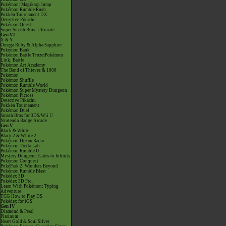
Pokémon: Magikarp Jump
Pokémon Rumble Rush
Pokkén Tournament DX
Detective Pikachu
Pokémon Quest
Super Smash Bros. Ultimate
Gen VI
X & Y
Omega Ruby & Alpha Sapphire
Pokémon Bank
Pokémon Battle TrozeiPokémon
Link: Battle
Pokémon Art Academy
The Band of Thieves & 1000
Pokémon
Pokémon Shuffle
Pokémon Rumble World
Pokémon Super Mystery Dungeon
Pokémon Picross
Detective Pikachu
Pokkén Tournament
Pokémon Duel
Smash Bros for 3DS/Wii U
Nintendo Badge Arcade
Gen V
Black & White
Black 2 & White 2
Pokémon Dream Radar
Pokémon Tretta Lab
Pokémon Rumble U
Mystery Dungeon: Gates to Infinity
Pokémon Conquest
PokéPark 2: Wonders Beyond
Pokémon Rumble Blast
Pokédex 3D
Pokédex 3D Pro
Learn With Pokémon: Typing
Adventure
TCG How to Play DS
Pokédex for iOS
Gen IV
Diamond & Pearl
Platinum
Heart Gold & Soul Silver