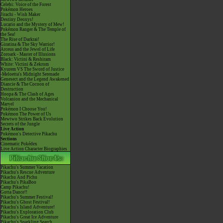
Celebi: Voice of the Forest
Pokémon Heroes
Jirachi - Wish Maker
Destiny Deoxys!
Lucario and the Mystery of Mew!
Pokémon Ranger & The Temple of
the Sea!
The Rise of Darkrai!
Giratina & The Sky Warrior!
Arceus and the Jewel of Life
Zoroark - Master of Illusions
Black: Victini & Reshiram
White: Victini & Zekrom
Kyurem VS The Sword of Justice
-Meloetta's Midnight Serenade
Genesect and the Legend Awakened
Diancie & The Cocoon of
Destruction
Hoopa & The Clash of Ages
Volcanion and the Mechanical
Marvel
Pokémon I Choose You!
Pokémon The Power of Us
Mewtwo Strikes Back Evolution
Secrets of the Jungle
Live Action
Pokémon's Detective Pikachu
Sections
Cinematic Pokédex
Live Action Character Biographies
Pikachu's Summer Vacation
Pikachu's Rescue Adventure
Pikachu And Pichu
Pikachu's PikaBoo
Camp Pikachu!
Gotta Dance!!
Pikachu's Summer Festival!
Pikachu's Ghost Festival!
Pikachu's Island Adventure!
Pikachu's Exploration Club
Pikachu's Great Ice Adventure
Pikachu's Sparkling Search