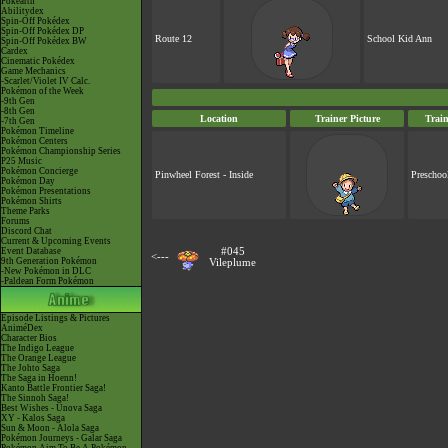
Pokéarth
Abilitydex
Spin-Off Pokédex
Spin-Off Pokédex DP
Route 12
School Kid Ann
Spin-Off Pokédex BW
Cardex
Cinematic Pokédex
Game Mechanics
-Scarlet/Violet IV Calc.
Pokémon of the Week
-9th Gen
-8th Gen
Location
Trainer Picture
Trai
-7th Gen
Pokémon Timeline
Pokémon Centers
Pokémon Championship Series
P25 Music
Pokémon Concierge
Pinwheel Forest - Inside
Preschoo
Pokémon Day
Pokémon Presentations
Pokémon Shirts
Theme Parks
Forums
Discord Chat
Current & Upcoming Events
Event Database
#045
<---
9th Generation Pokémon
Vileplume
-New Pokémon in DLC
-Paldean Form Pokémon
Episode Listings & Pictures
AniméDex
Character Bios
The Indigo League
The Orange League
The Johto Saga
The Saga in Hoenn!
Kanto Battle Frontier Saga!
The Sinnoh Saga!
Best Wishes - Unova Saga
XY - Kalos Saga
Sun & Moon - Alola Saga
Pokémon Journeys - Galar Saga