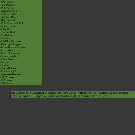
-SM Promos
-XY Promos
-POP Series
Japanese Sets
-Future Flash
-Ancient Roar
-Raging Surf
-Pokémon Card 151
-Snow Hazard
-Clay Burst
-Triplet Beat
-Scarlet ex
-Violet ex
-VSTAR Universe
-Paradigm Trigger
-Incandescent Arcana
-Lost Abyss
-Dark Phantasma
-Space Juggler
-Time Gazer
-Sword
-Shield
-Tag All Stars
-Pokémon VS
Japanese Promos
-SV Promos
-S Promos
-SM Promos
All Content is ©Copyright of Serebii.net 1999-2019. |
Privacy Policy
|
Manage Cookie Settings
Pokémon And All Respective Names are Trademark & © of Nintendo 1996-2019