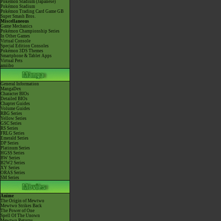
Pokémon Stadium (Japanese)
Pokémon Stadium
Pokémon Trading Card Game GB
Super Smash Bros.
Miscellaneous
Game Mechanics
Pokémon Championship Series
In Other Games
Virtual Console
Special Edition Consoles
Pokémon 3DS Themes
Smartphone & Tablet Apps
Virtual Pets
amiibo
General Information
MangaDex
Character BIOs
Detailed BIOs
Chapter Guides
Volume Guides
RBG Series
Yellow Series
GSC Series
RS Series
FRLG Series
Emerald Series
DP Series
Platinum Series
HGSS Series
BW Series
B2W2 Series
XY Series
ORAS Series
SM Series
Anime
The Origin of Mewtwo
Mewtwo Strikes Back
The Power of One
Spell Of The Unown
Mewtwo Returns