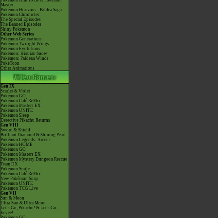
Pokémon Aim To Be A Pokémon
Master
Pokémon Horizons - Paldea Saga
Pokémon Chronicles
The Special Episodes
The Banned Episodes
Shiny Pokémon
Other Web Series
Pokémon Generations
Pokémon Twilight Wings
Pokémon Evolutions
Pokémon: Hisuian Snow
Pokémon: Paldean Winds
PokéToon
Other Animations
Gen IX
Scarlet & Violet
Pokémon GO
Pokémon Café ReMix
Pokémon Masters EX
Pokémon UNITE
Pokémon Sleep
Detective Pikachu Returns
Gen VIII
Sword & Shield
Brilliant Diamond & Shining Pearl
Pokémon Legends: Arceus
Pokémon HOME
Pokémon GO
Pokémon Masters EX
Pokémon Mystery Dungeon Rescue
Team DX
Pokémon Smile
Pokémon Café ReMix
New Pokémon Snap
Pokémon UNITE
Pokémon TCG Live
Gen VII
Sun & Moon
Ultra Sun & Ultra Moon
Let's Go, Pikachu! & Let's Go,
Eevee!
Pokémon GO