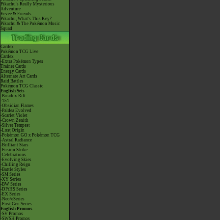
Pikachu's Really Mysterious
Adventure
Eevee & Friends
Pikachu, What's This Key?
Pikachu & The Pokémon Music
Squad
Cardex
Pokémon TCG Live
Cardex
-Extra Pokémon Types
Trainer Cards
Energy Cards
Alternate Art Cards
Raid Battles
Pokémon TCG Classic
English Sets
-Paradox Rift
-151
-Obsidian Flames
-Paldea Evolved
-Scarlet Violet
-Crown Zenith
-Silver Tempest
-Lost Origin
-Pokémon GO x Pokémon TCG
-Astral Radiance
-Brilliant Stars
-Fusion Strike
-Celebrations
-Evolving Skies
-Chilling Reign
-Battle Styles
-SM Series
-XY Series
-BW Series
-DPtHS Series
-EX Series
-Neo/eSeries
-First Gen Series
English Promos
-SV Promos
-SWSH Promos