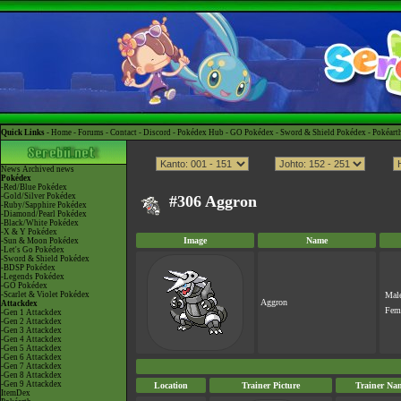
Quick Links -
Home
-
Forums
-
Contact
-
Discord
-
Pokédex Hub
-
GO Pokédex
-
Sword & Shield Pokédex
-
Pokéart
News
Archived news
Pokédex
-Red/Blue Pokédex
-Gold/Silver Pokédex
#306 Aggron
-Ruby/Sapphire Pokédex
-Diamond/Pearl Pokédex
-Black/White Pokédex
-X & Y Pokédex
Image
Name
-Sun & Moon Pokédex
-Let's Go Pokédex
-Sword & Shield Pokédex
-BDSP Pokédex
-Legends Pokédex
-GO Pokédex
-Scarlet & Violet Pokédex
Mal
Aggron
Attackdex
Fem
-Gen 1 Attackdex
-Gen 2 Attackdex
-Gen 3 Attackdex
-Gen 4 Attackdex
-Gen 5 Attackdex
-Gen 6 Attackdex
-Gen 7 Attackdex
-Gen 8 Attackdex
-Gen 9 Attackdex
Location
Trainer Picture
Trainer Na
ItemDex