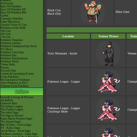
Pokéarth
Abilitydex
Spin-Off Pokédex
Spin-Off Pokédex DP
Black City
Hiker Gene
Spin-Off Pokédex BW
Black Only
Cardex
Cinematic Pokédex
Game Mechanics
-Scarlet/Violet IV Calc.
Pokémon of the Week
-9th Gen
-8th Gen
Location
Trainer Picture
Trai
-7th Gen
Pokémon Timeline
Pokémon Centers
Pokémon Championship Series
P25 Music
Pokémon Concierge
Twist Mountain - Inside
Veteran
Pokémon Day
Pokémon Presentations
Pokémon Shirts
Theme Parks
Forums
Discord Chat
Current & Upcoming Events
Event Database
9th Generation Pokémon
Pokemon League - League
Champi
-New Pokémon in DLC
-Paldean Form Pokémon
Episode Listings & Pictures
AniméDex
Character Bios
The Indigo League
Pokemon League - League
The Orange League
Champi
Challenge Mode
The Johto Saga
The Saga in Hoenn!
Kanto Battle Frontier Saga!
The Sinnoh Saga!
Best Wishes - Unova Saga
XY - Kalos Saga
Sun & Moon - Alola Saga
Pokémon Journeys - Galar Saga