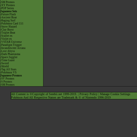
-SM Promos
-XY Promos
-POP Series
Japanese Sets
-Future Flash
-Ancient Roar
-Raging Surf
-Pokémon Card 151
-Snow Hazard
-Clay Burst
-Triplet Beat
-Scarlet ex
-Violet ex
-VSTAR Universe
-Paradigm Trigger
-Incandescent Arcana
-Lost Abyss
-Dark Phantasma
-Space Juggler
-Time Gazer
-Sword
-Shield
-Tag All Stars
-Pokémon VS
Japanese Promos
-SV Promos
-S Promos
-SM Promos
All Content is ©Copyright of Serebii.net 1999-2019. |
Privacy Policy
|
Manage Cookie Settings
Pokémon And All Respective Names are Trademark & © of Nintendo 1996-2019