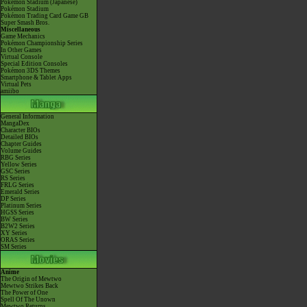
Pokémon Stadium (Japanese)
Pokémon Stadium
Pokémon Trading Card Game GB
Super Smash Bros.
Miscellaneous
Game Mechanics
Pokémon Championship Series
In Other Games
Virtual Console
Special Edition Consoles
Pokémon 3DS Themes
Smartphone & Tablet Apps
Virtual Pets
amiibo
General Information
MangaDex
Character BIOs
Detailed BIOs
Chapter Guides
Volume Guides
RBG Series
Yellow Series
GSC Series
RS Series
FRLG Series
Emerald Series
DP Series
Platinum Series
HGSS Series
BW Series
B2W2 Series
XY Series
ORAS Series
SM Series
Anime
The Origin of Mewtwo
Mewtwo Strikes Back
The Power of One
Spell Of The Unown
Mewtwo Returns