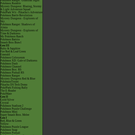
Pokémon Ranger: Guardian Signs
Pokémon Rumble
Mystery Dungeon: Blazing, Stormy
& Light Adventure Squad
PokéPark Wii - Pikachu's Adventure
Pokémon Battle Revolution
Mystery Dungeon - Explorers of
Sky
Pokémon Ranger: Shadows of
Almia
Mystery Dungeon - Explorers of
Time & Darkness
My Pokémon Ranch
Pokémon Battrio
Smash Bros Brawl
Gen III
Ruby & Sapphire
Fire Red & Leaf Green
Emerald
Pokémon Colosseum
Pokémon XD: Gale of Darkness
Pokémon Dash
Pokémon Channel
Pokémon Box: RS
Pokémon Pinball RS
Pokémon Ranger
Mystery Dungeon Red & Blue
PokémonTrozei
Pikachu DS Tech Demo
PokéPark Fishing Rally
The E-Reader
PokéMate
Gen II
Gold/Silver
Crystal
Pokémon Stadium 2
Pokémon Puzzle Challenge
Pokémon Mini
Super Smash Bros. Melee
Gen I
Red, Blue & Green
Yellow
Pokémon Puzzle League
Pokémon Snap
Pokémon Pinball