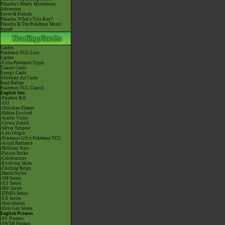
Pikachu's Really Mysterious
Adventure
Eevee & Friends
Pikachu, What's This Key?
Pikachu & The Pokémon Music
Squad
Cardex
Pokémon TCG Live
Cardex
-Extra Pokémon Types
Trainer Cards
Energy Cards
Alternate Art Cards
Raid Battles
Pokémon TCG Classic
English Sets
-Paradox Rift
-151
-Obsidian Flames
-Paldea Evolved
-Scarlet Violet
-Crown Zenith
-Silver Tempest
-Lost Origin
-Pokémon GO x Pokémon TCG
-Astral Radiance
-Brilliant Stars
-Fusion Strike
-Celebrations
-Evolving Skies
-Chilling Reign
-Battle Styles
-SM Series
-XY Series
-BW Series
-DPtHS Series
-EX Series
-Neo/eSeries
-First Gen Series
English Promos
-SV Promos
-SWSH Promos