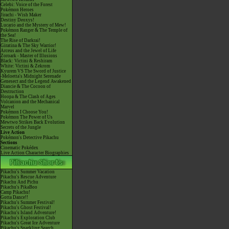
Celebi: Voice of the Forest
Pokémon Heroes
Jirachi - Wish Maker
Destiny Deoxys!
Lucario and the Mystery of Mew!
Pokémon Ranger & The Temple of
the Sea!
The Rise of Darkrai!
Giratina & The Sky Warrior!
Arceus and the Jewel of Life
Zoroark - Master of Illusions
Black: Victini & Reshiram
White: Victini & Zekrom
Kyurem VS The Sword of Justice
-Meloetta's Midnight Serenade
Genesect and the Legend Awakened
Diancie & The Cocoon of
Destruction
Hoopa & The Clash of Ages
Volcanion and the Mechanical
Marvel
Pokémon I Choose You!
Pokémon The Power of Us
Mewtwo Strikes Back Evolution
Secrets of the Jungle
Live Action
Pokémon's Detective Pikachu
Sections
Cinematic Pokédex
Live Action Character Biographies
Pikachu's Summer Vacation
Pikachu's Rescue Adventure
Pikachu And Pichu
Pikachu's PikaBoo
Camp Pikachu!
Gotta Dance!!
Pikachu's Summer Festival!
Pikachu's Ghost Festival!
Pikachu's Island Adventure!
Pikachu's Exploration Club
Pikachu's Great Ice Adventure
Pikachu's Sparkling Search