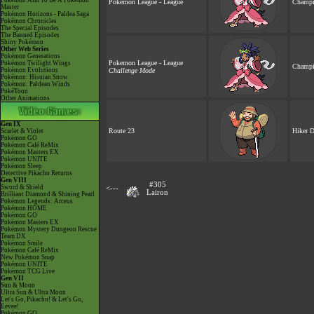
Pokémon Aim To Be A Pokémon
Pokemon League - League
Champi
Master
Pokémon Horizons - Paldea Saga
Pokémon Chronicles
The Special Episodes
The Banned Episodes
Shiny Pokémon
Other Web Series
Pokémon Generations
Pokemon League - League
Pokémon Twilight Wings
Champi
Pokémon Evolutions
Challenge Mode
Pokémon: Hisuian Snow
Pokémon: Paldean Winds
PokéToon
Other Animations
Gen IX
Route 23
Hiker 
Scarlet & Violet
Pokémon GO
Pokémon Café ReMix
Pokémon Masters EX
Pokémon UNITE
Pokémon Sleep
Detective Pikachu Returns
Gen VIII
#305
Sword & Shield
<---
Lairon
Brilliant Diamond & Shining Pearl
Pokémon Legends: Arceus
Pokémon HOME
Pokémon GO
Pokémon Masters EX
Pokémon Mystery Dungeon Rescue
Team DX
Pokémon Smile
Pokémon Café ReMix
New Pokémon Snap
Pokémon UNITE
Pokémon TCG Live
Gen VII
Sun & Moon
Ultra Sun & Ultra Moon
Let's Go, Pikachu! & Let's Go,
Eevee!
Pokémon GO