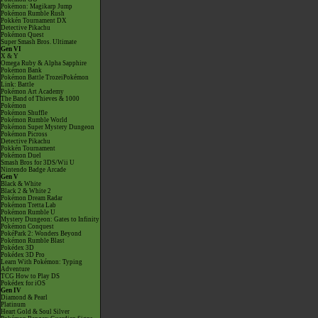
Pokémon: Magikarp Jump
Pokémon Rumble Rush
Pokkén Tournament DX
Detective Pikachu
Pokémon Quest
Super Smash Bros. Ultimate
Gen VI
X & Y
Omega Ruby & Alpha Sapphire
Pokémon Bank
Pokémon Battle TrozeiPokémon
Link: Battle
Pokémon Art Academy
The Band of Thieves & 1000
Pokémon
Pokémon Shuffle
Pokémon Rumble World
Pokémon Super Mystery Dungeon
Pokémon Picross
Detective Pikachu
Pokkén Tournament
Pokémon Duel
Smash Bros for 3DS/Wii U
Nintendo Badge Arcade
Gen V
Black & White
Black 2 & White 2
Pokémon Dream Radar
Pokémon Tretta Lab
Pokémon Rumble U
Mystery Dungeon: Gates to Infinity
Pokémon Conquest
PokéPark 2: Wonders Beyond
Pokémon Rumble Blast
Pokédex 3D
Pokédex 3D Pro
Learn With Pokémon: Typing
Adventure
TCG How to Play DS
Pokédex for iOS
Gen IV
Diamond & Pearl
Platinum
Heart Gold & Soul Silver