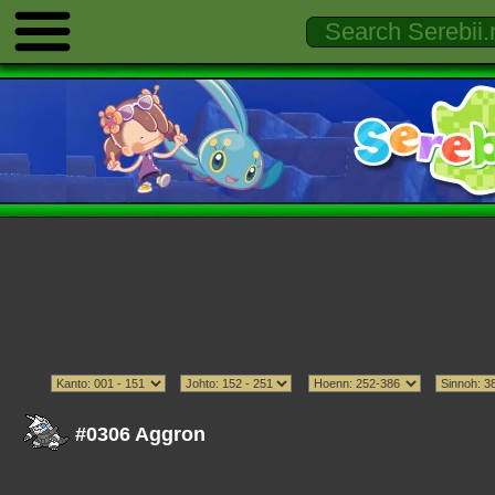
#0306 Aggron