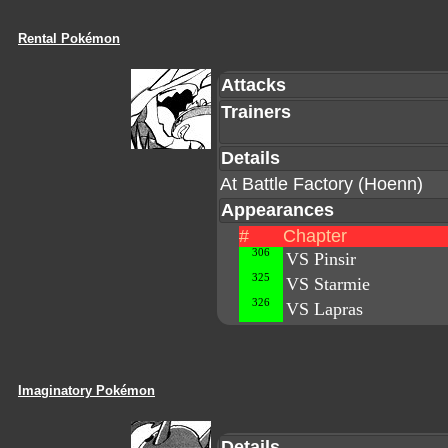
Rental Pokémon
Attacks
Trainers
Details
At Battle Factory (Hoenn)
Appearances
#
Chapter
306
VS Pinsir
325
VS Starmie
326
VS Lapras
Imaginatory Pokémon
Details