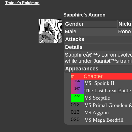
Trainer's Pokémon
Sapphire's Aggron
Gender
Nick
Male
Rono
Attacks
Details
Sapphireâ€™s Lairon evolved
while under Juanâ€™s traini
Appearances
#
Chapter
256
VS. Spoink II
267
The Last Great Battle
322
VS Sceptile
012
VS Primal Groudon &
013
VS Aggron
020
VS Mega Beedrill