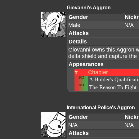
Giovanni's Aggron
Gender
Nick
Male
N/A
Attacks
Details
Giovanni owns this Aggron 
delta shield and capture t
Appearances
#
Chapter
282
A Holder's Qualificat
283
The Reason To Fight
International Police's Aggron
Gender
Nick
N/A
N/A
Attacks