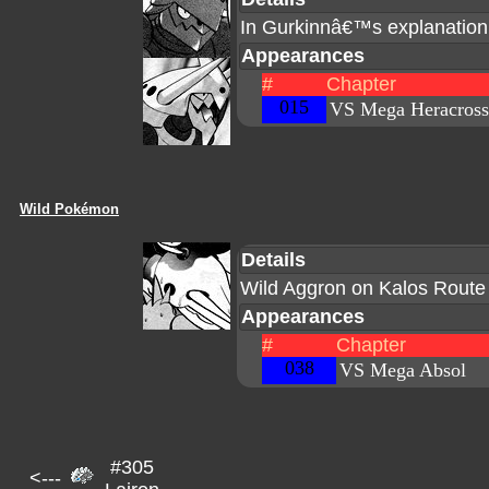
In Gurkinnâ€™s explanation
Appearances
#
Chapter
015
VS Mega Heracross
Wild Pokémon
Details
Wild Aggron on Kalos Route
Appearances
#
Chapter
038
VS Mega Absol
#305
<---