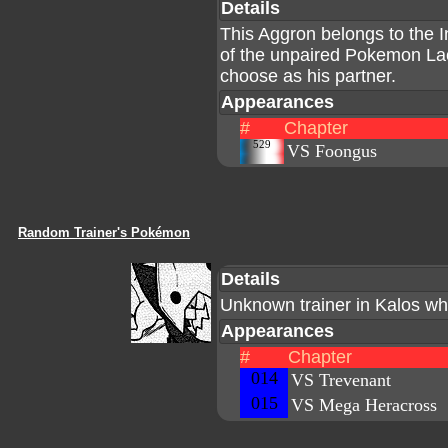
Details
This Aggron belongs to the I
of the unpaired Pokemon La
choose as his partner.
Appearances
#
Chapter
529
VS Foongus
Random Trainer's Pokémon
Details
Unknown trainer in Kalos wh
Appearances
#
Chapter
014
VS Trevenant
015
VS Mega Heracross