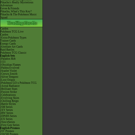
Pikachu's Really Mysterious
Adventure
Eevee & Friends
Pikachu, What's This Key?
Pikachu & The Pokémon Music
Squad
Cardex
Pokémon TCG Live
Cardex
-Extra Pokémon Types
Trainer Cards
Energy Cards
Alternate Art Cards
Raid Battles
Pokémon TCG Classic
English Sets
-Paradox Rift
-151
-Obsidian Flames
-Paldea Evolved
-Scarlet Violet
-Crown Zenith
-Silver Tempest
-Lost Origin
-Pokémon GO x Pokémon TCG
-Astral Radiance
-Brilliant Stars
-Fusion Strike
-Celebrations
-Evolving Skies
-Chilling Reign
-Battle Styles
-SM Series
-XY Series
-BW Series
-DPtHS Series
-EX Series
-Neo/eSeries
-First Gen Series
English Promos
-SV Promos
-SWSH Promos