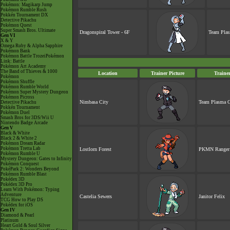
Pokémon: Magikarp Jump
Pokémon Rumble Rush
Pokkén Tournament DX
Detective Pikachu
Pokémon Quest
Super Smash Bros. Ultimate
Dragonspiral Tower - 6F
Team Plas
Gen VI
X & Y
Omega Ruby & Alpha Sapphire
Pokémon Bank
Pokémon Battle TrozeiPokémon
Link: Battle
Pokémon Art Academy
The Band of Thieves & 1000
Location
Trainer Picture
Traine
Pokémon
Pokémon Shuffle
Pokémon Rumble World
Pokémon Super Mystery Dungeon
Pokémon Picross
Nimbasa City
Team Plasma G
Detective Pikachu
Pokkén Tournament
Pokémon Duel
Smash Bros for 3DS/Wii U
Nintendo Badge Arcade
Gen V
Black & White
Black 2 & White 2
Pokémon Dream Radar
Pokémon Tretta Lab
Lostlorn Forest
PKMN Ranger 
Pokémon Rumble U
Mystery Dungeon: Gates to Infinity
Pokémon Conquest
PokéPark 2: Wonders Beyond
Pokémon Rumble Blast
Pokédex 3D
Pokédex 3D Pro
Learn With Pokémon: Typing
Adventure
Castelia Sewers
Janitor Felix
TCG How to Play DS
Pokédex for iOS
Gen IV
Diamond & Pearl
Platinum
Heart Gold & Soul Silver