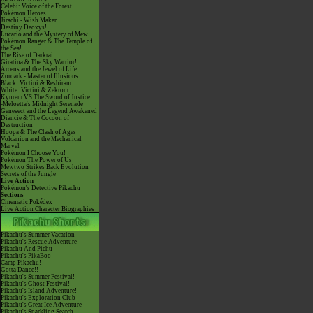
Celebi: Voice of the Forest
Pokémon Heroes
Jirachi - Wish Maker
Destiny Deoxys!
Lucario and the Mystery of Mew!
Pokémon Ranger & The Temple of
the Sea!
The Rise of Darkrai!
Giratina & The Sky Warrior!
Arceus and the Jewel of Life
Zoroark - Master of Illusions
Black: Victini & Reshiram
White: Victini & Zekrom
Kyurem VS The Sword of Justice
-Meloetta's Midnight Serenade
Genesect and the Legend Awakened
Diancie & The Cocoon of
Destruction
Hoopa & The Clash of Ages
Volcanion and the Mechanical
Marvel
Pokémon I Choose You!
Pokémon The Power of Us
Mewtwo Strikes Back Evolution
Secrets of the Jungle
Live Action
Pokémon's Detective Pikachu
Sections
Cinematic Pokédex
Live Action Character Biographies
Pikachu's Summer Vacation
Pikachu's Rescue Adventure
Pikachu And Pichu
Pikachu's PikaBoo
Camp Pikachu!
Gotta Dance!!
Pikachu's Summer Festival!
Pikachu's Ghost Festival!
Pikachu's Island Adventure!
Pikachu's Exploration Club
Pikachu's Great Ice Adventure
Pikachu's Sparkling Search