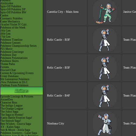
Pokéarth
Abilitydex
Spin-Off Pokédex
Spin-Off Pokédex DP
Castelia City - Main Area
Janitor Ge
Spin-Off Pokédex BW
Cardex
Cinematic Pokédex
Game Mechanics
-Scarlet/Violet IV Calc.
Pokémon of the Week
-9th Gen
-8th Gen
-7th Gen
Relic Castle - B3F
Team Plas
Pokémon Timeline
Pokémon Centers
Pokémon Championship Series
P25 Music
Pokémon Concierge
Pokémon Day
Pokémon Presentations
Pokémon Shirts
Theme Parks
Forums
Relic Castle - B3F
Team Plas
Discord Chat
Current & Upcoming Events
Event Database
9th Generation Pokémon
-New Pokémon in DLC
-Paldean Form Pokémon
Relic Castle - B4F
Team Plas
Episode Listings & Pictures
AniméDex
Character Bios
The Indigo League
The Orange League
The Johto Saga
The Saga in Hoenn!
Kanto Battle Frontier Saga!
The Sinnoh Saga!
Nimbasa City
Team Plas
Best Wishes - Unova Saga
XY - Kalos Saga
Sun & Moon - Alola Saga
Pokémon Journeys - Galar Saga