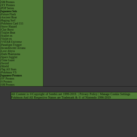
-SM Promos
-XY Promos
-POP Series
Japanese Sets
-Future Flash
-Ancient Roar
-Raging Surf
-Pokémon Card 151
-Snow Hazard
-Clay Burst
-Triplet Beat
-Scarlet ex
-Violet ex
-VSTAR Universe
-Paradigm Trigger
-Incandescent Arcana
-Lost Abyss
-Dark Phantasma
-Space Juggler
-Time Gazer
-Sword
-Shield
-Tag All Stars
-Pokémon VS
Japanese Promos
-SV Promos
-S Promos
-SM Promos
All Content is ©Copyright of Serebii.net 1999-2019. |
Privacy Policy
|
Manage Cookie Settings
Pokémon And All Respective Names are Trademark & © of Nintendo 1996-2019