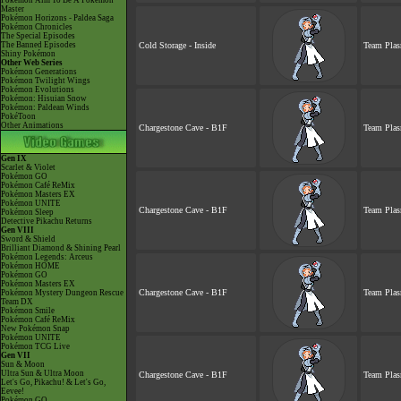
Pokémon Aim To Be A Pokémon
Master
Pokémon Horizons - Paldea Saga
Pokémon Chronicles
The Special Episodes
The Banned Episodes
Cold Storage - Inside
Team Plas
Shiny Pokémon
Other Web Series
Pokémon Generations
Pokémon Twilight Wings
Pokémon Evolutions
Pokémon: Hisuian Snow
Pokémon: Paldean Winds
PokéToon
Other Animations
Chargestone Cave - B1F
Team Plas
Gen IX
Scarlet & Violet
Pokémon GO
Pokémon Café ReMix
Pokémon Masters EX
Pokémon UNITE
Chargestone Cave - B1F
Team Plas
Pokémon Sleep
Detective Pikachu Returns
Gen VIII
Sword & Shield
Brilliant Diamond & Shining Pearl
Pokémon Legends: Arceus
Pokémon HOME
Pokémon GO
Pokémon Masters EX
Chargestone Cave - B1F
Team Plas
Pokémon Mystery Dungeon Rescue
Team DX
Pokémon Smile
Pokémon Café ReMix
New Pokémon Snap
Pokémon UNITE
Pokémon TCG Live
Gen VII
Sun & Moon
Ultra Sun & Ultra Moon
Chargestone Cave - B1F
Team Plas
Let's Go, Pikachu! & Let's Go,
Eevee!
Pokémon GO