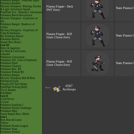
Pokémon Ranger: Guardian Signs
Pokémon Rumble
Mystery Dungeon: Blazing, Stormy
Plasma Frigate - Deck
Team Plasma G
& Light Adventure Squad
PWT Entry
PokéPark Wii - Pikachu's Adventure
Pokémon Battle Revolution
Mystery Dungeon - Explorers of
Sky
Pokémon Ranger: Shadows of
Almia
Mystery Dungeon - Explorers of
Time & Darkness
Plasma Frigate - B2F
Team Plasma G
My Pokémon Ranch
Giant Chasm Entry
Pokémon Battrio
Smash Bros Brawl
Gen III
Ruby & Sapphire
Fire Red & Leaf Green
Emerald
Pokémon Colosseum
Pokémon XD: Gale of Darkness
Plasma Frigate - B2F
Team Plasma G
Pokémon Dash
Giant Chasm Entry
Pokémon Channel
Pokémon Box: RS
Pokémon Pinball RS
Pokémon Ranger
Mystery Dungeon Red & Blue
PokémonTrozei
Pikachu DS Tech Demo
#567
PokéPark Fishing Rally
<---
Archeops
The E-Reader
PokéMate
Gen II
Gold/Silver
Crystal
Pokémon Stadium 2
Pokémon Puzzle Challenge
Pokémon Mini
Super Smash Bros. Melee
Gen I
Red, Blue & Green
Yellow
Pokémon Puzzle League
Pokémon Snap
Pokémon Pinball