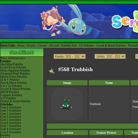
Quick Links -
Home
-
Forums
-
Contact
-
Discord
-
Pokédex Hub
-
GO Pokédex
-
Sword & Shield Pokédex
-
Pokéart
News
Archived news
Pokédex
-Red/Blue Pokédex
-Gold/Silver Pokédex
#568 Trubbish
-Ruby/Sapphire Pokédex
-Diamond/Pearl Pokédex
-Black/White Pokédex
-X & Y Pokédex
Image
Name
-Sun & Moon Pokédex
-Let's Go Pokédex
-Sword & Shield Pokédex
-BDSP Pokédex
-Legends Pokédex
-GO Pokédex
-Scarlet & Violet Pokédex
Mal
Trubbish
Attackdex
Fem
-Gen 1 Attackdex
-Gen 2 Attackdex
-Gen 3 Attackdex
-Gen 4 Attackdex
-Gen 5 Attackdex
-Gen 6 Attackdex
-Gen 7 Attackdex
-Gen 8 Attackdex
-Gen 9 Attackdex
Location
Trainer Picture
Trai
ItemDex