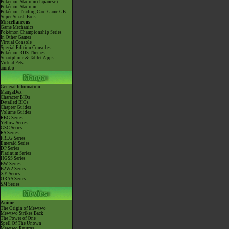
Pokémon Stadium (Japanese)
Pokémon Stadium
Pokémon Trading Card Game GB
Super Smash Bros.
Miscellaneous
Game Mechanics
Pokémon Championship Series
In Other Games
Virtual Console
Special Edition Consoles
Pokémon 3DS Themes
Smartphone & Tablet Apps
Virtual Pets
amiibo
General Information
MangaDex
Character BIOs
Detailed BIOs
Chapter Guides
Volume Guides
RBG Series
Yellow Series
GSC Series
RS Series
FRLG Series
Emerald Series
DP Series
Platinum Series
HGSS Series
BW Series
B2W2 Series
XY Series
ORAS Series
SM Series
Anime
The Origin of Mewtwo
Mewtwo Strikes Back
The Power of One
Spell Of The Unown
Mewtwo Returns