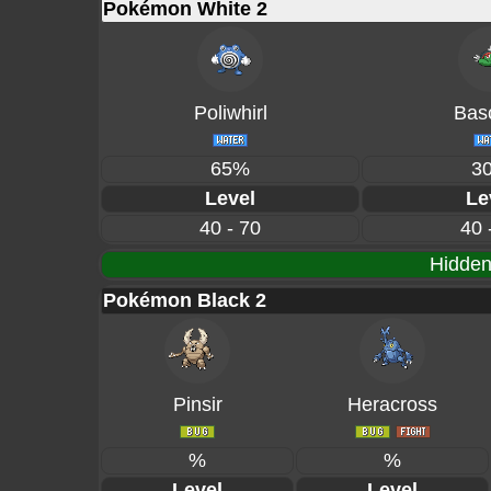
Pokémon White 2
Poliwhirl
Basc
65%
3
Level
Le
40 - 70
40 
Hidden
Pokémon Black 2
Pinsir
Heracross
%
%
Level
Level