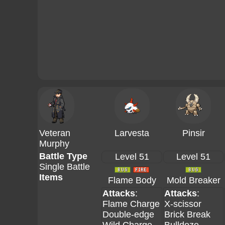
Veteran
Larvesta
Pinsir
Murphy
Battle Type
Level 51
Level 51
Single Battle
Items
Flame Body
Mold Breaker
Attacks
:
Attacks
:
Flame Charge
X-scissor
Double-edge
Brick Break