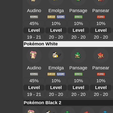
Audino
Emolga
Pansage
Pansear
45%
10%
10%
10%
Level
Level
Level
Level
19 - 21
20 - 20
20 - 20
20 - 20
Pokémon White
Audino
Emolga
Pansage
Pansear
45%
10%
10%
10%
Level
Level
Level
Level
19 - 21
20 - 20
20 - 20
20 - 20
Pokémon Black 2