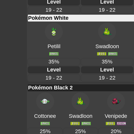
Level
Level
19 - 22
19 - 22
Pokémon White
Petilil
Swadloon
35%
35%
Level
Level
19 - 22
19 - 22
Pokémon Black 2
Cottonee
Swadloon
Venipede
25%
25%
20%