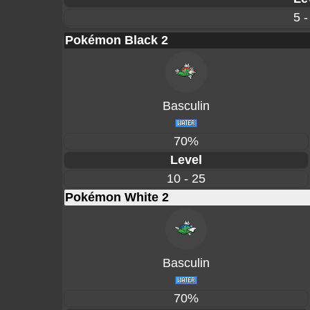
5 -
Pokémon Black 2
Basculin
70%
Level
10 - 25
Pokémon White 2
Basculin
70%