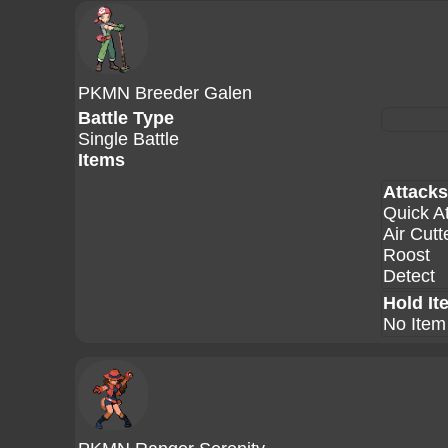
PKMN Breeder Galen
Battle Type
Single Battle
Items
Attacks
Quick A
Air Cutt
Roost
Detect
Hold It
No Item