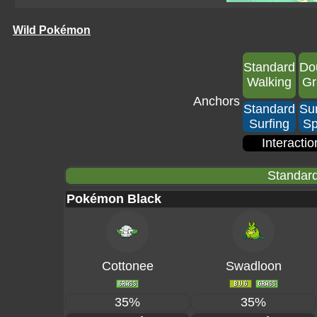
Wild Pokémon
Standard
Do
Walking
Gr
Anchors
Standard
Sur
Surfing
Sp
Interactio
Standard
Pokémon Black
Cottonee
Swadloon
35%
35%