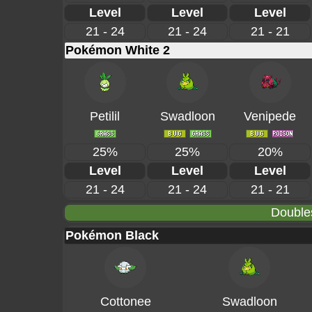
Level
Level
Level
21 - 24
21 - 24
21 - 21
Pokémon White 2
Petilil
Swadloon
Venipede
25%
25%
20%
Level
Level
Level
21 - 24
21 - 24
21 - 21
Double
Pokémon Black
Cottonee
Swadloon