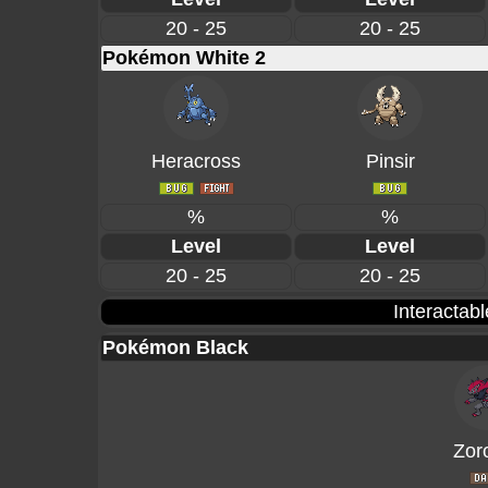
20 - 25
20 - 25
Pokémon White 2
Heracross
Pinsir
%
%
Level
Level
20 - 25
20 - 25
Interactab
Pokémon Black
Zor