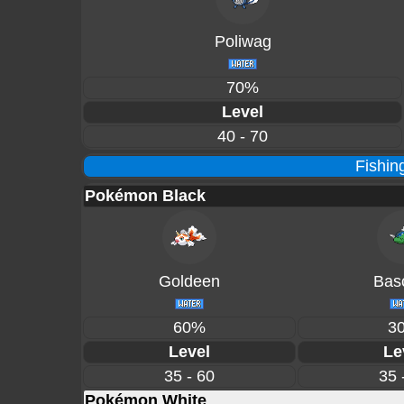
Poliwag
70%
Level
40 - 70
Fishin
Pokémon Black
Goldeen
Basc
60%
3
Level
Le
35 - 60
35 
Pokémon White