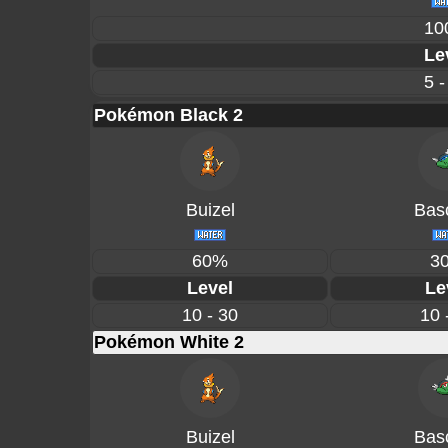
10
Le
5 -
Pokémon Black 2
Buizel
Basc
60%
3
Level
Le
10 - 30
10 
Pokémon White 2
Buizel
Basc