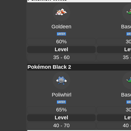
Goldeen
Basc
60%
3
Level
Le
35 - 60
35 
Pokémon Black 2
Poliwhirl
Basc
65%
3
Level
Le
40 - 70
40 