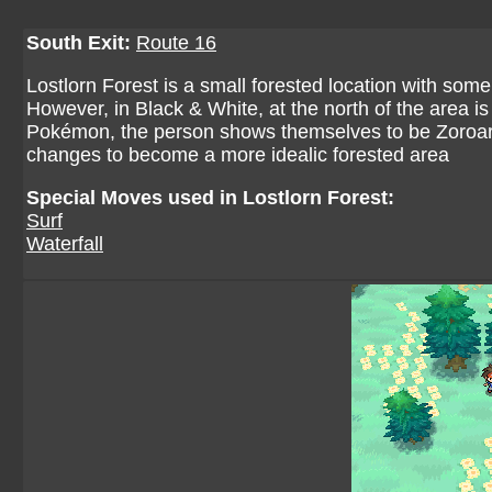
South Exit:
Route 16
Lostlorn Forest is a small forested location with som
However, in Black & White, at the north of the area is a
Pokémon, the person shows themselves to be Zoroark
changes to become a more idealic forested area
Special Moves used in Lostlorn Forest:
Surf
Waterfall