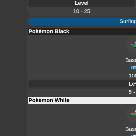
Level
10 - 25
Surfin
Pokémon Black
Basc
10
Le
5 -
Pokémon White
Basc