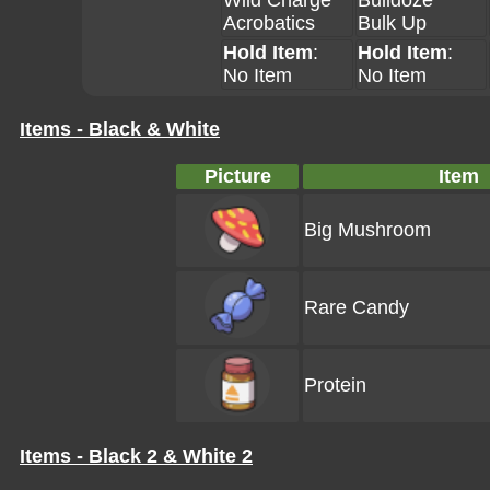
Wild Charge
Bulldoze
Acrobatics
Bulk Up
Hold Item
:
Hold Item
:
No Item
No Item
Items - Black & White
Picture
Item
Big Mushroom
Rare Candy
Protein
Items - Black 2 & White 2