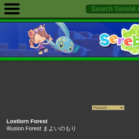
Lostlorn Forest
Illusion Forest まよいのもり