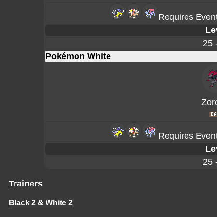
Requires Event
Le
25 
Pokémon White
Zor
Requires Event
Le
25 
Trainers
Black 2 & White 2