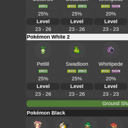
25%
25%
20%
Level
Level
Level
23 - 26
23 - 26
23 - 23
Pokémon White 2
Petilil
Swadloon
Whirlipede
25%
25%
20%
Level
Level
Level
23 - 26
23 - 26
23 - 23
Ground Sha
Pokémon Black