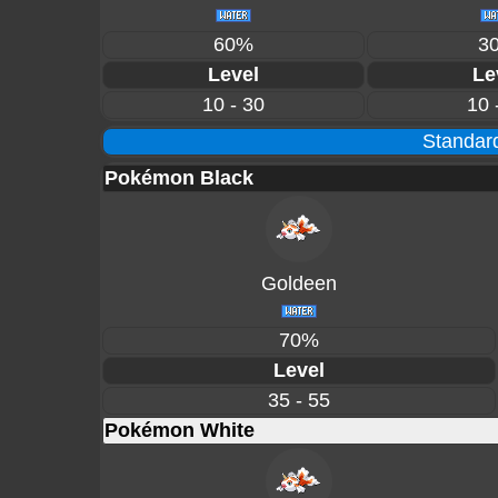
60%
3
Level
Le
10 - 30
10 
Standard
Pokémon Black
Goldeen
70%
Level
35 - 55
Pokémon White