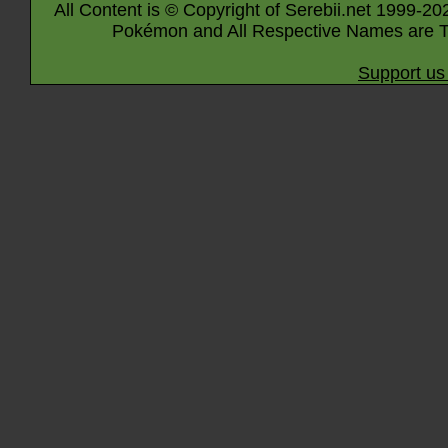
All Content is © Copyright of Serebii.net 1999-20
Pokémon and All Respective Names are T
Support us