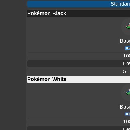
Standard
Pokémon Black
Basc
10
Le
5 -
Pokémon White
Basc
10
Le