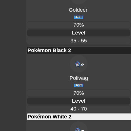
Goldeen
70%
Level
35 - 55
Pokémon Black 2
Poliwag
70%
Level
40 - 70
Pokémon White 2