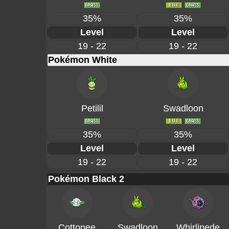
35%
35%
Level
Level
19 - 22
19 - 22
Pokémon White
Petilil
Swadloon
35%
35%
Level
Level
19 - 22
19 - 22
Pokémon Black 2
Cottonee
Swadloon
Whirlipede