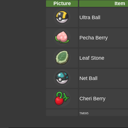
Picture
Item
Ultra Ball
Pecha Berry
Leaf Stone
Net Ball
Cheri Berry
TM095