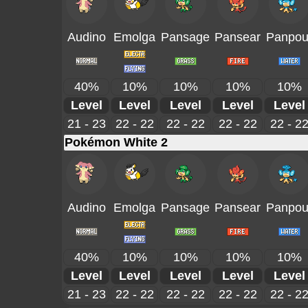
Audino
Emolga
Pansage
Pansear
Panpou
40%
10%
10%
10%
10%
Level
Level
Level
Level
Level
21 - 23
22 - 22
22 - 22
22 - 22
22 - 2
Pokémon White 2
Audino
Emolga
Pansage
Pansear
Panpou
40%
10%
10%
10%
10%
Level
Level
Level
Level
Level
21 - 23
22 - 22
22 - 22
22 - 22
22 - 2