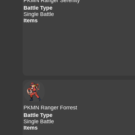
PKMN Ranger Serenity
Battle Type
Single Battle
Items
PKMN Ranger Forrest
Battle Type
Single Battle
Items