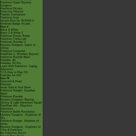
Pokémon Super Mystery
Dungeon
Pokémon Picross
Detective Pikachu
Pokkén Tournament
Pokémon Duel
Smash Bros for 3DS/Wii U
Nintendo Badge Arcade
Gen V
Black & White
Black 2 & White 2
Pokémon Dream Radar
Pokémon Tretta Lab
Pokémon Rumble U
Mystery Dungeon: Gates to
Infinity
Pokémon Conquest
PokéPark 2: Wonders Beyond
Pokémon Rumble Blast
Pokédex 3D
Pokédex 3D Pro
Learn With Pokémon: Typing
Adventure
TCG How to Play DS
Pokédex for iOS
Gen IV
Diamond & Pearl
Platinum
Heart Gold & Soul Silver
Pokémon Ranger: Guardian
Signs
Pokémon Rumble
Mystery Dungeon: Blazing,
Stormy & Light Adventure Squad
PokéPark Wii - Pikachu's
Adventure
Pokémon Battle Revolution
Mystery Dungeon - Explorers of
Sky
Pokémon Ranger: Shadows of
Almia
Mystery Dungeon - Explorers of
Time & Darkness
My Pokémon Ranch