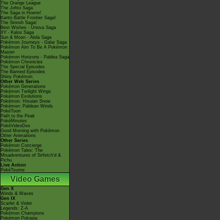
The Orange League
The Johto Saga
The Saga in Hoenn!
Kanto Battle Frontier Saga!
The Sinnoh Saga!
Best Wishes - Unova Saga
XY - Kalos Saga
Sun & Moon - Alola Saga
Pokémon Journeys - Galar Saga
Pokémon Aim To Be A Pokémon
Master
Pokémon Horizons - Paldea Saga
Pokémon Chronicles
The Special Episodes
The Banned Episodes
Shiny Pokémon
Other Web Series
Pokémon Generations
Pokémon Twilight Wings
Pokémon Evolutions
Pokémon: Hisuian Snow
Pokémon: Paldean Winds
PokéToon
Path to the Peak
PokéMinutes
PokéVideoDex
Good Morning with Pokémon
Other Animations
Other Series
Pokémon Concierge
Pokémon Tales: The
Misadventures of Sirfetch'd &
Pichu
Live Action
PokéTsume
Video Games
Gen X
Winds & Waves
Gen IX
Scarlet & Violet
Legends: Z-A
Pokémon Champions
Pokémon Pokopia