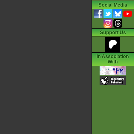
Social Media
Support Us
In Association
With