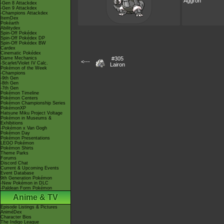
Aggron
-Gen 8 Attackdex
-Gen 9 Attackdex
-Champions Attackdex
ItemDex
Pokéarth
Abilitydex
Spin-Off Pokédex
Spin-Off Pokédex DP
Spin-Off Pokédex BW
Cardex
Cinematic Pokédex
Game Mechanics
#305
<---
-Scarlet/Violet IV Calc.
Lairon
Pokémon of the Week
-Champions
-9th Gen
-8th Gen
-7th Gen
Pokémon Timeline
Pokémon Centers
Pokémon Championship Series
PokémonXP
Hatsune Miku Project Voltage
Pokémon in Museums &
Exhibitions
-Pokémon x Van Gogh
Pokémon Day
Pokémon Presentations
LEGO Pokémon
Pokémon Shirts
Theme Parks
Forums
Discord Chat
Current & Upcoming Events
Event Database
9th Generation Pokémon
-New Pokémon in DLC
-Paldean Form Pokémon
Anime & TV
Episode Listings & Pictures
AniméDex
Character Bios
The Indigo League