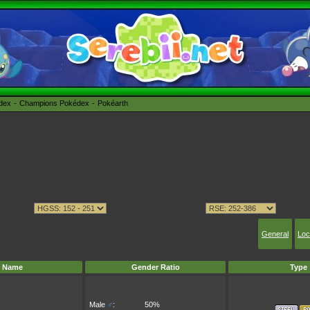
édex
Champions Pokédex
Pokéarth
General
Loc
Name
Gender Ratio
Type
Male
♂
:
50%