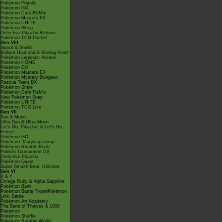
Pokémon Friends
Pokémon GO
Pokémon Café ReMix
Pokémon Masters EX
Pokémon UNITE
Pokémon Sleep
Detective Pikachu Returns
Pokémon TCG Pocket
Gen VIII
Sword & Shield
Brilliant Diamond & Shining Pearl
Pokémon Legends: Arceus
Pokémon HOME
Pokémon GO
Pokémon Masters EX
Pokémon Mystery Dungeon
Rescue Team DX
Pokémon Smile
Pokémon Café ReMix
New Pokémon Snap
Pokémon UNITE
Pokémon TCG Live
Gen VII
Sun & Moon
Ultra Sun & Ultra Moon
Let's Go, Pikachu! & Let's Go,
Eevee!
Pokémon GO
Pokémon: Magikarp Jump
Pokémon Rumble Rush
Pokkén Tournament DX
Detective Pikachu
Pokémon Quest
Super Smash Bros. Ultimate
Gen VI
X & Y
Omega Ruby & Alpha Sapphire
Pokémon Bank
Pokémon Battle TrozeiPokémon
Link: Battle
Pokémon Art Academy
The Band of Thieves & 1000
Pokémon
Pokémon Shuffle
Pokémon Rumble World