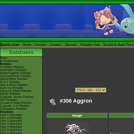
Quick Links
Home
Forums
Contact
Discord
Pokédex Hub
Scarlet & Violet Pok
Databases
News
Archived news
Pokédex
-Red/Blue Pokédex
-Gold/Silver Pokédex
-Ruby/Sapphire Pokédex
-Diamond/Pearl Pokédex
-Black/White Pokédex
-X & Y Pokédex
-Sun & Moon Pokédex
-Let's Go Pokédex
-Sword & Shield Pokédex
-BDSP Pokédex
-Legends: Arceus Pokédex
#306 Aggron
-GO Pokédex
-Scarlet & Violet Pokédex
-Legends: Z-A Pokédex
-Champions Pokédex
Attackdex
-Gen 1 Attackdex
Image
-Gen 2 Attackdex
-Gen 3 Attackdex
-Gen 4 Attackdex
-Gen 5 Attackdex
-Gen 6 Attackdex
-Gen 7 Attackdex