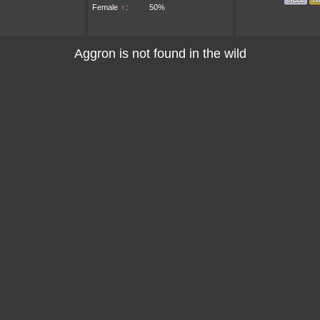
Female
♀
:
50%
Aggron is not found in the wild