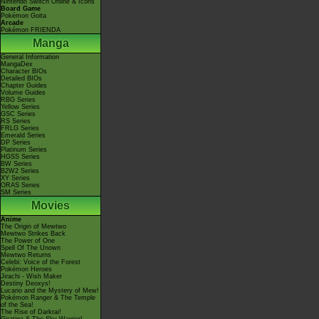
Nintendo Switch Online & Icons
Board Game
Pokémon Goita
Arcade
Pokémon FRIENDA
Manga
General Information
MangaDex
Character BIOs
Detailed BIOs
Chapter Guides
Volume Guides
RBG Series
Yellow Series
GSC Series
RS Series
FRLG Series
Emerald Series
DP Series
Platinum Series
HGSS Series
BW Series
B2W2 Series
XY Series
ORAS Series
SM Series
Movies
Anime
The Origin of Mewtwo
Mewtwo Strikes Back
The Power of One
Spell Of The Unown
Mewtwo Returns
Celebi: Voice of the Forest
Pokémon Heroes
Jirachi - Wish Maker
Destiny Deoxys!
Lucario and the Mystery of Mew!
Pokémon Ranger & The Temple
of the Sea!
The Rise of Darkrai!