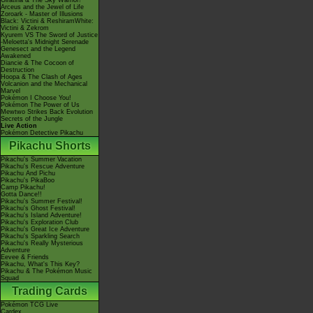
Giratina & The Sky Warrior!
Arceus and the Jewel of Life
Zoroark - Master of Illusions
Black: Victini & ReshiramWhite:
Victini & Zekrom
Kyurem VS The Sword of Justice
-Meloetta's Midnight Serenade
Genesect and the Legend
Awakened
Diancie & The Cocoon of
Destruction
Hoopa & The Clash of Ages
Volcanion and the Mechanical
Marvel
Pokémon I Choose You!
Pokémon The Power of Us
Mewtwo Strikes Back Evolution
Secrets of the Jungle
Live Action
Pokémon Detective Pikachu
Pikachu Shorts
Pikachu's Summer Vacation
Pikachu's Rescue Adventure
Pikachu And Pichu
Pikachu's PikaBoo
Camp Pikachu!
Gotta Dance!!
Pikachu's Summer Festival!
Pikachu's Ghost Festival!
Pikachu's Island Adventure!
Pikachu's Exploration Club
Pikachu's Great Ice Adventure
Pikachu's Sparkling Search
Pikachu's Really Mysterious
Adventure
Eevee & Friends
Pikachu, What's This Key?
Pikachu & The Pokémon Music
Squad
Trading Cards
Pokémon TCG Live
Cardex