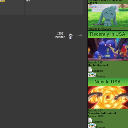
45
Land?!
Airdate: 14/08/2026
Recently In USA
#307
--->
Meditite
Episode 123
Mochi Mayhem!
Synopsis
Pictures
Next In USA
Episode 124
Operation Infiltration!
Airdate: 2026
Synopsis
Pictures