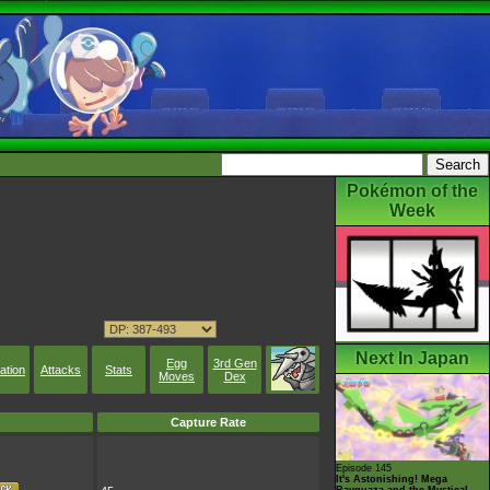
Pokémon of the
Week
Next In Japan
Egg
3rd Gen
ation
Attacks
Stats
Moves
Dex
Capture Rate
Episode 145
It's Astonishing! Mega
Rayquaza and the Mystical