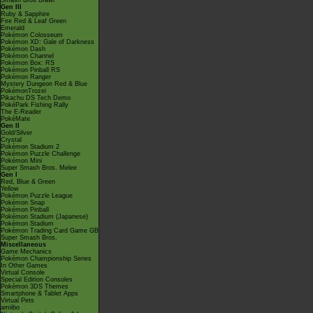
Smash Bros Brawl
Gen III
Ruby & Sapphire
Fire Red & Leaf Green
Emerald
Pokémon Colosseum
Pokémon XD: Gale of Darkness
Pokémon Dash
Pokémon Channel
Pokémon Box: RS
Pokémon Pinball RS
Pokémon Ranger
Mystery Dungeon Red & Blue
PokémonTrozei
Pikachu DS Tech Demo
PokéPark Fishing Rally
The E-Reader
PokéMate
Gen II
Gold/Silver
Crystal
Pokémon Stadium 2
Pokémon Puzzle Challenge
Pokémon Mini
Super Smash Bros. Melee
Gen I
Red, Blue & Green
Yellow
Pokémon Puzzle League
Pokémon Snap
Pokémon Pinball
Pokémon Stadium (Japanese)
Pokémon Stadium
Pokémon Trading Card Game GB
Super Smash Bros.
Miscellaneous
Game Mechanics
Pokémon Championship Series
In Other Games
Virtual Console
Special Edition Consoles
Pokémon 3DS Themes
Smartphone & Tablet Apps
Virtual Pets
amiibo