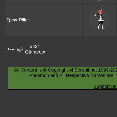
Spear Pillar
#431
<---
Glameow
All Content is © Copyright of Serebii.net 1999-20
Pokémon and All Respective Names are T
Support us