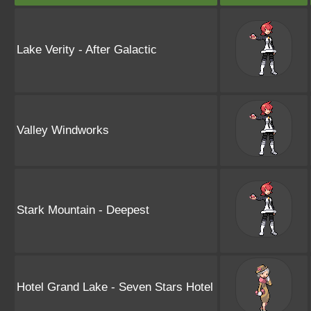
Lake Verity - After Galactic
Valley Windworks
Stark Mountain - Deepest
Hotel Grand Lake - Seven Stars Hotel