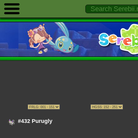
#432 Purugly