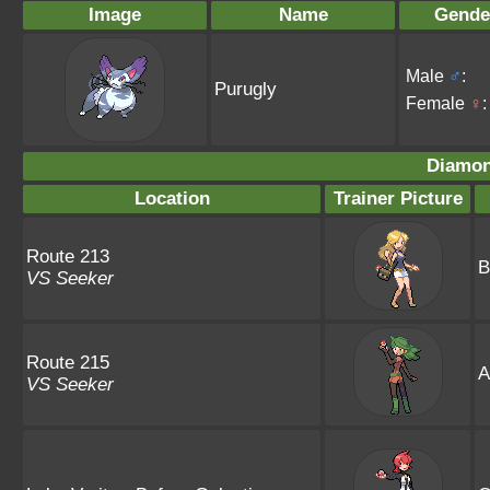
Image
Name
Gende
Male
♂
:
Purugly
Female
♀
:
Diamon
Location
Trainer Picture
Route 213
B
VS Seeker
Route 215
A
VS Seeker