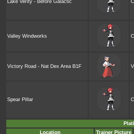
Lake Verity - Before Galactic
C
Valley Windworks
C
Victory Road - Nat Dex Area B1F
V
Spear Pillar
C
Plat
Location
Trainer Picture