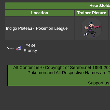
HeartGold/
Location
Trainer Picture
Indigo Plateau - Pokemon League
#434
<---
Stunky
All Content is © Copyright of Serebii.net 1999-20
Pokémon and All Respective Names are T
Support us