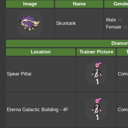
Image
Name
Gende
Male
♂
:
Skuntank
Female
♀
:
Diamon
Location
Trainer Picture
Spear Pillar
Comm
Eterna Galactic Building - 4F
Comm