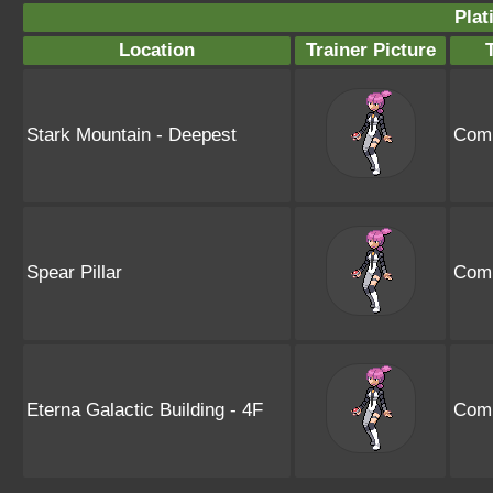
Plat
Location
Trainer Picture
Stark Mountain - Deepest
Comm
Spear Pillar
Comm
Eterna Galactic Building - 4F
Comm