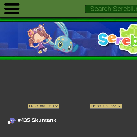
#435 Skuntank