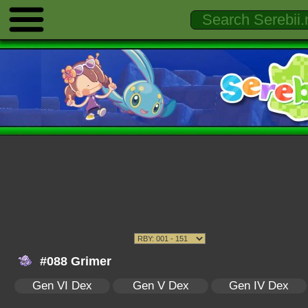
#088 Grimer
Gen VI Dex
Gen V Dex
Gen IV Dex