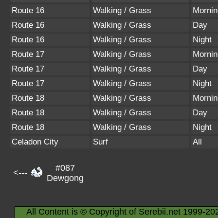
Route 16
Walking / Grass
Mornin
Route 16
Walking / Grass
Day
Route 16
Walking / Grass
Night
Route 17
Walking / Grass
Mornin
Route 17
Walking / Grass
Day
Route 17
Walking / Grass
Night
Route 18
Walking / Grass
Mornin
Route 18
Walking / Grass
Day
Route 18
Walking / Grass
Night
Celadon City
Surf
All
#087
<---
Dewgong
All Content is © Copyright of Serebii.net 1999-20