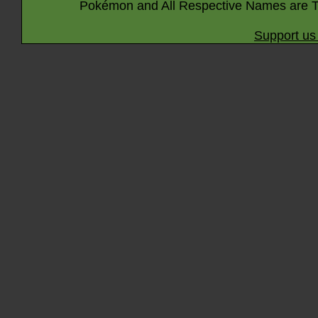
Pokémon and All Respective Names are T
Support us