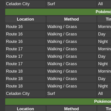
Celadon City
Surf
All
Pokémon
Location
Method
Ti
Route 16
Walking / Grass
Mornin
Route 16
Walking / Grass
Day
Route 16
Walking / Grass
Night
Route 17
Walking / Grass
Mornin
Route 17
Walking / Grass
Day
Route 17
Walking / Grass
Night
Route 18
Walking / Grass
Mornin
Route 18
Walking / Grass
Day
Route 18
Walking / Grass
Night
Celadon City
Surf
All
Pokémon
Location
Method
Ti