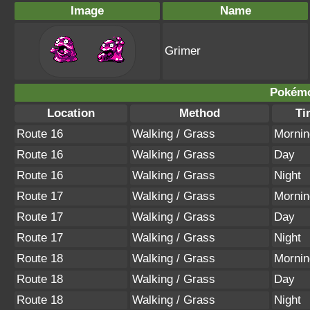
Image
Name
Grimer
Pokémo
Location
Method
Ti
Route 16
Walking / Grass
Mornin
Route 16
Walking / Grass
Day
Route 16
Walking / Grass
Night
Route 17
Walking / Grass
Mornin
Route 17
Walking / Grass
Day
Route 17
Walking / Grass
Night
Route 18
Walking / Grass
Mornin
Route 18
Walking / Grass
Day
Route 18
Walking / Grass
Night